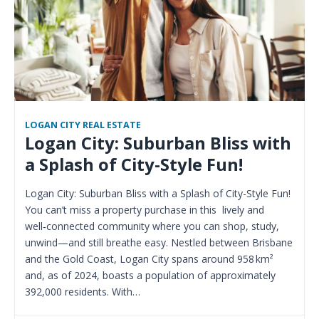
LOGAN CITY REAL ESTATE
Logan City: Suburban Bliss with
a Splash of City-Style Fun!
Logan City: Suburban Bliss with a Splash of City-Style Fun!
You can’t miss a property purchase in this lively and
well‑connected community where you can shop, study,
unwind—and still breathe easy. Nestled between Brisbane
and the Gold Coast, Logan City spans around 958 km²
and, as of 2024, boasts a population of approximately
392,000 residents. With…