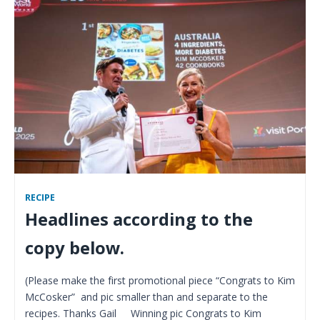
RECIPE
Headlines according to the
copy below.
(Please make the first promotional piece “Congrats to Kim
McCosker” and pic smaller than and separate to the
recipes. Thanks Gail Winning pic Congrats to Kim