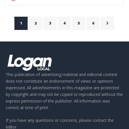
1
2
3
4
5
6
This publication of advertising material and editorial content
does not constitute an endorsement of views or opinions
expressed. All advertisements in this magazine are protected
by copyright and may not be copied or reproduced without the
express permission of the publisher. All information was
correct at time of print.
If you have any questions or concerns, please contact the
editor