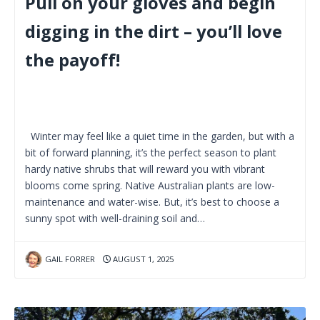
Pull on your gloves and begin
digging in the dirt – you’ll love
the payoff!
Winter may feel like a quiet time in the garden, but with a
bit of forward planning, it’s the perfect season to plant
hardy native shrubs that will reward you with vibrant
blooms come spring. Native Australian plants are low-
maintenance and water-wise. But, it’s best to choose a
sunny spot with well-draining soil and…
GAIL FORRER
AUGUST 1, 2025