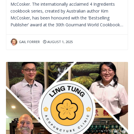
McCosker. The internationally acclaimed 4 Ingredients
cookbook series, created by Australian author Kim
McCosker, has been honoured with the ‘Bestselling
Publisher’ award at the 30th Gourmand World Cookbook…
GAIL FORRER
AUGUST 1, 2025