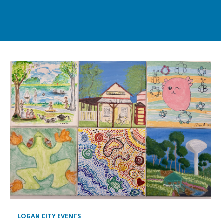
LOGAN CITY EVENTS