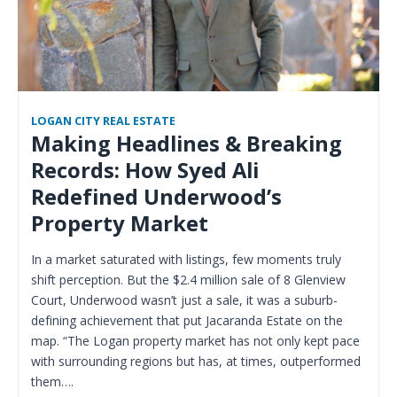
LOGAN CITY REAL ESTATE
Making Headlines & Breaking
Records: How Syed Ali
Redefined Underwood’s
Property Market
In a market saturated with listings, few moments truly
shift perception. But the $2.4 million sale of 8 Glenview
Court, Underwood wasn’t just a sale, it was a suburb-
defining achievement that put Jacaranda Estate on the
map. “The Logan property market has not only kept pace
with surrounding regions but has, at times, outperformed
them….