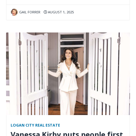
GAIL FORRER
AUGUST 1, 2025
LOGAN CITY REAL ESTATE
Vanessa Kirby puts people first