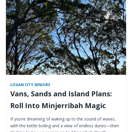
LOGAN CITY SENIORS
Vans, Sands and Island Plans:
Roll Into Minjerribah Magic
If you’re dreaming of waking up to the sound of waves,
with the kettle boiling and a view of endless dunes—then