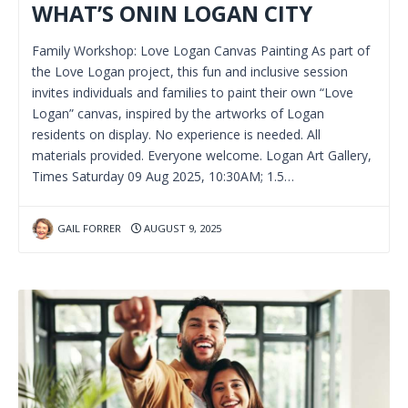
WHAT’S ONIN LOGAN CITY
Family Workshop: Love Logan Canvas Painting As part of
the Love Logan project, this fun and inclusive session
invites individuals and families to paint their own “Love
Logan” canvas, inspired by the artworks of Logan
residents on display. No experience is needed. All
materials provided. Everyone welcome. Logan Art Gallery,
Times Saturday 09 Aug 2025, 10:30AM; 1.5…
GAIL FORRER
AUGUST 9, 2025