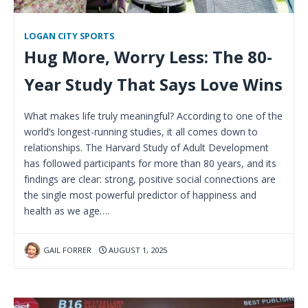
LOGAN CITY SPORTS
Hug More, Worry Less: The 80-
Year Study That Says Love Wins
What makes life truly meaningful? According to one of the
world’s longest-running studies, it all comes down to
relationships. The Harvard Study of Adult Development
has followed participants for more than 80 years, and its
findings are clear: strong, positive social connections are
the single most powerful predictor of happiness and
health as we age….
GAIL FORRER
AUGUST 1, 2025