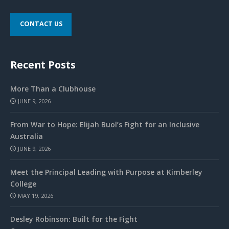
CONTACT US
Recent Posts
More Than a Clubhouse
JUNE 9, 2026
From War to Hope: Elijah Buol’s Fight for an Inclusive
Australia
JUNE 9, 2026
Meet the Principal Leading with Purpose at Kimberley
College
MAY 19, 2026
Desley Robinson: Built for the Fight