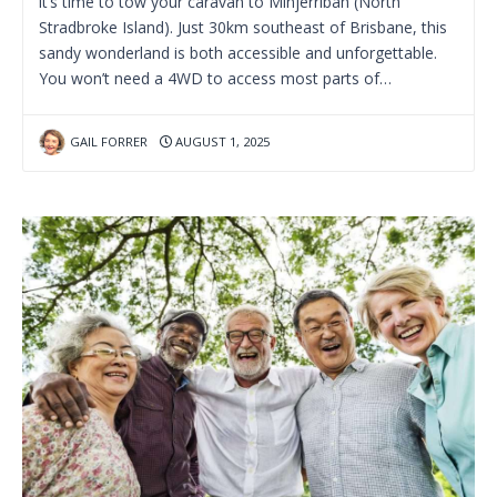
it’s time to tow your caravan to Minjerribah (North
Stradbroke Island). Just 30km southeast of Brisbane, this
sandy wonderland is both accessible and unforgettable.
You won’t need a 4WD to access most parts of…
GAIL FORRER
AUGUST 1, 2025