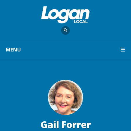
MENU
Gail Forrer