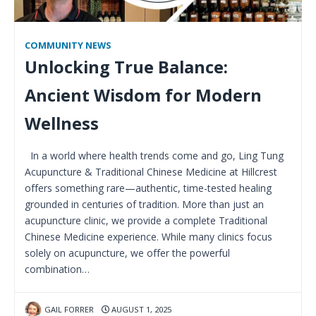
COMMUNITY NEWS
Unlocking True Balance:
Ancient Wisdom for Modern
Wellness
In a world where health trends come and go, Ling Tung
Acupuncture & Traditional Chinese Medicine at Hillcrest
offers something rare—authentic, time-tested healing
grounded in centuries of tradition. More than just an
acupuncture clinic, we provide a complete Traditional
Chinese Medicine experience. While many clinics focus
solely on acupuncture, we offer the powerful
combination…
GAIL FORRER
AUGUST 1, 2025