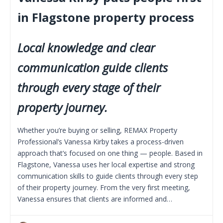
in Flagstone property process
Local knowledge and clear
communication guide clients
through every stage of their
property journey.
Whether you’re buying or selling, REMAX Property
Professional’s Vanessa Kirby takes a process-driven
approach that’s focused on one thing — people. Based in
Flagstone, Vanessa uses her local expertise and strong
communication skills to guide clients through every step
of their property journey. From the very first meeting,
Vanessa ensures that clients are informed and…