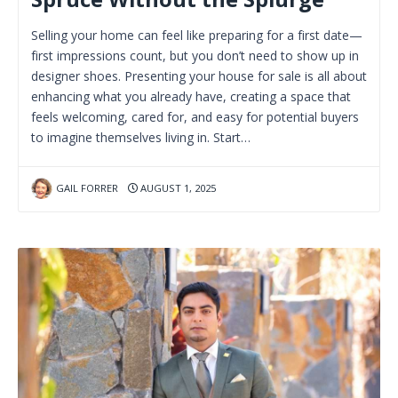
Selling your home can feel like preparing for a first date—
first impressions count, but you don’t need to show up in
designer shoes. Presenting your house for sale is all about
enhancing what you already have, creating a space that
feels welcoming, cared for, and easy for potential buyers
to imagine themselves living in. Start…
GAIL FORRER
AUGUST 1, 2025