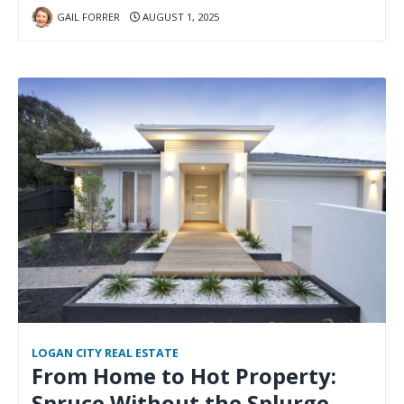
GAIL FORRER
AUGUST 1, 2025
LOGAN CITY REAL ESTATE
From Home to Hot Property:
Spruce Without the Splurge