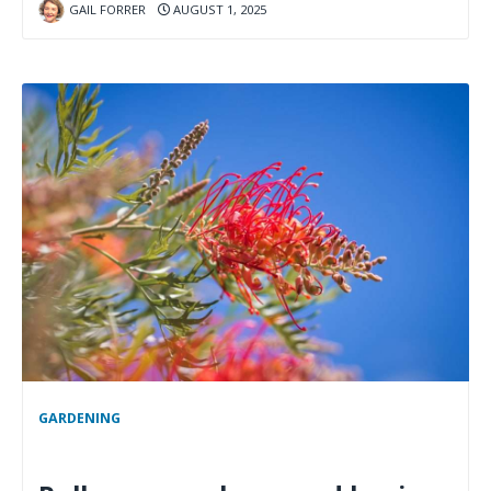
GAIL FORRER
AUGUST 1, 2025
GARDENING