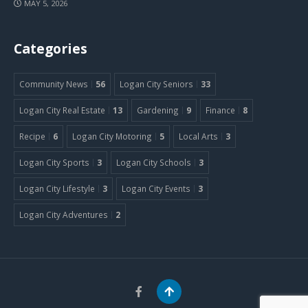
MAY 5, 2026
Categories
Community News
56
Logan City Seniors
33
Logan City Real Estate
13
Gardening
9
Finance
8
Recipe
6
Logan City Motoring
5
Local Arts
3
Logan City Sports
3
Logan City Schools
3
Logan City Lifestyle
3
Logan City Events
3
Logan City Adventures
2