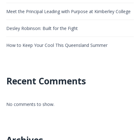
Meet the Principal Leading with Purpose at Kimberley College
Desley Robinson: Built for the Fight
How to Keep Your Cool This Queensland Summer
Recent Comments
No comments to show.
Archives