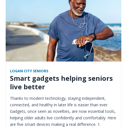
LOGAN CITY SENIORS
Smart gadgets helping seniors
live better
Thanks to modern technology, staying independent,
connected, and healthy in later life is easier than ever.
Gadgets, once seen as novelties, are now essential tools,
helping older adults live confidently and comfortably. Here
are five smart devices making a real difference. 1.