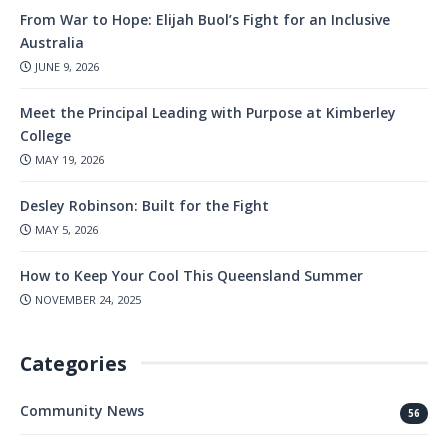
From War to Hope: Elijah Buol’s Fight for an Inclusive
Australia
JUNE 9, 2026
Meet the Principal Leading with Purpose at Kimberley
College
MAY 19, 2026
Desley Robinson: Built for the Fight
MAY 5, 2026
How to Keep Your Cool This Queensland Summer
NOVEMBER 24, 2025
Categories
Community News
56