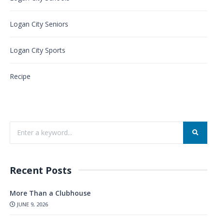
Logan City Seniors
Logan City Sports
Recipe
Recent Posts
More Than a Clubhouse
JUNE 9, 2026