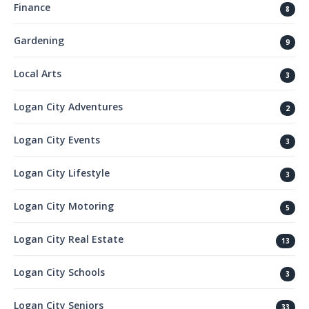
Finance
8
Gardening
9
Local Arts
3
Logan City Adventures
2
Logan City Events
3
Logan City Lifestyle
3
Logan City Motoring
5
Logan City Real Estate
13
Logan City Schools
3
Logan City Seniors
33