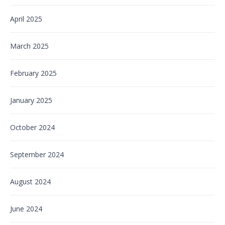
April 2025
March 2025
February 2025
January 2025
October 2024
September 2024
August 2024
June 2024