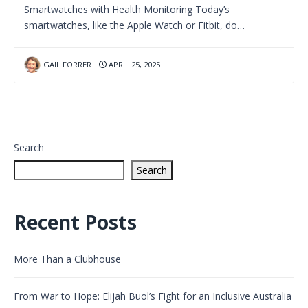
Smartwatches with Health Monitoring Today’s
smartwatches, like the Apple Watch or Fitbit, do…
GAIL FORRER
APRIL 25, 2025
Search
Search
Recent Posts
More Than a Clubhouse
From War to Hope: Elijah Buol’s Fight for an Inclusive Australia