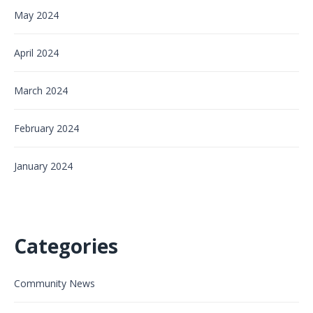
May 2024
April 2024
March 2024
February 2024
January 2024
Categories
Community News