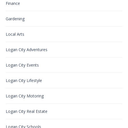
Finance
Gardening
Local Arts
Logan City Adventures
Logan City Events
Logan City Lifestyle
Logan City Motoring
Logan City Real Estate
Logan City Schools