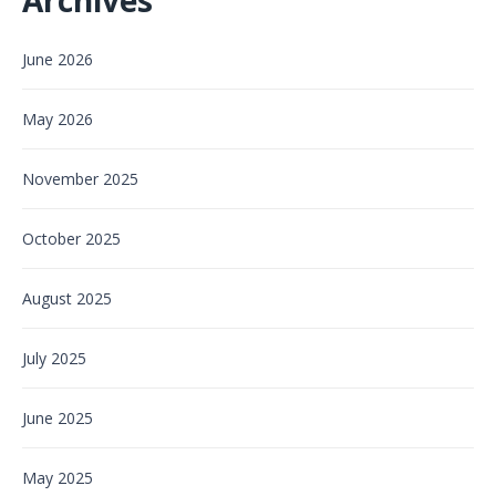
June 2026
May 2026
November 2025
October 2025
August 2025
July 2025
June 2025
May 2025