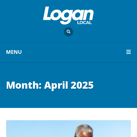
MENU
Month:
April 2025