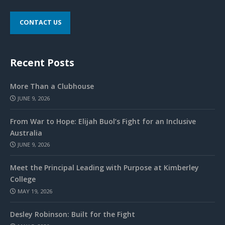
CONTACT US
Recent Posts
More Than a Clubhouse
JUNE 9, 2026
From War to Hope: Elijah Buol’s Fight for an Inclusive
Australia
JUNE 9, 2026
Meet the Principal Leading with Purpose at Kimberley
College
MAY 19, 2026
Desley Robinson: Built for the Fight