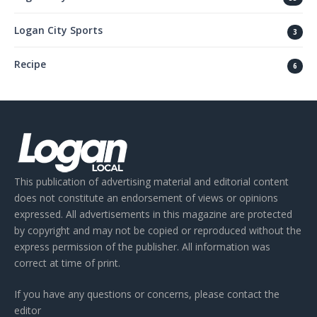
Logan City Sports
3
Recipe
6
This publication of advertising material and editorial content
does not constitute an endorsement of views or opinions
expressed. All advertisements in this magazine are protected
by copyright and may not be copied or reproduced without the
express permission of the publisher. All information was
correct at time of print.
If you have any questions or concerns, please contact the
editor