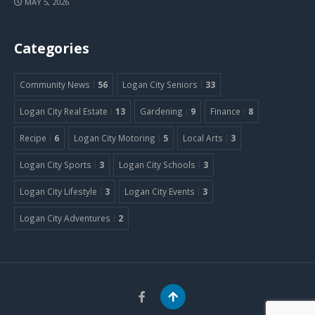
MAY 5, 2026
Categories
Community News
56
Logan City Seniors
33
Logan City Real Estate
13
Gardening
9
Finance
8
Recipe
6
Logan City Motoring
5
Local Arts
3
Logan City Sports
3
Logan City Schools
3
Logan City Lifestyle
3
Logan City Events
3
Logan City Adventures
2