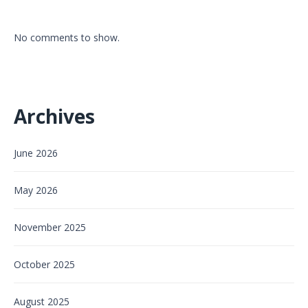
No comments to show.
Archives
June 2026
May 2026
November 2025
October 2025
August 2025