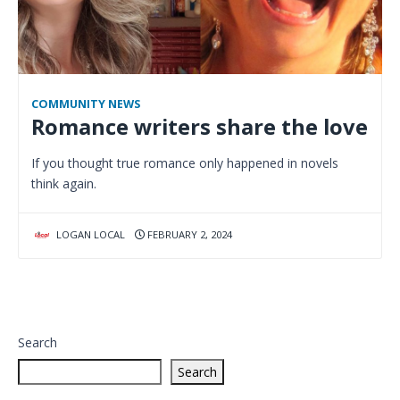
COMMUNITY NEWS
Romance writers share the love
If you thought true romance only happened in novels
think again.
LOGAN LOCAL
FEBRUARY 2, 2024
Search
Search