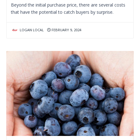
Beyond the initial purchase price, there are several costs
that have the potential to catch buyers by surprise.
LOGAN LOCAL
FEBRUARY 9, 2024