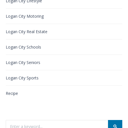
Logan City Lifestyle
Logan City Motoring
Logan City Real Estate
Logan City Schools
Logan City Seniors
Logan City Sports
Recipe