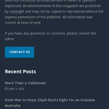
does not constitute an endorsement of views or opinions
expressed. All advertisements in this magazine are protected
by copyright and may not be copied or reproduced without the
express permission of the publisher. All information was
correct at time of print.
If you have any questions or concerns, please contact the
editor
CONTACT US
Recent Posts
More Than a Clubhouse
JUNE 9, 2026
From War to Hope: Elijah Buol’s Fight for an Inclusive
Australia