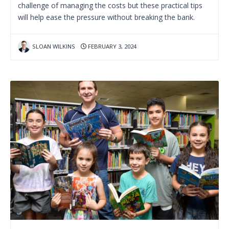
challenge of managing the costs but these practical tips
will help ease the pressure without breaking the bank.
SLOAN WILKINS
FEBRUARY 3, 2024