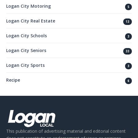
Logan City Motoring
5
Logan City Real Estate
13
Logan City Schools
3
Logan City Seniors
33
Logan City Sports
3
Recipe
6
This publication of advertising material and editorial content