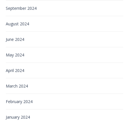
September 2024
August 2024
June 2024
May 2024
April 2024
March 2024
February 2024
January 2024