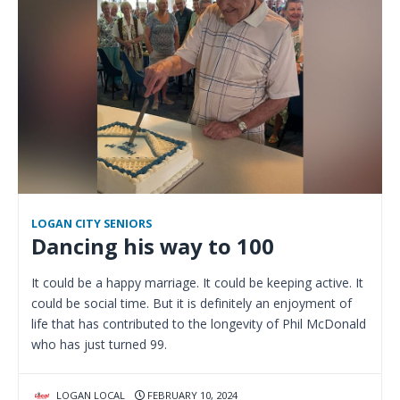
LOGAN CITY SENIORS
Dancing his way to 100
It could be a happy marriage. It could be keeping active. It
could be social time. But it is definitely an enjoyment of
life that has contributed to the longevity of Phil McDonald
who has just turned 99.
LOGAN LOCAL
FEBRUARY 10, 2024