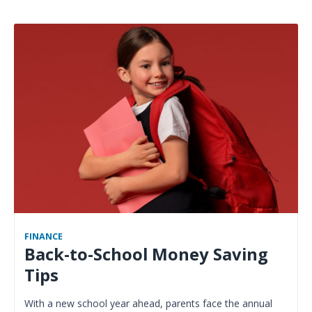
FINANCE
Back-to-School Money Saving
Tips
With a new school year ahead, parents face the annual