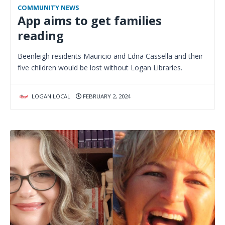
COMMUNITY NEWS
App aims to get families
reading
Beenleigh residents Mauricio and Edna Cassella and their
five children would be lost without Logan Libraries.
LOGAN LOCAL
FEBRUARY 2, 2024