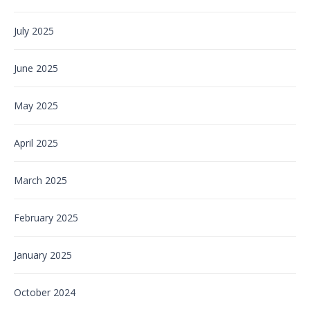
July 2025
June 2025
May 2025
April 2025
March 2025
February 2025
January 2025
October 2024