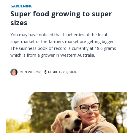
GARDENING
Super food growing to super
sizes
You may have noticed that blueberries at the local
supermarket or the farmers market are getting bigger.
The Guinness book of record is currently at 18.6 grams
which is from a grower in Western Australia.
JOHN WILSON
FEBRUARY 9, 2024