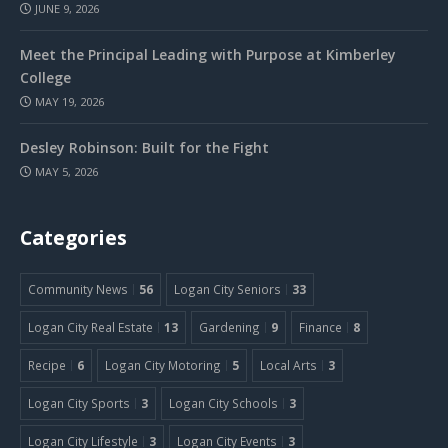
JUNE 9, 2026
Meet the Principal Leading with Purpose at Kimberley
College
MAY 19, 2026
Desley Robinson: Built for the Fight
MAY 5, 2026
Categories
Community News
56
Logan City Seniors
33
Logan City Real Estate
13
Gardening
9
Finance
8
Recipe
6
Logan City Motoring
5
Local Arts
3
Logan City Sports
3
Logan City Schools
3
Logan City Lifestyle
3
Logan City Events
3