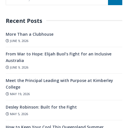
Recent Posts
More Than a Clubhouse
JUNE 9, 2026
From War to Hope: Elijah Buol’s Fight for an Inclusive
Australia
JUNE 9, 2026
Meet the Principal Leading with Purpose at Kimberley
College
MAY 19, 2026
Desley Robinson: Built for the Fight
MAY 5, 2026
How to Keep Your Cool This Queensland Summer