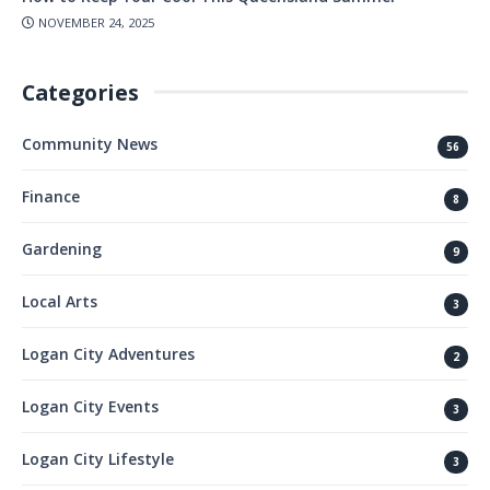
NOVEMBER 24, 2025
Categories
Community News
56
Finance
8
Gardening
9
Local Arts
3
Logan City Adventures
2
Logan City Events
3
Logan City Lifestyle
3