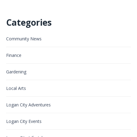
Categories
Community News
Finance
Gardening
Local Arts
Logan City Adventures
Logan City Events