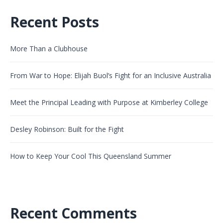
Recent Posts
More Than a Clubhouse
From War to Hope: Elijah Buol’s Fight for an Inclusive Australia
Meet the Principal Leading with Purpose at Kimberley College
Desley Robinson: Built for the Fight
How to Keep Your Cool This Queensland Summer
Recent Comments