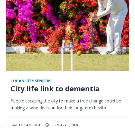
LOGAN CITY SENIORS
City life link to dementia
People escaping the city to make a tree change could be
making a wise decision for their long-term health.
LOGAN LOCAL
FEBRUARY 8, 2024