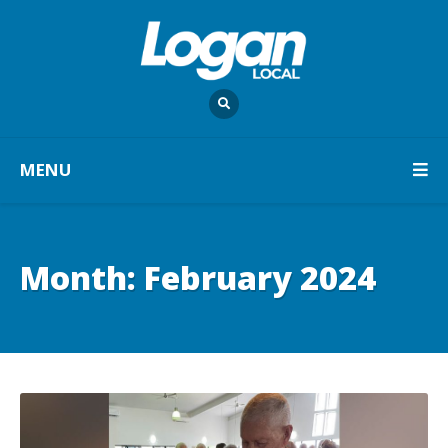
MENU
Month:
February 2024