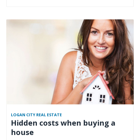
LOGAN CITY REAL ESTATE
Hidden costs when buying a
house