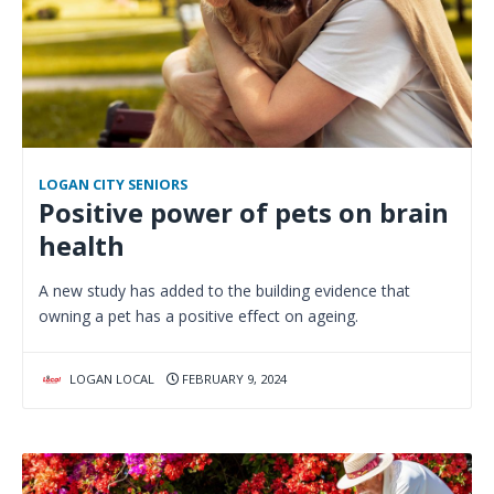
LOGAN CITY SENIORS
Positive power of pets on brain
health
A new study has added to the building evidence that
owning a pet has a positive effect on ageing.
LOGAN LOCAL
FEBRUARY 9, 2024