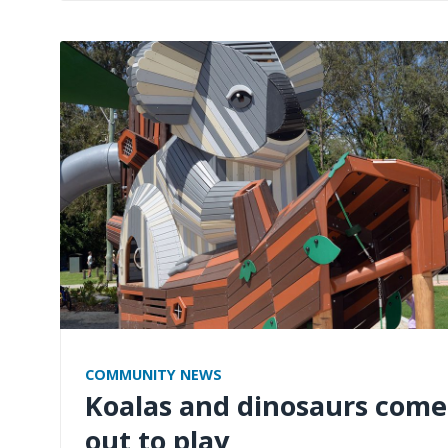
COMMUNITY NEWS
Koalas and dinosaurs come
out to play