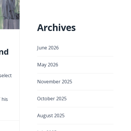
Archives
June 2026
ind
May 2026
select
November 2025
October 2025
 his
August 2025