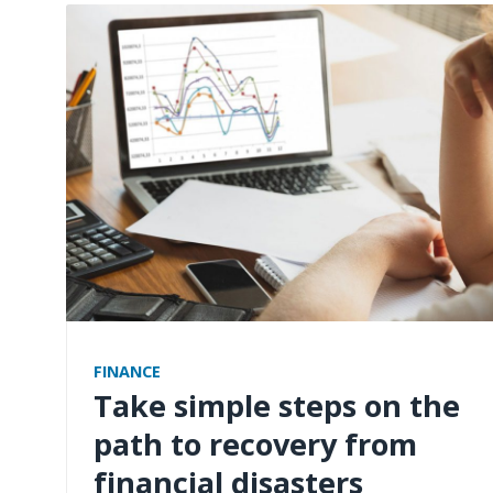
FINANCE
Take simple steps on the
path to recovery from
financial disasters