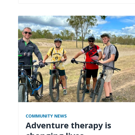
COMMUNITY NEWS
Adventure therapy is