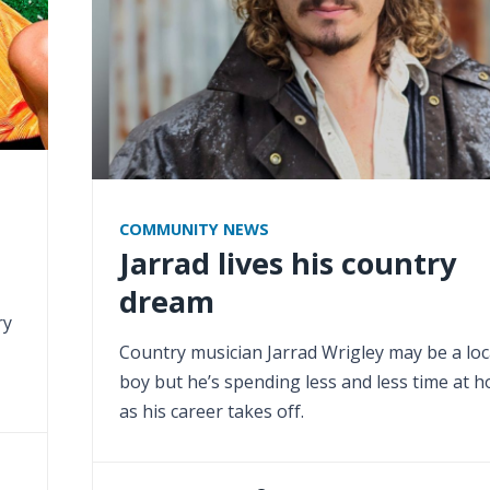
COMMUNITY NEWS
Jarrad lives his country
dream
ry
Country musician Jarrad Wrigley may be a loc
boy but he’s spending less and less time at 
as his career takes off.