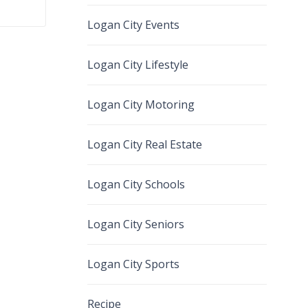
Logan City Events
Logan City Lifestyle
Logan City Motoring
Logan City Real Estate
Logan City Schools
Logan City Seniors
Logan City Sports
Recipe