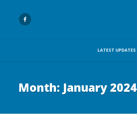
LATEST UPDATES
Month:
January 2024