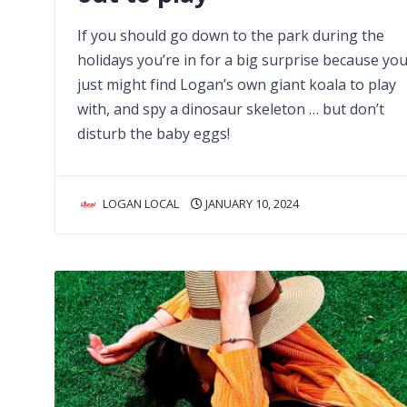
If you should go down to the park during the
holidays you’re in for a big surprise because yo
just might find Logan’s own giant koala to play
with, and spy a dinosaur skeleton … but don’t
disturb the baby eggs!
LOGAN LOCAL
JANUARY 10, 2024