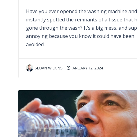
Have you ever opened the washing machine and
instantly spotted the remnants of a tissue that 
gone through the wash? It’s a big mess, and su
annoying because you know it could have been
avoided.
SLOAN WILKINS
JANUARY 12, 2024