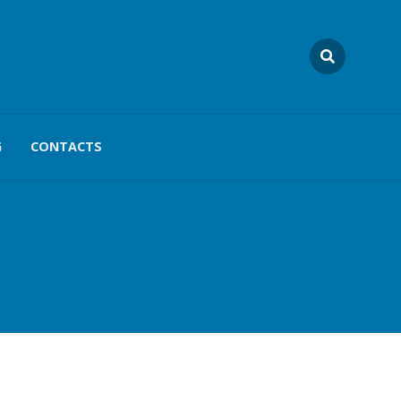
G
CONTACTS