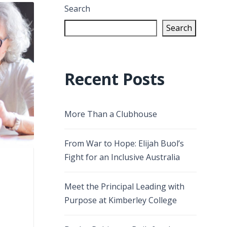
Search
Search
Recent Posts
More Than a Clubhouse
From War to Hope: Elijah Buol’s
Fight for an Inclusive Australia
Meet the Principal Leading with
Purpose at Kimberley College