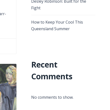
Desley Robinson: Built for the
Fight
arr-
How to Keep Your Cool This
Queensland Summer
Recent
Comments
No comments to show.