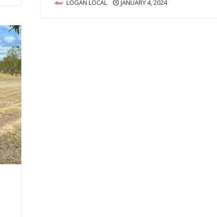
LOGAN LOCAL
JANUARY 4, 2024