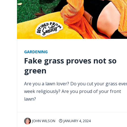
GARDENING
Fake grass proves not so
green
Are you a lawn lover? Do you cut your grass eve
week religiously? Are you proud of your front
lawn?
JOHN WILSON
JANUARY 4, 2024