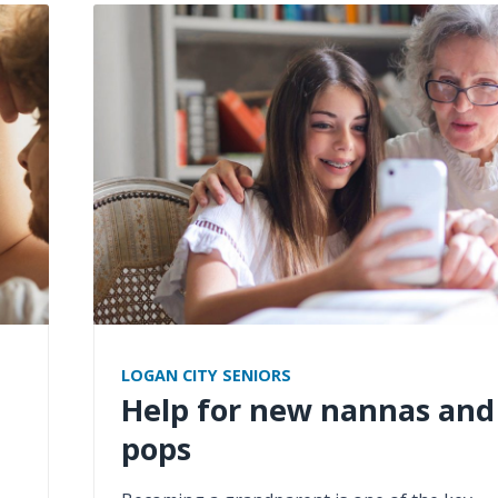
LOGAN CITY SENIORS
Help for new nannas and
pops