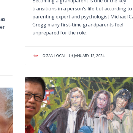
Becoming a grandparent is one of the key
transitions in a person’s life but according to
parenting expert and psychologist Michael C
has
Gregg many first-time grandparents feel
per
unprepared for the role.
LOGAN LOCAL
JANUARY 12, 2024