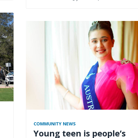
COMMUNITY NEWS
Young teen is people’s