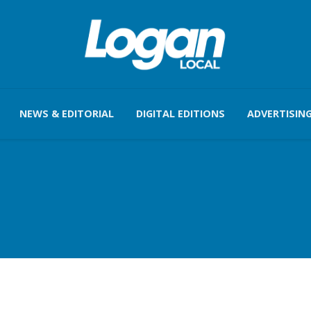
NEWS & EDITORIAL
DIGITAL EDITIONS
ADVERTISIN