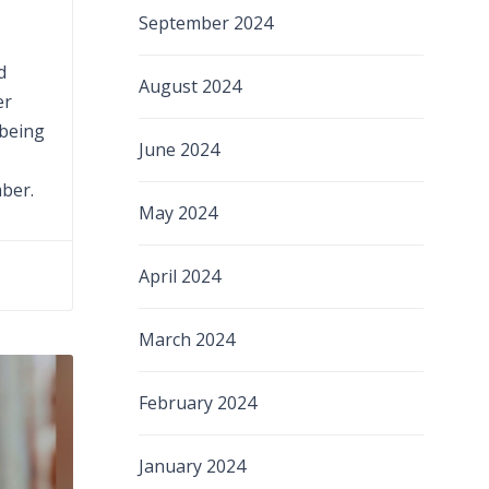
September 2024
d
August 2024
er
 being
June 2024
mber.
May 2024
April 2024
March 2024
February 2024
January 2024