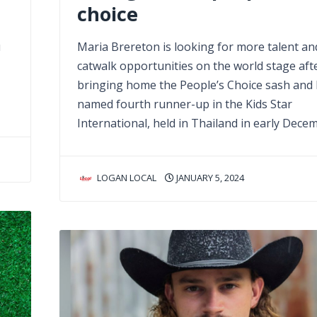
choice
u
Maria Brereton is looking for more talent an
catwalk opportunities on the world stage aft
bringing home the People’s Choice sash and
named fourth runner-up in the Kids Star
International, held in Thailand in early Dece
LOGAN LOCAL
JANUARY 5, 2024