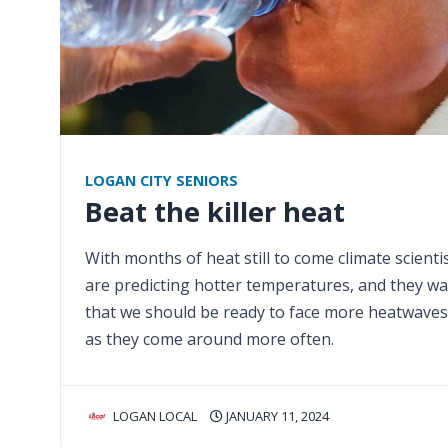
LOGAN CITY SENIORS
Beat the killer heat
With months of heat still to come climate scienti
are predicting hotter temperatures, and they w
that we should be ready to face more heatwaves
as they come around more often.
LOGAN LOCAL
JANUARY 11, 2024