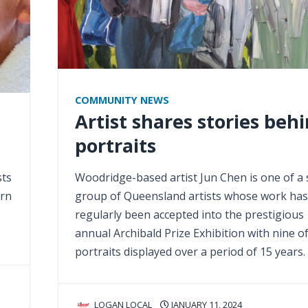
COMMUNITY NEWS
Artist shares stories beh
portraits
sts
Woodridge-based artist Jun Chen is one of a 
arn
group of Queensland artists whose work has
regularly been accepted into the prestigious
annual Archibald Prize Exhibition with nine of
portraits displayed over a period of 15 years.
LOGAN LOCAL
JANUARY 11, 2024