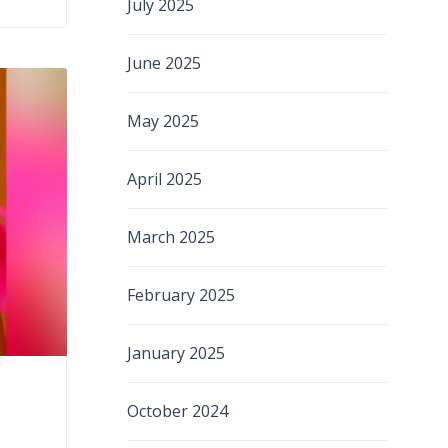
July 2025
June 2025
May 2025
April 2025
March 2025
February 2025
January 2025
October 2024