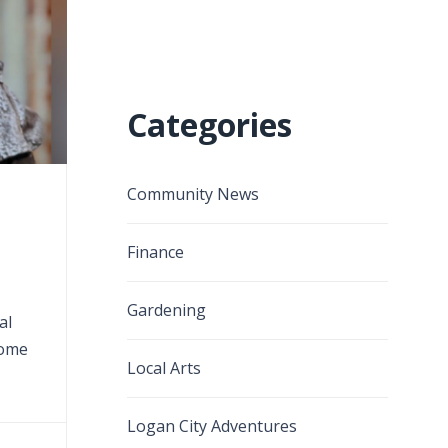
Categories
Community News
Finance
Gardening
al
home
Local Arts
Logan City Adventures