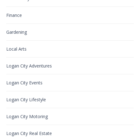
Finance
Gardening
Local Arts
Logan City Adventures
Logan City Events
Logan City Lifestyle
Logan City Motoring
Logan City Real Estate