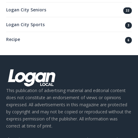
Logan City Seniors
33
Logan City Sports
3
Recipe
6
This publication of advertising material and editorial content
does not constitute an endorsement of views or opinions
expressed. All advertisements in this magazine are protected
by copyright and may not be copied or reproduced without the
express permission of the publisher. All information was
correct at time of print.