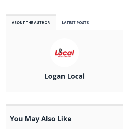
ABOUT THE AUTHOR
LATEST POSTS
Logan Local
You May Also Like