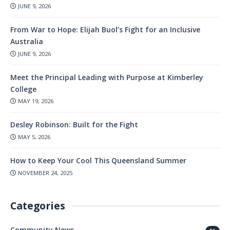
JUNE 9, 2026
From War to Hope: Elijah Buol’s Fight for an Inclusive
Australia
JUNE 9, 2026
Meet the Principal Leading with Purpose at Kimberley
College
MAY 19, 2026
Desley Robinson: Built for the Fight
MAY 5, 2026
How to Keep Your Cool This Queensland Summer
NOVEMBER 24, 2025
Categories
Community News