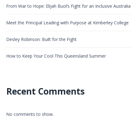
From War to Hope: Elijah Buol’s Fight for an Inclusive Australia
Meet the Principal Leading with Purpose at Kimberley College
Desley Robinson: Built for the Fight
How to Keep Your Cool This Queensland Summer
Recent Comments
No comments to show.