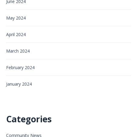
June 2024
May 2024
April 2024
March 2024
February 2024
January 2024
Categories
Community News