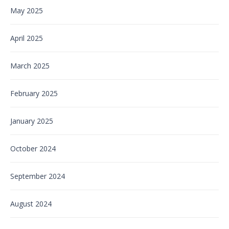
May 2025
April 2025
March 2025
February 2025
January 2025
October 2024
September 2024
August 2024