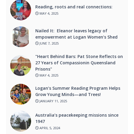
Reading, roots and real connections:
MAY 4, 2025
Nailed It: Eleanor leaves legacy of
empowerment at Logan Women’s Shed
JUNE 7, 2025
"Heart Behind Bars: Pat Stone Reflects on
27 Years of Compassionin Queensland
Prisons"
MAY 4, 2025
Logan’s Summer Reading Program Helps
Grow Young Minds—and Trees!
JANUARY 11, 2025
Australia’s peacekeeping missions since
1947
APRIL 5, 2024