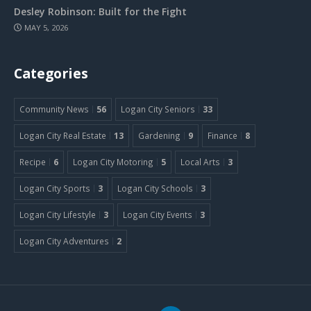
Desley Robinson: Built for the Fight
MAY 5, 2026
Categories
Community News
56
Logan City Seniors
33
Logan City Real Estate
13
Gardening
9
Finance
8
Recipe
6
Logan City Motoring
5
Local Arts
3
Logan City Sports
3
Logan City Schools
3
Logan City Lifestyle
3
Logan City Events
3
Logan City Adventures
2