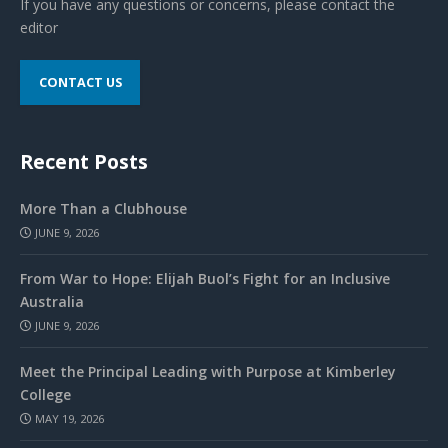
If you have any questions or concerns, please contact the
editor
CONTACT US
Recent Posts
More Than a Clubhouse
JUNE 9, 2026
From War to Hope: Elijah Buol’s Fight for an Inclusive
Australia
JUNE 9, 2026
Meet the Principal Leading with Purpose at Kimberley
College
MAY 19, 2026