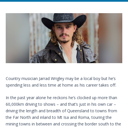
Country musician Jarrad Wrigley may be a local boy but he’s
spending less and less time at home as his career takes off.
In the past year alone he reckons he’s clocked up more than
60,000km driving to shows – and that’s just in his own car –
driving the length and breadth of Queensland to towns from
the Far North and inland to Mt Isa and Roma, touring the
mining towns in between and crossing the border south to the