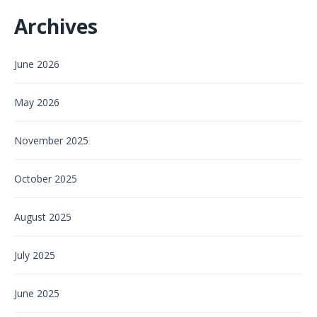
Archives
June 2026
May 2026
November 2025
October 2025
August 2025
July 2025
June 2025