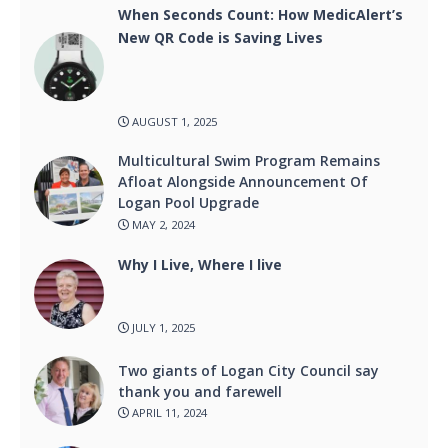
When Seconds Count: How MedicAlert’s
New QR Code is Saving Lives
AUGUST 1, 2025
Multicultural Swim Program Remains
Afloat Alongside Announcement Of
Logan Pool Upgrade
MAY 2, 2024
Why I Live, Where I live
JULY 1, 2025
Two giants of Logan City Council say
thank you and farewell
APRIL 11, 2024