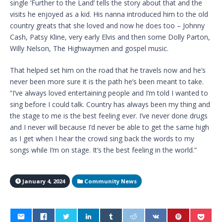
single ‘Further to the Land’ tells the story about that and the
visits he enjoyed as a kid. His nanna introduced him to the old
country greats that she loved and now he does too – Johnny
Cash, Patsy Kline, very early Elvis and then some Dolly Parton,
Willy Nelson, The Highwaymen and gospel music.
That helped set him on the road that he travels now and he’s
never been more sure it is the path he’s been meant to take.
“I’ve always loved entertaining people and I’m told I wanted to
sing before I could talk. Country has always been my thing and
the stage to me is the best feeling ever. I’ve never done drugs
and I never will because I’d never be able to get the same high
as I get when I hear the crowd sing back the words to my
songs while I’m on stage. It’s the best feeling in the world.”
January 4, 2024
Community News