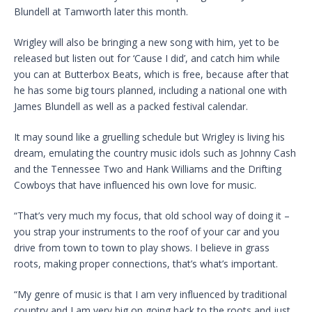
Blundell at Tamworth later this month.
Wrigley will also be bringing a new song with him, yet to be
released but listen out for ‘Cause I did’, and catch him while
you can at Butterbox Beats, which is free, because after that
he has some big tours planned, including a national one with
James Blundell as well as a packed festival calendar.
It may sound like a gruelling schedule but Wrigley is living his
dream, emulating the country music idols such as Johnny Cash
and the Tennessee Two and Hank Williams and the Drifting
Cowboys that have influenced his own love for music.
“That’s very much my focus, that old school way of doing it –
you strap your instruments to the roof of your car and you
drive from town to town to play shows. I believe in grass
roots, making proper connections, that’s what’s important.
“My genre of music is that I am very influenced by traditional
country and I am very big on going back to the roots and just