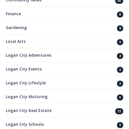
56
Finance
8
Gardening
9
Local Arts
3
Logan City Adventures
2
Logan City Events
3
Logan City Lifestyle
3
Logan City Motoring
5
Logan City Real Estate
13
Logan City Schools
3