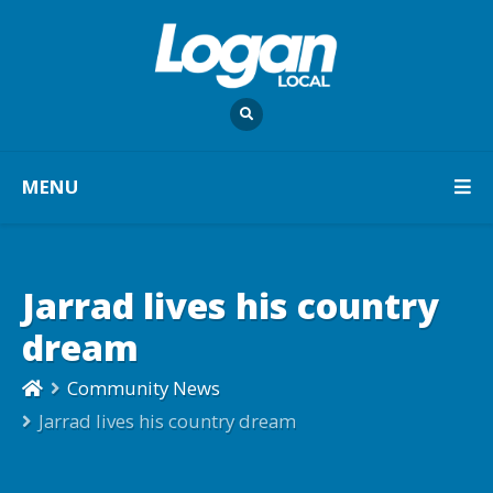
MENU
Jarrad lives his country
dream
Community News
Jarrad lives his country dream