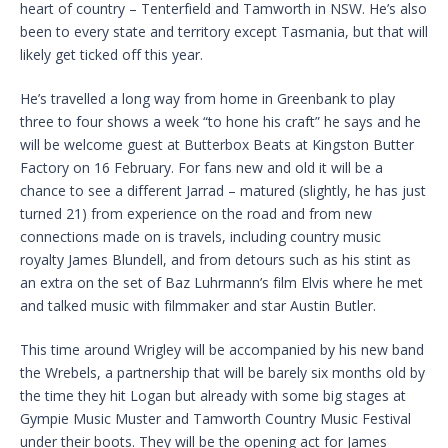
heart of country – Tenterfield and Tamworth in NSW. He’s also
been to every state and territory except Tasmania, but that will
likely get ticked off this year.
He’s travelled a long way from home in Greenbank to play
three to four shows a week “to hone his craft” he says and he
will be welcome guest at Butterbox Beats at Kingston Butter
Factory on 16 February. For fans new and old it will be a
chance to see a different Jarrad – matured (slightly, he has just
turned 21) from experience on the road and from new
connections made on is travels, including country music
royalty James Blundell, and from detours such as his stint as
an extra on the set of Baz Luhrmann’s film Elvis where he met
and talked music with filmmaker and star Austin Butler.
This time around Wrigley will be accompanied by his new band
the Wrebels, a partnership that will be barely six months old by
the time they hit Logan but already with some big stages at
Gympie Music Muster and Tamworth Country Music Festival
under their boots. They will be the opening act for James