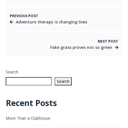
PREVIOUS POST
Adventure therapy is changing lives
NEXT POST
Fake grass proves not so green
Search
Search
Recent Posts
More Than a Clubhouse