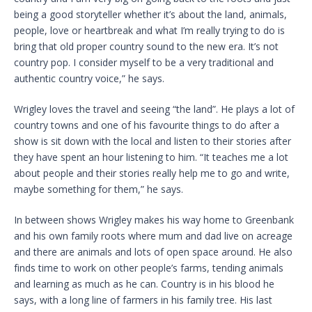
being a good storyteller whether it’s about the land, animals,
people, love or heartbreak and what I’m really trying to do is
bring that old proper country sound to the new era. It’s not
country pop. I consider myself to be a very traditional and
authentic country voice,” he says.
Wrigley loves the travel and seeing “the land”. He plays a lot of
country towns and one of his favourite things to do after a
show is sit down with the local and listen to their stories after
they have spent an hour listening to him. “It teaches me a lot
about people and their stories really help me to go and write,
maybe something for them,” he says.
In between shows Wrigley makes his way home to Greenbank
and his own family roots where mum and dad live on acreage
and there are animals and lots of open space around. He also
finds time to work on other people’s farms, tending animals
and learning as much as he can. Country is in his blood he
says, with a long line of farmers in his family tree. His last