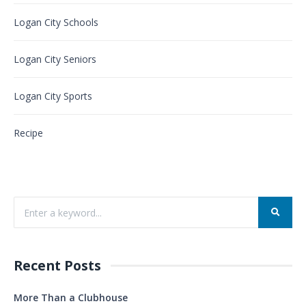
Logan City Schools
Logan City Seniors
Logan City Sports
Recipe
Recent Posts
More Than a Clubhouse