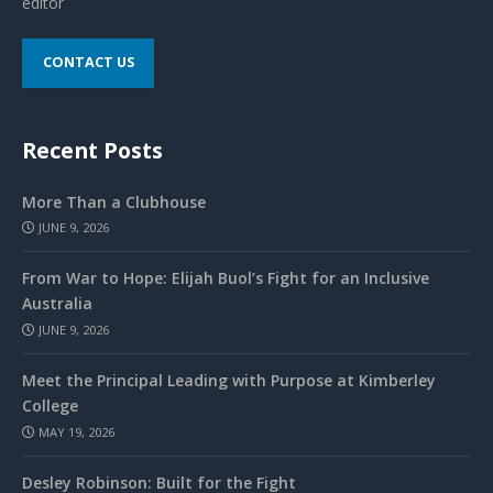
editor
CONTACT US
Recent Posts
More Than a Clubhouse
JUNE 9, 2026
From War to Hope: Elijah Buol’s Fight for an Inclusive
Australia
JUNE 9, 2026
Meet the Principal Leading with Purpose at Kimberley
College
MAY 19, 2026
Desley Robinson: Built for the Fight