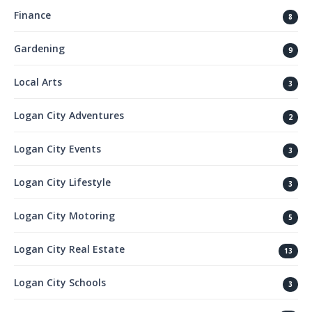
Finance
8
Gardening
9
Local Arts
3
Logan City Adventures
2
Logan City Events
3
Logan City Lifestyle
3
Logan City Motoring
5
Logan City Real Estate
13
Logan City Schools
3