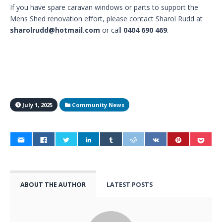
If you have spare caravan windows or parts to support the
Mens Shed renovation effort, please contact Sharol Rudd at
sharolrudd@hotmail.com
or call
0404 690 469
.
July 1, 2025
Community News
ABOUT THE AUTHOR
LATEST POSTS