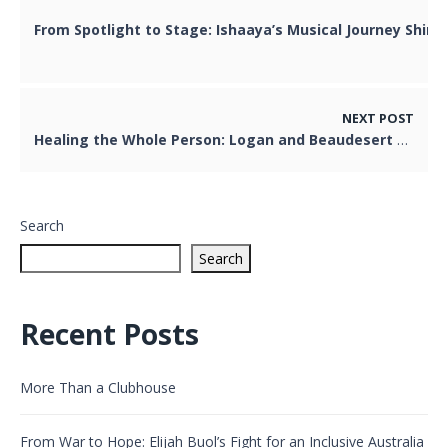
From Spotlight to Stage: Ishaaya’s Musical Journey Shine
NEXT POST
Healing the Whole Person: Logan and Beaudesert Hospitals Embrace Spiritual Car
Search
Search
Recent Posts
More Than a Clubhouse
From War to Hope: Elijah Buol’s Fight for an Inclusive Australia