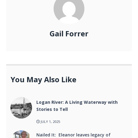
Gail Forrer
You May Also Like
Logan River: A Living Waterway with
Stories to Tell
JULY 1, 2025
Nailed It: Eleanor leaves legacy of