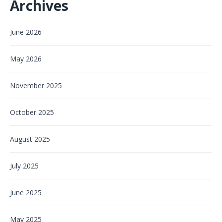
Archives
June 2026
May 2026
November 2025
October 2025
August 2025
July 2025
June 2025
May 2025