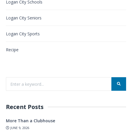
Logan City Schools
Logan City Seniors
Logan City Sports
Recipe
Recent Posts
More Than a Clubhouse
JUNE 9, 2026