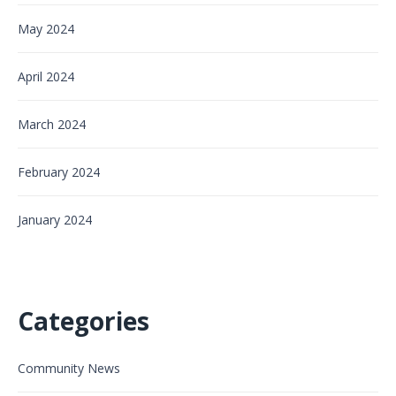
May 2024
April 2024
March 2024
February 2024
January 2024
Categories
Community News