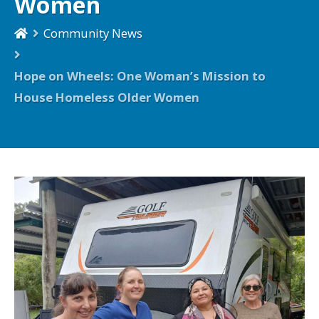
Women
Community News
Hope on Wheels: One Woman’s Mission to
House Homeless Older Women