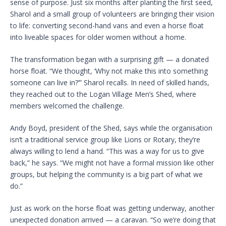
sense of purpose. Just six months after planting the first seed,
Sharol and a small group of volunteers are bringing their vision
to life: converting second-hand vans and even a horse float
into liveable spaces for older women without a home.
The transformation began with a surprising gift — a donated
horse float. “We thought, ‘Why not make this into something
someone can live in?’” Sharol recalls. In need of skilled hands,
they reached out to the Logan Village Men’s Shed, where
members welcomed the challenge.
Andy Boyd, president of the Shed, says while the organisation
isn’t a traditional service group like Lions or Rotary, they’re
always willing to lend a hand. “This was a way for us to give
back,” he says. “We might not have a formal mission like other
groups, but helping the community is a big part of what we
do.”
Just as work on the horse float was getting underway, another
unexpected donation arrived — a caravan. “So we’re doing that