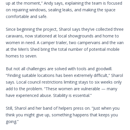
up at the moment,” Andy says, explaining the team is focused
on repairing windows, sealing leaks, and making the space
comfortable and safe.
Since beginning the project, Sharol says they’ve collected three
caravans, now stationed at local showgrounds and home to
women in need. A camper trailer, two campervans and the van
at the Men’s Shed bring the total number of potential mobile
homes to seven.
But not all challenges are solved with tools and goodwill.
“Finding suitable locations has been extremely difficult,” Sharol
says. Local council restrictions limiting stays to six weeks only
add to the problem. “These women are vulnerable — many
have experienced abuse. Stability is essential.”
Still, Sharol and her band of helpers press on. “Just when you
think you might give up, something happens that keeps you
going.”