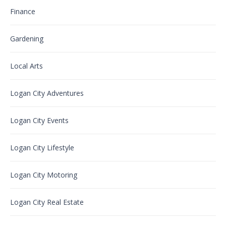
Finance
Gardening
Local Arts
Logan City Adventures
Logan City Events
Logan City Lifestyle
Logan City Motoring
Logan City Real Estate