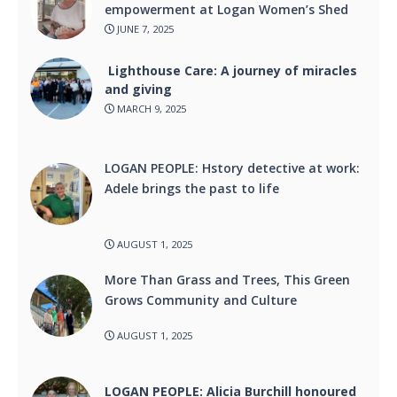
empowerment at Logan Women’s Shed
JUNE 7, 2025
Lighthouse Care: A journey of miracles
and giving
MARCH 9, 2025
LOGAN PEOPLE: Hstory detective at work:
Adele brings the past to life
AUGUST 1, 2025
More Than Grass and Trees, This Green
Grows Community and Culture
AUGUST 1, 2025
LOGAN PEOPLE: Alicia Burchill honoured