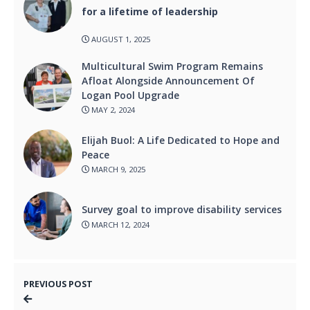
for a lifetime of leadership
AUGUST 1, 2025
Multicultural Swim Program Remains
Afloat Alongside Announcement Of
Logan Pool Upgrade
MAY 2, 2024
Elijah Buol: A Life Dedicated to Hope and
Peace
MARCH 9, 2025
Survey goal to improve disability services
MARCH 12, 2024
PREVIOUS POST