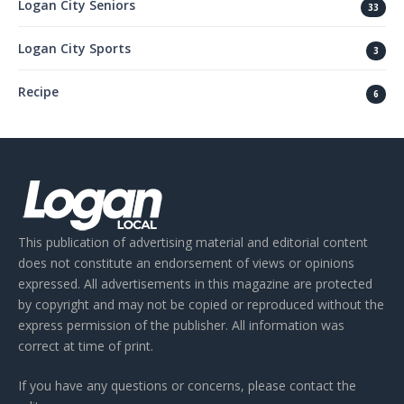
Logan City Seniors
33
Logan City Sports
3
Recipe
6
This publication of advertising material and editorial content
does not constitute an endorsement of views or opinions
expressed. All advertisements in this magazine are protected
by copyright and may not be copied or reproduced without the
express permission of the publisher. All information was
correct at time of print.
If you have any questions or concerns, please contact the