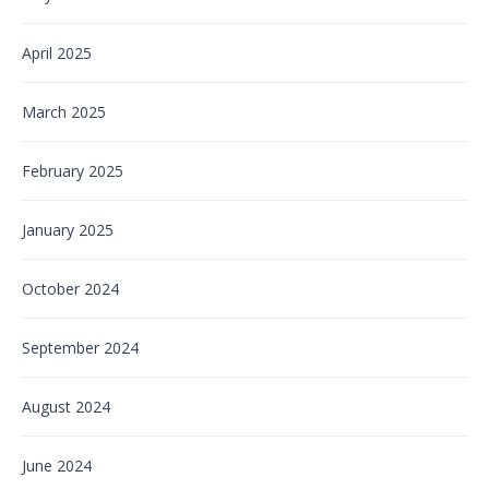
April 2025
March 2025
February 2025
January 2025
October 2024
September 2024
August 2024
June 2024