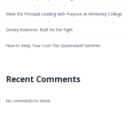
Meet the Principal Leading with Purpose at Kimberley College
Desley Robinson: Built for the Fight
How to Keep Your Cool This Queensland Summer
Recent Comments
No comments to show.