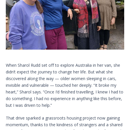
When Sharol Rudd set off to explore Australia in her van, she
didn’t expect the journey to change her life. But what she
discovered along the way — older women sleeping in cars,
invisible and vulnerable — touched her deeply. “It broke my
heart,” Sharol says. “Once I’d finished travelling, I knew I had to
do something. I had no experience in anything like this before,
but I was driven to help.”
That drive sparked a grassroots housing project now gaining
momentum, thanks to the kindness of strangers and a shared