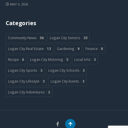
MAY 5, 2026
Categories
Community News
56
Logan City Seniors
33
Logan City Real Estate
13
Gardening
9
Finance
8
Recipe
6
Logan City Motoring
5
Local Arts
3
Logan City Sports
3
Logan City Schools
3
Logan City Lifestyle
3
Logan City Events
3
Logan City Adventures
2