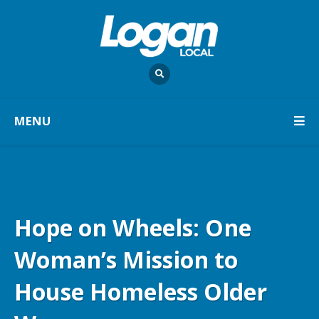
MENU
Hope on Wheels: One
Woman’s Mission to
House Homeless Older