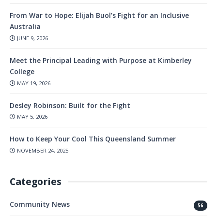
From War to Hope: Elijah Buol’s Fight for an Inclusive
Australia
JUNE 9, 2026
Meet the Principal Leading with Purpose at Kimberley
College
MAY 19, 2026
Desley Robinson: Built for the Fight
MAY 5, 2026
How to Keep Your Cool This Queensland Summer
NOVEMBER 24, 2025
Categories
Community News
56