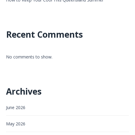
Recent Comments
No comments to show.
Archives
June 2026
May 2026