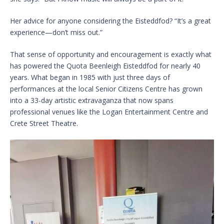
Her advice for anyone considering the Eisteddfod? “It’s a great
experience—don’t miss out.”
That sense of opportunity and encouragement is exactly what
has powered the Quota Beenleigh Eisteddfod for nearly 40
years. What began in 1985 with just three days of
performances at the local Senior Citizens Centre has grown
into a 33-day artistic extravaganza that now spans
professional venues like the Logan Entertainment Centre and
Crete Street Theatre.