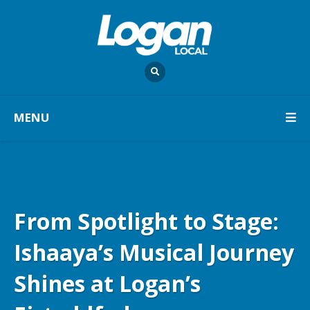
MENU
From Spotlight to Stage:
Ishaaya’s Musical Journey
Shines at Logan’s