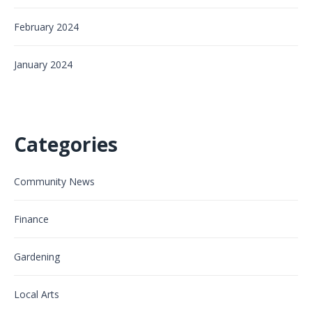
February 2024
January 2024
Categories
Community News
Finance
Gardening
Local Arts