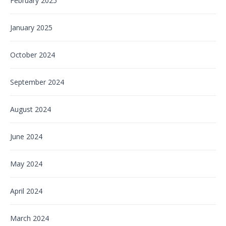
February 2025
January 2025
October 2024
September 2024
August 2024
June 2024
May 2024
April 2024
March 2024