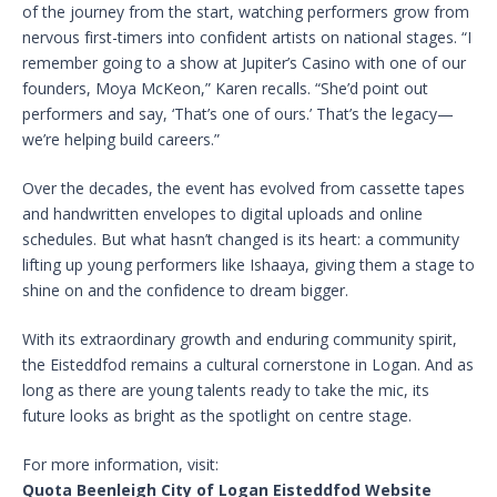
of the journey from the start, watching performers grow from
nervous first-timers into confident artists on national stages. “I
remember going to a show at Jupiter’s Casino with one of our
founders, Moya McKeon,” Karen recalls. “She’d point out
performers and say, ‘That’s one of ours.’ That’s the legacy—
we’re helping build careers.”
Over the decades, the event has evolved from cassette tapes
and handwritten envelopes to digital uploads and online
schedules. But what hasn’t changed is its heart: a community
lifting up young performers like Ishaaya, giving them a stage to
shine on and the confidence to dream bigger.
With its extraordinary growth and enduring community spirit,
the Eisteddfod remains a cultural cornerstone in Logan. And as
long as there are young talents ready to take the mic, its
future looks as bright as the spotlight on centre stage.
For more information, visit:
Quota Beenleigh City of Logan Eisteddfod Website