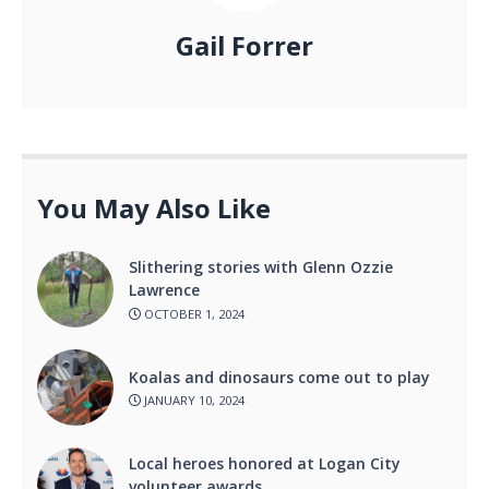
Gail Forrer
You May Also Like
Slithering stories with Glenn Ozzie
Lawrence
OCTOBER 1, 2024
Koalas and dinosaurs come out to play
JANUARY 10, 2024
Local heroes honored at Logan City
volunteer awards