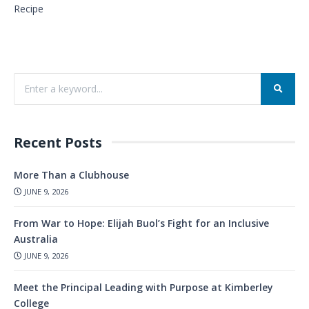
Recipe
Recent Posts
More Than a Clubhouse
JUNE 9, 2026
From War to Hope: Elijah Buol’s Fight for an Inclusive
Australia
JUNE 9, 2026
Meet the Principal Leading with Purpose at Kimberley
College