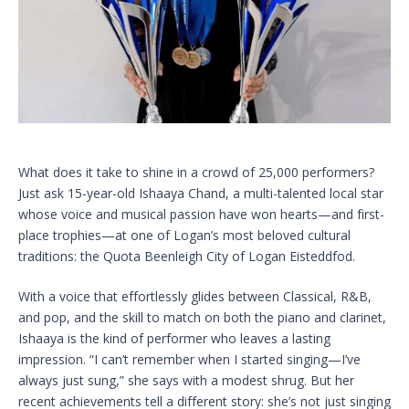
What does it take to shine in a crowd of 25,000 performers?
Just ask 15-year-old Ishaaya Chand, a multi-talented local star
whose voice and musical passion have won hearts—and first-
place trophies—at one of Logan’s most beloved cultural
traditions: the Quota Beenleigh City of Logan Eisteddfod.
With a voice that effortlessly glides between Classical, R&B,
and pop, and the skill to match on both the piano and clarinet,
Ishaaya is the kind of performer who leaves a lasting
impression. “I can’t remember when I started singing—I’ve
always just sung,” she says with a modest shrug. But her
recent achievements tell a different story: she’s not just singing