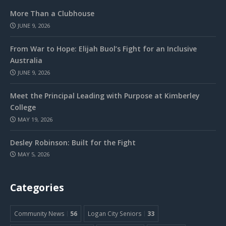
More Than a Clubhouse
JUNE 9, 2026
From War to Hope: Elijah Buol’s Fight for an Inclusive
Australia
JUNE 9, 2026
Meet the Principal Leading with Purpose at Kimberley
College
MAY 19, 2026
Desley Robinson: Built for the Fight
MAY 5, 2026
Categories
Community News
56
Logan City Seniors
33