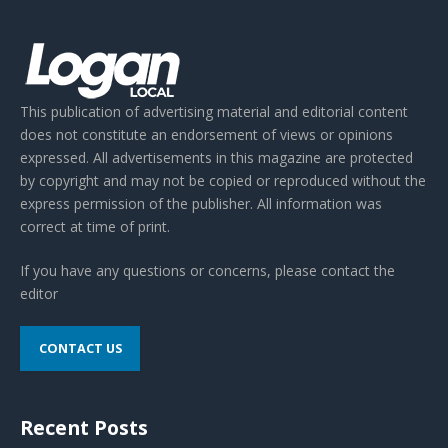
This publication of advertising material and editorial content
does not constitute an endorsement of views or opinions
expressed. All advertisements in this magazine are protected
by copyright and may not be copied or reproduced without the
express permission of the publisher. All information was
correct at time of print.
If you have any questions or concerns, please contact the
editor
CONTACT US
Recent Posts