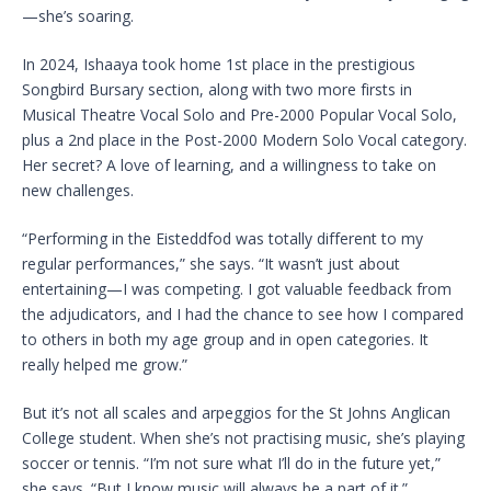
—she’s soaring.
In 2024, Ishaaya took home 1st place in the prestigious
Songbird Bursary section, along with two more firsts in
Musical Theatre Vocal Solo and Pre-2000 Popular Vocal Solo,
plus a 2nd place in the Post-2000 Modern Solo Vocal category.
Her secret? A love of learning, and a willingness to take on
new challenges.
“Performing in the Eisteddfod was totally different to my
regular performances,” she says. “It wasn’t just about
entertaining—I was competing. I got valuable feedback from
the adjudicators, and I had the chance to see how I compared
to others in both my age group and in open categories. It
really helped me grow.”
But it’s not all scales and arpeggios for the St Johns Anglican
College student. When she’s not practising music, she’s playing
soccer or tennis. “I’m not sure what I’ll do in the future yet,”
she says. “But I know music will always be a part of it.”