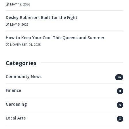
MAY 19, 2026
Desley Robinson: Built for the Fight
MAY 5, 2026
How to Keep Your Cool This Queensland Summer
NOVEMBER 24, 2025
Categories
Community News
56
Finance
8
Gardening
9
Local Arts
3