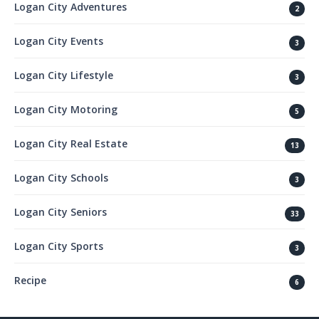
Logan City Adventures
2
Logan City Events
3
Logan City Lifestyle
3
Logan City Motoring
5
Logan City Real Estate
13
Logan City Schools
3
Logan City Seniors
33
Logan City Sports
3
Recipe
6