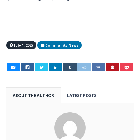
July 1, 2025
Community News
ABOUT THE AUTHOR
LATEST POSTS