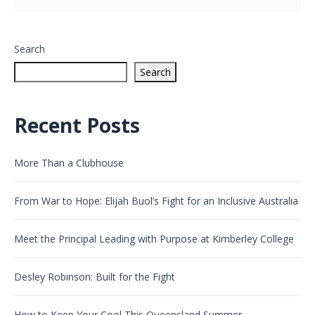
Search
Search
Recent Posts
More Than a Clubhouse
From War to Hope: Elijah Buol’s Fight for an Inclusive Australia
Meet the Principal Leading with Purpose at Kimberley College
Desley Robinson: Built for the Fight
How to Keep Your Cool This Queensland Summer