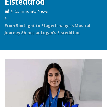
Eisteddfod
Community News
From Spotlight to Stage: Ishaaya’s Musical
Journey Shines at Logan’s Eisteddfod