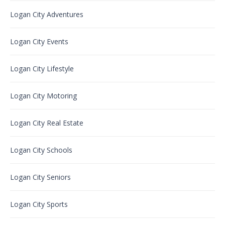
Logan City Adventures
Logan City Events
Logan City Lifestyle
Logan City Motoring
Logan City Real Estate
Logan City Schools
Logan City Seniors
Logan City Sports