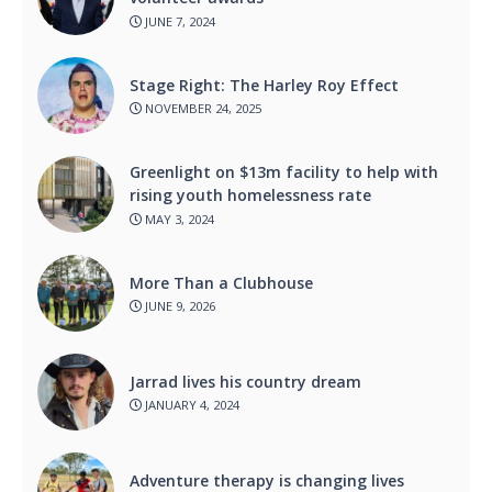
JUNE 7, 2024
Stage Right: The Harley Roy Effect
NOVEMBER 24, 2025
Greenlight on $13m facility to help with
rising youth homelessness rate
MAY 3, 2024
More Than a Clubhouse
JUNE 9, 2026
Jarrad lives his country dream
JANUARY 4, 2024
Adventure therapy is changing lives