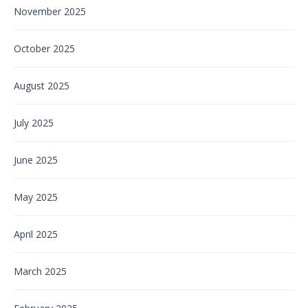
November 2025
October 2025
August 2025
July 2025
June 2025
May 2025
April 2025
March 2025