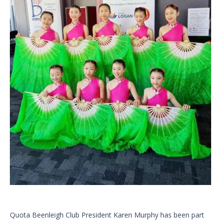
Quota Beenleigh Club President Karen Murphy has been part