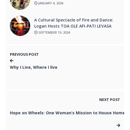
JANUARY 4, 2024
A Cultural Spectacle of Fire and Dance:
Logan Hosts TOA OLE AFI-PATI LEVASA
SEPTEMBER 19, 2024
PREVIOUS POST
Why I Live, Where I live
NEXT POST
Hope on Wheels: One Woman’s Mission to House Homel