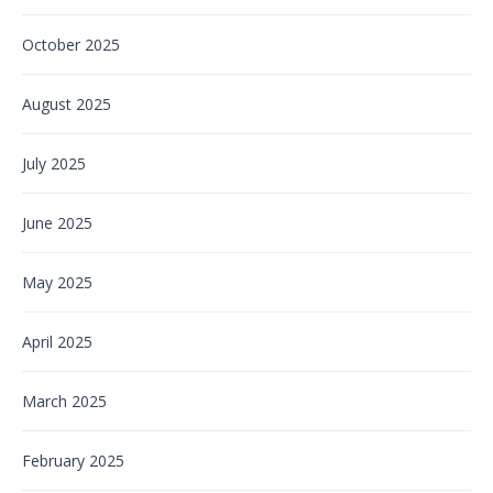
October 2025
August 2025
July 2025
June 2025
May 2025
April 2025
March 2025
February 2025