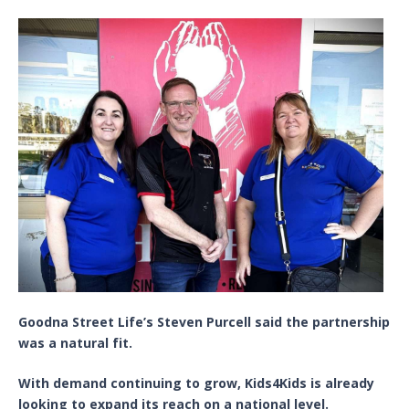
Goodna Street Life’s Steven Purcell said the partnership
was a natural fit.
With demand continuing to grow, Kids4Kids is already
looking to expand its reach on a national level.