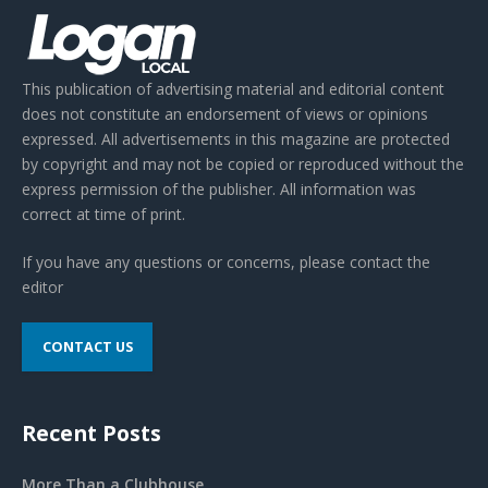
This publication of advertising material and editorial content
does not constitute an endorsement of views or opinions
expressed. All advertisements in this magazine are protected
by copyright and may not be copied or reproduced without the
express permission of the publisher. All information was
correct at time of print.
If you have any questions or concerns, please contact the
editor
CONTACT US
Recent Posts
More Than a Clubhouse