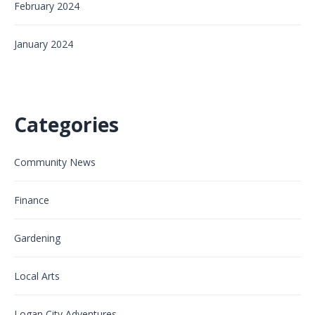
February 2024
January 2024
Categories
Community News
Finance
Gardening
Local Arts
Logan City Adventures