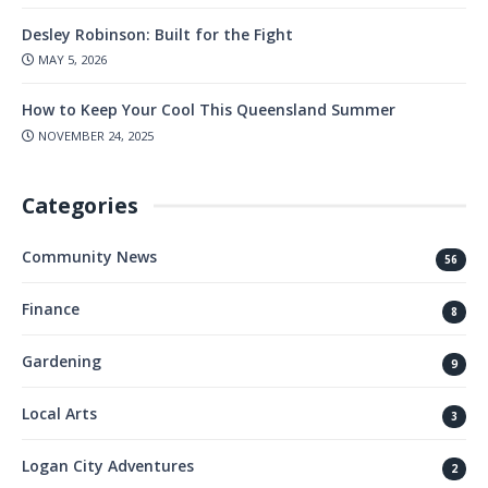
Desley Robinson: Built for the Fight
MAY 5, 2026
How to Keep Your Cool This Queensland Summer
NOVEMBER 24, 2025
Categories
Community News
56
Finance
8
Gardening
9
Local Arts
3
Logan City Adventures
2