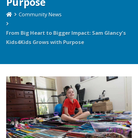
Purpose
Community News
From Big Heart to Bigger Impact: Sam Glancy’s
Kids4Kids Grows with Purpose