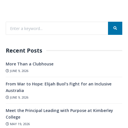
Recent Posts
More Than a Clubhouse
JUNE 9, 2026
From War to Hope: Elijah Buol’s Fight for an Inclusive
Australia
JUNE 9, 2026
Meet the Principal Leading with Purpose at Kimberley
College
MAY 19, 2026