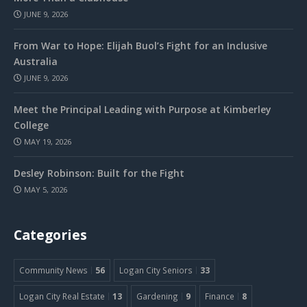
JUNE 9, 2026
From War to Hope: Elijah Buol’s Fight for an Inclusive
Australia
JUNE 9, 2026
Meet the Principal Leading with Purpose at Kimberley
College
MAY 19, 2026
Desley Robinson: Built for the Fight
MAY 5, 2026
Categories
Community News
56
Logan City Seniors
33
Logan City Real Estate
13
Gardening
9
Finance
8