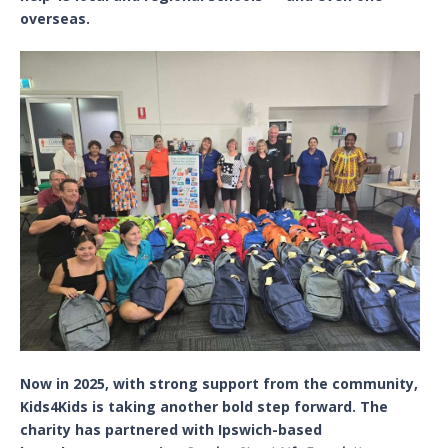
overseas.
Now in 2025, with strong support from the community,
Kids4Kids is taking another bold step forward. The
charity has partnered with Ipswich-based