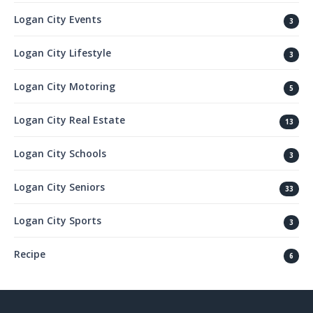
Logan City Events
3
Logan City Lifestyle
3
Logan City Motoring
5
Logan City Real Estate
13
Logan City Schools
3
Logan City Seniors
33
Logan City Sports
3
Recipe
6