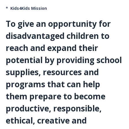
* Kids4Kids Mission
To give an opportunity for
disadvantaged children to
reach and expand their
potential by providing school
supplies, resources and
programs that can help
them prepare to become
productive, responsible,
ethical, creative and