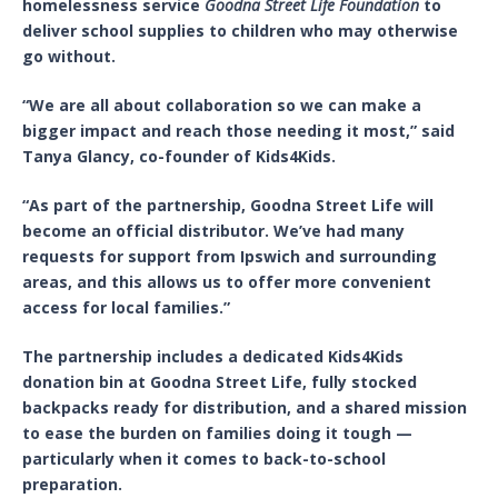
homelessness service
Goodna Street Life Foundation
to
deliver school supplies to children who may otherwise
go without.
“We are all about collaboration so we can make a
bigger impact and reach those needing it most,” said
Tanya Glancy, co-founder of Kids4Kids.
“As part of the partnership, Goodna Street Life will
become an official distributor. We’ve had many
requests for support from Ipswich and surrounding
areas, and this allows us to offer more convenient
access for local families.”
The partnership includes a dedicated Kids4Kids
donation bin at Goodna Street Life, fully stocked
backpacks ready for distribution, and a shared mission
to ease the burden on families doing it tough —
particularly when it comes to back-to-school
preparation.