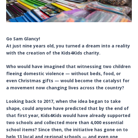
Go Sam Glancy!
At just nine years old, you turned a dream into a reality
with the creation of the Kids4Kids charity.
Who would have imagined that witnessing two children
fleeing domestic violence — without beds, food, or
even Christmas gifts — would become the catalyst for
a movement now changing lives across the country?
Looking back to 2017, when the idea began to take
shape, could anyone have predicted that by the end of
that first year, Kids4Kids would have already supported
two schools and collected more than 4,000 essential
school items? Since then, the initiative has gone on to
help 13 local and regional schools — and even one