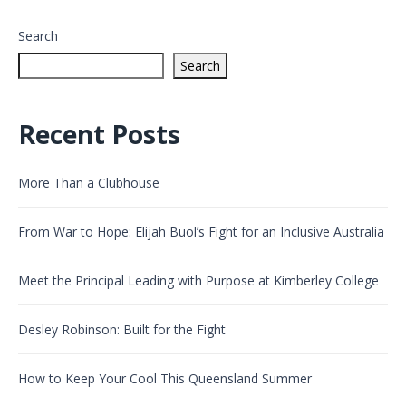
Search
Search
Recent Posts
More Than a Clubhouse
From War to Hope: Elijah Buol’s Fight for an Inclusive Australia
Meet the Principal Leading with Purpose at Kimberley College
Desley Robinson: Built for the Fight
How to Keep Your Cool This Queensland Summer