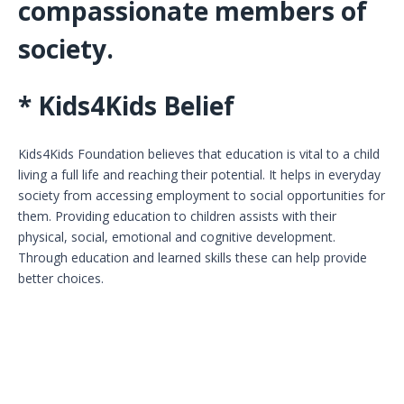
compassionate members of
society.
* Kids4Kids Belief
Kids4Kids Foundation believes that education is vital to a child
living a full life and reaching their potential. It helps in everyday
society from accessing employment to social opportunities for
them. Providing education to children assists with their
physical, social, emotional and cognitive development.
Through education and learned skills these can help provide
better choices.