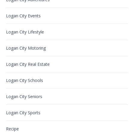
Logan City Events
Logan City Lifestyle
Logan City Motoring
Logan City Real Estate
Logan City Schools
Logan City Seniors
Logan City Sports
Recipe