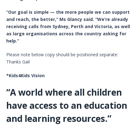
“Our goal is simple — the more people we can support
and reach, the better,” Ms Glancy said. “We’re already
receiving calls from Sydney, Perth and Victoria, as well
as large organisations across the country asking for
help.”
Please note below copy should be positioned separate:
Thanks Gail
*Kids4Kids Vision
“A world where all children
have access to an education
and learning resources.”