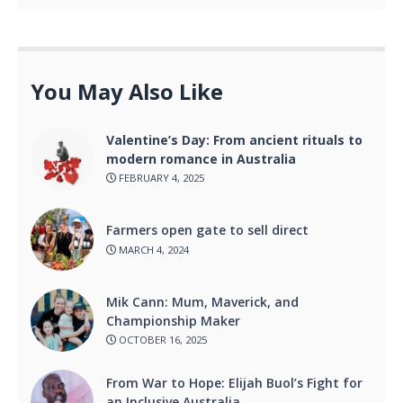
You May Also Like
Valentine’s Day: From ancient rituals to
modern romance in Australia
FEBRUARY 4, 2025
Farmers open gate to sell direct
MARCH 4, 2024
Mik Cann: Mum, Maverick, and
Championship Maker
OCTOBER 16, 2025
From War to Hope: Elijah Buol’s Fight for
an Inclusive Australia