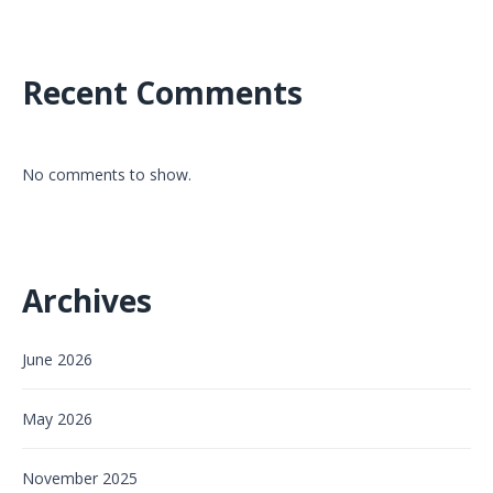
Recent Comments
No comments to show.
Archives
June 2026
May 2026
November 2025