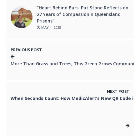
"Heart Behind Bars: Pat Stone Reflects on
27 Years of Compassionin Queensland
Prisons"
MAY 4, 2025
PREVIOUS POST
More Than Grass and Trees, This Green Grows Community 
NEXT POST
When Seconds Count: How MedicAlert’s New QR Code is S