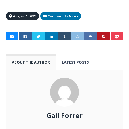
August 1, 2025
Community News
ABOUT THE AUTHOR
LATEST POSTS
Gail Forrer