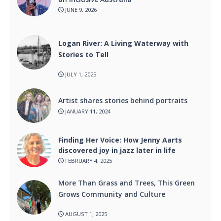
JUNE 9, 2026
Logan River: A Living Waterway with
Stories to Tell
JULY 1, 2025
Artist shares stories behind portraits
JANUARY 11, 2024
Finding Her Voice: How Jenny Aarts
discovered joy in jazz later in life
FEBRUARY 4, 2025
More Than Grass and Trees, This Green
Grows Community and Culture
AUGUST 1, 2025