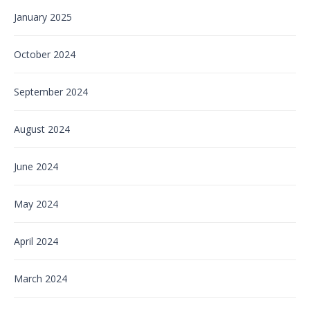
January 2025
October 2024
September 2024
August 2024
June 2024
May 2024
April 2024
March 2024