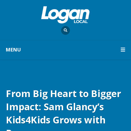
MENU
From Big Heart to Bigger
Impact: Sam Glancy’s
Kids4Kids Grows with