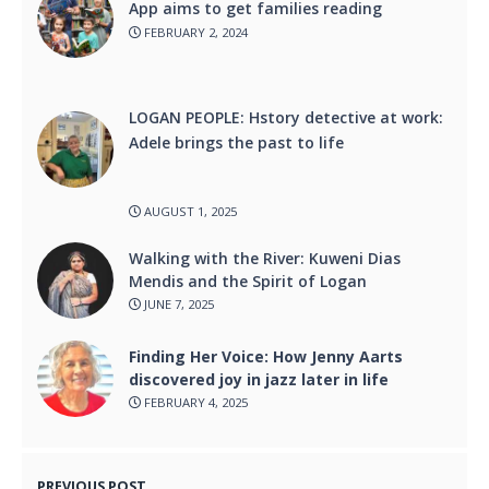
App aims to get families reading
FEBRUARY 2, 2024
LOGAN PEOPLE: Hstory detective at work:
Adele brings the past to life
AUGUST 1, 2025
Walking with the River: Kuweni Dias
Mendis and the Spirit of Logan
JUNE 7, 2025
Finding Her Voice: How Jenny Aarts
discovered joy in jazz later in life
FEBRUARY 4, 2025
PREVIOUS POST