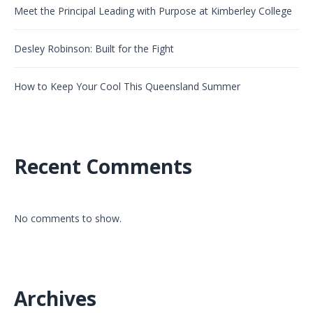
Meet the Principal Leading with Purpose at Kimberley College
Desley Robinson: Built for the Fight
How to Keep Your Cool This Queensland Summer
Recent Comments
No comments to show.
Archives