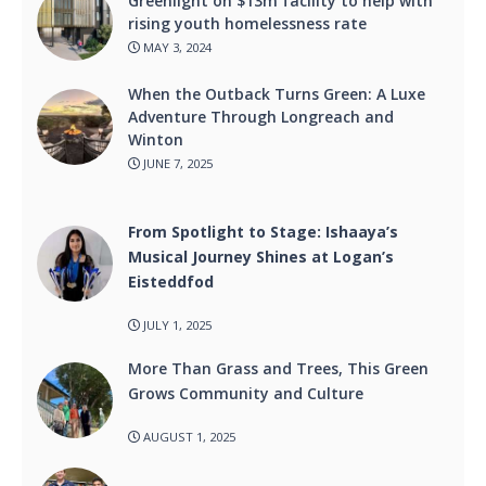
Greenlight on $13m facility to help with
rising youth homelessness rate
MAY 3, 2024
When the Outback Turns Green: A Luxe
Adventure Through Longreach and
Winton
JUNE 7, 2025
From Spotlight to Stage: Ishaaya’s
Musical Journey Shines at Logan’s
Eisteddfod
JULY 1, 2025
More Than Grass and Trees, This Green
Grows Community and Culture
AUGUST 1, 2025