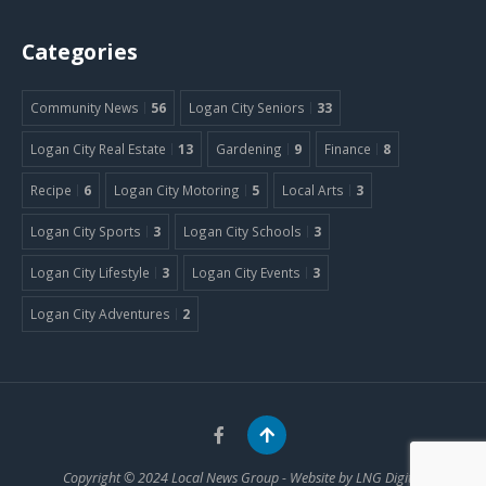
Categories
Community News
56
Logan City Seniors
33
Logan City Real Estate
13
Gardening
9
Finance
8
Recipe
6
Logan City Motoring
5
Local Arts
3
Logan City Sports
3
Logan City Schools
3
Logan City Lifestyle
3
Logan City Events
3
Logan City Adventures
2
Copyright © 2024
Local News Group
- Website by
LNG Digital