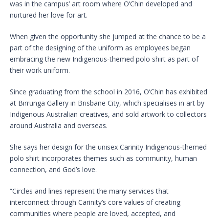
was in the campus’ art room where O’Chin developed and
nurtured her love for art.
When given the opportunity she jumped at the chance to be a
part of the designing of the uniform as employees began
embracing the new Indigenous-themed polo shirt as part of
their work uniform.
Since graduating from the school in 2016, O’Chin has exhibited
at Birrunga Gallery in Brisbane City, which specialises in art by
Indigenous Australian creatives, and sold artwork to collectors
around Australia and overseas.
She says her design for the unisex Carinity Indigenous-themed
polo shirt incorporates themes such as community, human
connection, and God’s love.
“Circles and lines represent the many services that
interconnect through Carinity’s core values of creating
communities where people are loved, accepted, and