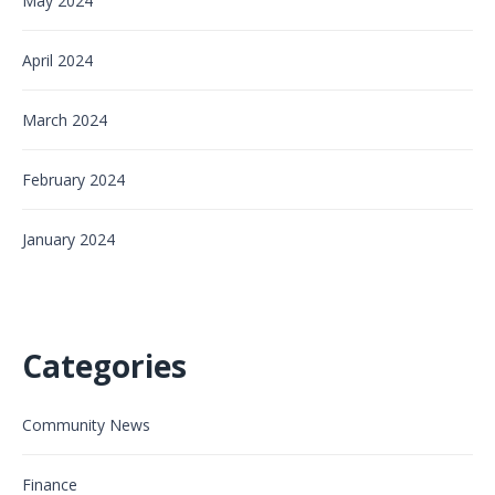
May 2024
April 2024
March 2024
February 2024
January 2024
Categories
Community News
Finance