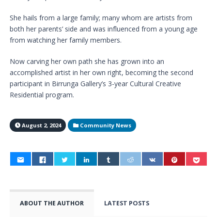
She hails from a large family; many whom are artists from
both her parents’ side and was influenced from a young age
from watching her family members.
Now carving her own path she has grown into an
accomplished artist in her own right, becoming the second
participant in Birrunga Gallery’s 3-year Cultural Creative
Residential program.
August 2, 2024
Community News
ABOUT THE AUTHOR
LATEST POSTS