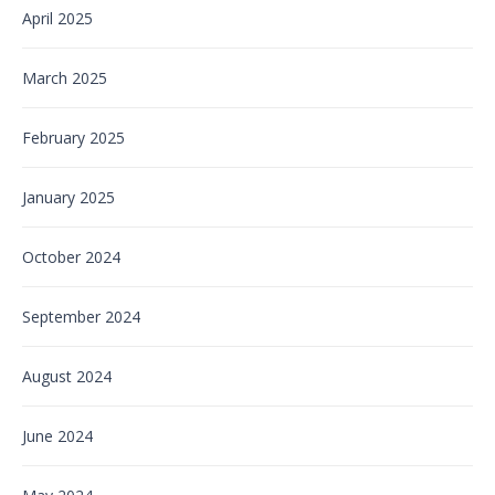
April 2025
March 2025
February 2025
January 2025
October 2024
September 2024
August 2024
June 2024