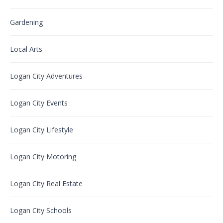
Gardening
Local Arts
Logan City Adventures
Logan City Events
Logan City Lifestyle
Logan City Motoring
Logan City Real Estate
Logan City Schools