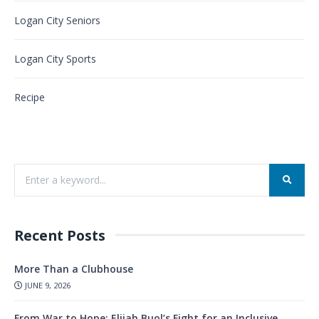
Logan City Seniors
Logan City Sports
Recipe
Recent Posts
More Than a Clubhouse
JUNE 9, 2026
From War to Hope: Elijah Buol’s Fight for an Inclusive