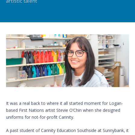
artistic talent
It was a real back to where it all started moment for Logan-
based First Nations artist Stevie O’Chin when she designed
uniforms for not-for-profit Carinity.
A past student of Carinity Education Southside at Sunnybank, it