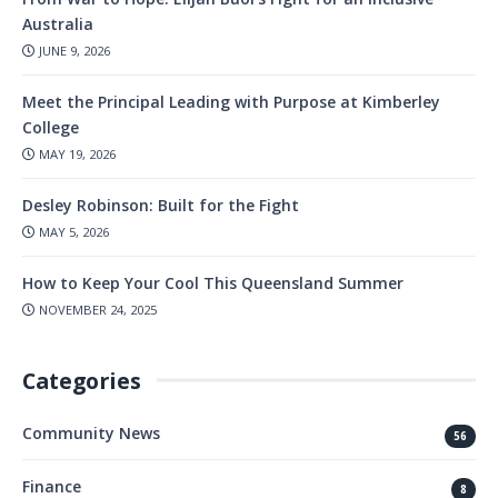
Australia
JUNE 9, 2026
Meet the Principal Leading with Purpose at Kimberley
College
MAY 19, 2026
Desley Robinson: Built for the Fight
MAY 5, 2026
How to Keep Your Cool This Queensland Summer
NOVEMBER 24, 2025
Categories
Community News
56
Finance
8