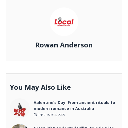
Rowan Anderson
You May Also Like
Valentine’s Day: From ancient rituals to
modern romance in Australia
FEBRUARY 4, 2025