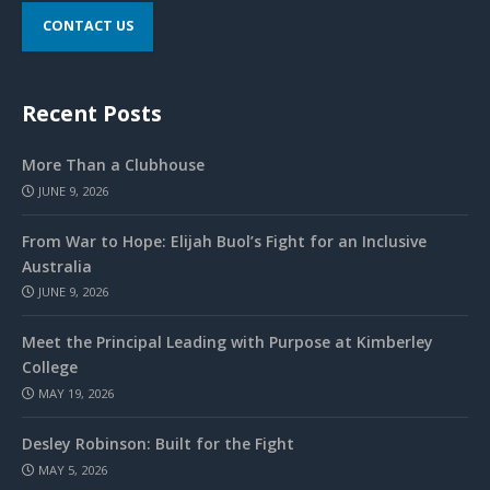
CONTACT US
Recent Posts
More Than a Clubhouse
JUNE 9, 2026
From War to Hope: Elijah Buol’s Fight for an Inclusive
Australia
JUNE 9, 2026
Meet the Principal Leading with Purpose at Kimberley
College
MAY 19, 2026
Desley Robinson: Built for the Fight
MAY 5, 2026