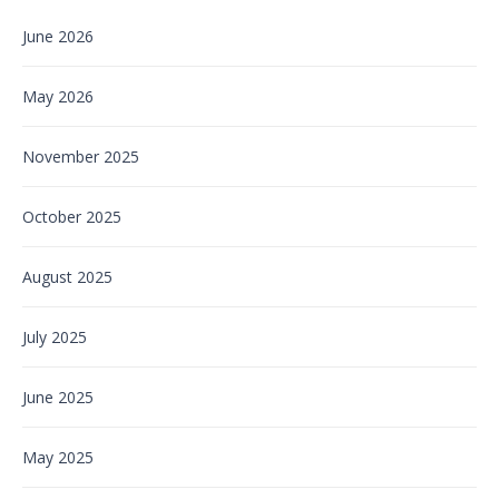
June 2026
May 2026
November 2025
October 2025
August 2025
July 2025
June 2025
May 2025