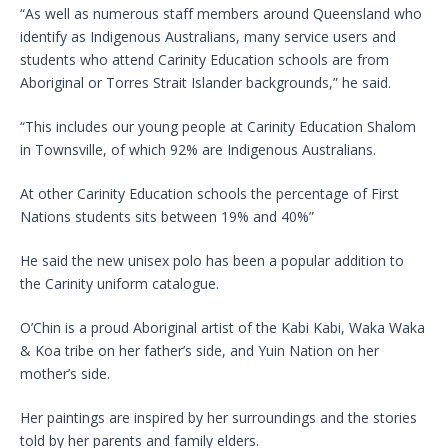
“As well as numerous staff members around Queensland who
identify as Indigenous Australians, many service users and
students who attend Carinity Education schools are from
Aboriginal or Torres Strait Islander backgrounds,” he said.
“This includes our young people at Carinity Education Shalom
in Townsville, of which 92% are Indigenous Australians.
At other Carinity Education schools the percentage of First
Nations students sits between 19% and 40%”
He said the new unisex polo has been a popular addition to
the Carinity uniform catalogue.
O’Chin is a proud Aboriginal artist of the Kabi Kabi, Waka Waka
& Koa tribe on her father’s side, and Yuin Nation on her
mother’s side.
Her paintings are inspired by her surroundings and the stories
told by her parents and family elders.