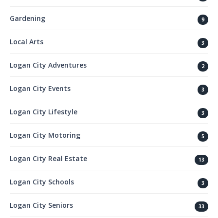
Gardening
9
Local Arts
3
Logan City Adventures
2
Logan City Events
3
Logan City Lifestyle
3
Logan City Motoring
5
Logan City Real Estate
13
Logan City Schools
3
Logan City Seniors
33