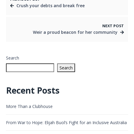
Crush your debts and break free
NEXT POST
Weir a proud beacon for her community
Search
Search
Recent Posts
More Than a Clubhouse
From War to Hope: Elijah Buol’s Fight for an Inclusive Australia