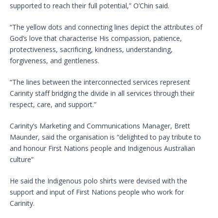
supported to reach their full potential,” O’Chin said.
“The yellow dots and connecting lines depict the attributes of
God’s love that characterise His compassion, patience,
protectiveness, sacrificing, kindness, understanding,
forgiveness, and gentleness.
“The lines between the interconnected services represent
Carinity staff bridging the divide in all services through their
respect, care, and support.”
Carinity’s Marketing and Communications Manager, Brett
Maunder, said the organisation is “delighted to pay tribute to
and honour First Nations people and Indigenous Australian
culture”
He said the Indigenous polo shirts were devised with the
support and input of First Nations people who work for
Carinity.