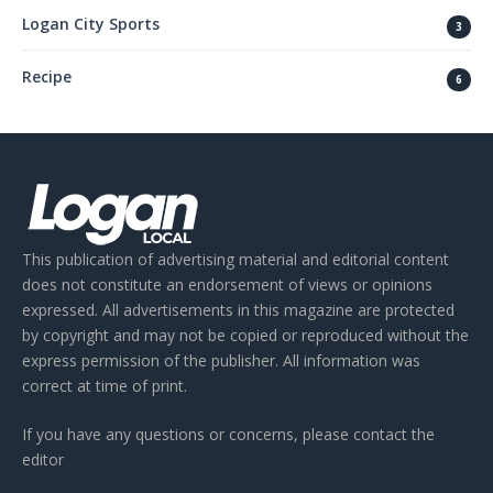
Logan City Sports
3
Recipe
6
This publication of advertising material and editorial content
does not constitute an endorsement of views or opinions
expressed. All advertisements in this magazine are protected
by copyright and may not be copied or reproduced without the
express permission of the publisher. All information was
correct at time of print.
If you have any questions or concerns, please contact the
editor