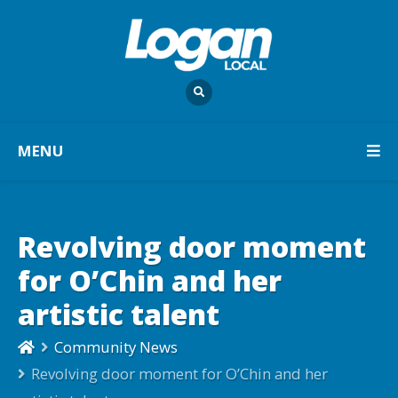
MENU
Revolving door moment
for O’Chin and her
artistic talent
Community News
Revolving door moment for O’Chin and her