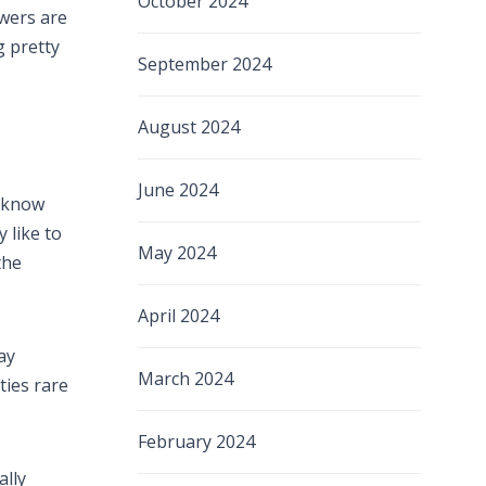
October 2024
wers are
g pretty
September 2024
August 2024
June 2024
s know
 like to
May 2024
the
April 2024
ay
March 2024
ties rare
February 2024
ally