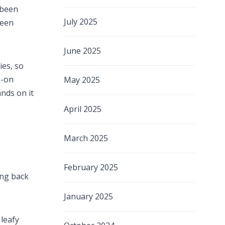
 been
July 2025
been
June 2025
ies, so
k-on
May 2025
ands on it
April 2025
March 2025
February 2025
ing back
January 2025
 leafy