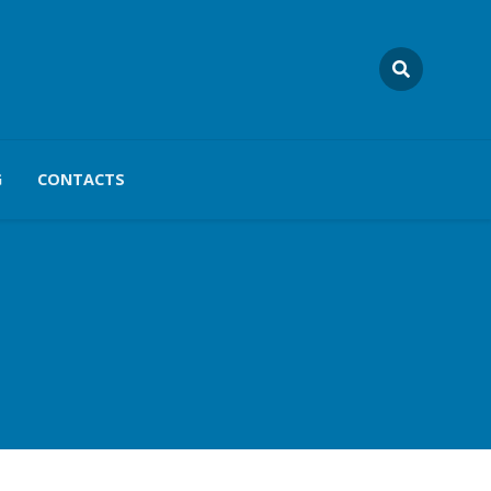
G
CONTACTS