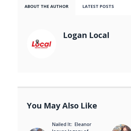
ABOUT THE AUTHOR
LATEST POSTS
Logan Local
You May Also Like
Nailed It: Eleanor