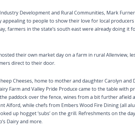
l Industry Development and Rural Communities, Mark Furner
y appealing to people to show their love for local producer
day, farmers in the state’s south east were already doing it f
hosted their own market day on a farm in rural Allenview, le
ers direct to their door.
 Sheep Cheeses, home to mother and daughter Carolyn and D
ry Farm and Valley Pride Produce came to the table with p
he paddock over the fence, wines from a bit further afield 
t Alford, while chefs from Embers Wood Fire Dining (all al
oked up hogget ‘subs’ on the grill. Refreshments on the day
’s Dairy and more.