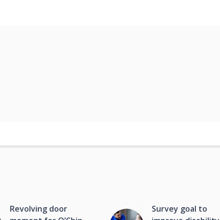
Revolving door
Survey goal to