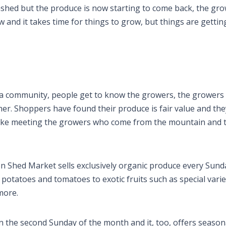
shed but the produce is now starting to come back, the gro
 and it takes time for things to grow, but things are gettin
ke a community, people get to know the growers, the grower
er. Shoppers have found their produce is fair value and they
 like meeting the growers who come from the mountain and 
Shed Market sells exclusively organic produce every Sund
potatoes and tomatoes to exotic fruits such as special varie
 more.
the second Sunday of the month and it, too, offers season