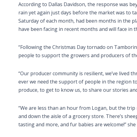
According to Dallas Davidson, the response was beyo
rain yet again just days before the market was to tak
Saturday of each month, had been months in the pla
have been facing in recent months and will face in t
“Following the Christmas Day tornado on Tamborine
people to support the growers and producers of the
“Our producer community is resilient, we’ve lived t
ever we need the support of people in the region to
produce, to get to know us, to share our stories a
“We are less than an hour from Logan, but the trip 
and down the aisle of a grocery store. There’s she
tasting and more, and fur babies are welcome!” she 