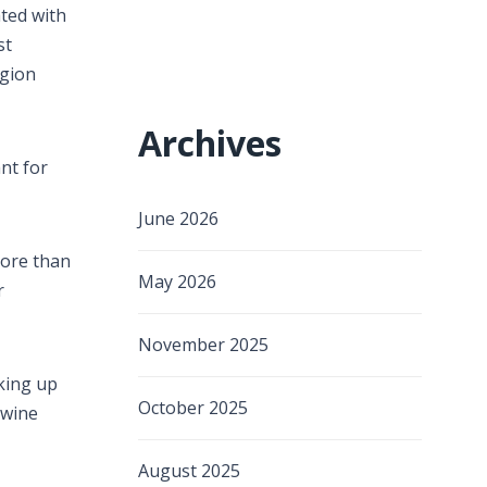
ated with
st
egion
Archives
nt for
June 2026
more than
May 2026
r
November 2025
lking up
October 2025
 wine
August 2025