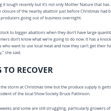
 it tough recently but it’s not only Mother Nature that has
 closure of the nearby abattoir just before Christmas had 
 producers going out of business overnight.
stock to bigger abattoirs when they don’t have large quantit
 farmers don’t know what we’re going to do now. It has a knoc
hefs who want to use local meat and now they can’t get their h
,” she said.
 TO RECOVER
the storm at Christmas time but the produce supply is gett
esident of the local Show Society Bruce Pattinson.
weeks and some are still struggling, particularly growers of