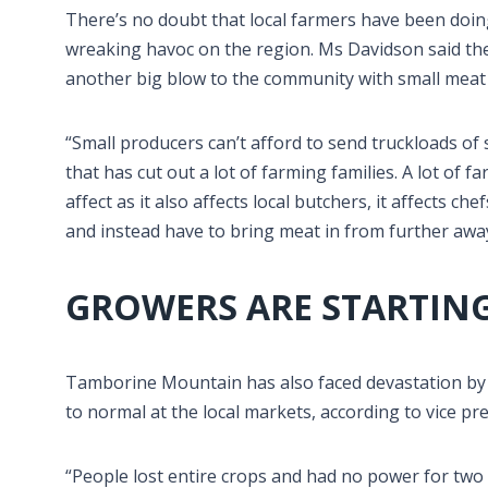
There’s no doubt that local farmers have been doing
wreaking havoc on the region. Ms Davidson said the
another big blow to the community with small meat
“Small producers can’t afford to send truckloads of 
that has cut out a lot of farming families. A lot of
affect as it also affects local butchers, it affects c
and instead have to bring meat in from further away
GROWERS ARE STARTING
Tamborine Mountain has also faced devastation by 
to normal at the local markets, according to vice pr
“People lost entire crops and had no power for two 