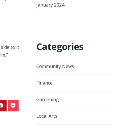
January 2024
Categories
ide to it
rm,”
Community News
Finance
Gardening
Local Arts