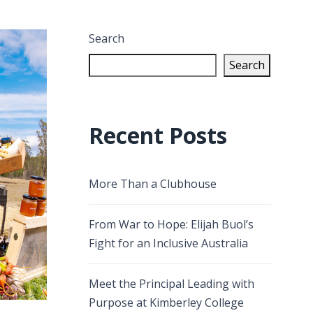
Search
Search
Recent Posts
More Than a Clubhouse
From War to Hope: Elijah Buol’s
Fight for an Inclusive Australia
Meet the Principal Leading with
Purpose at Kimberley College