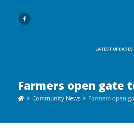
LATEST UPDATES
Farmers open gate to
Community News
Farmers open gat