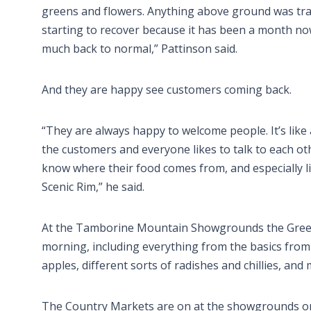
greens and flowers. Anything above ground was tra
starting to recover because it has been a month now
much back to normal,” Pattinson said.
And they are happy see customers coming back.
“They are always happy to welcome people. It’s li
the customers and everyone likes to talk to each oth
know where their food comes from, and especially
Scenic Rim,” he said.
At the Tamborine Mountain Showgrounds the Green 
morning, including everything from the basics from 
apples, different sorts of radishes and chillies, and
The Country Markets are on at the showgrounds on 