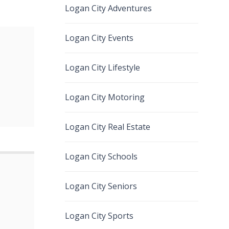
Logan City Adventures
Logan City Events
Logan City Lifestyle
Logan City Motoring
Logan City Real Estate
Logan City Schools
Logan City Seniors
Logan City Sports