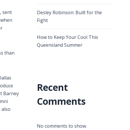
, sent
Desley Robinson: Built for the
s when
Fight
or
How to Keep Your Cool This
Queensland Summer
ss than
allas
Recent
roduce
at Barney
Comments
umni
 also
No comments to show.