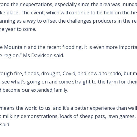
nd their expectations, especially since the area was inund
e place. The event, which will continue to be held on the fir
nning as a way to offset the challenges producers in the r
he year to come.
 Mountain and the recent flooding, it is even more importa
 region,” Ms Davidson said.
hrough fire, floods, drought, Covid, and now a tornado, but 
 see what’s going on and come straight to the farm for thei
nd become our extended family.
means the world to us, and it’s a better experience than wa
ep milking demonstrations, loads of sheep pats, lawn games,
said.