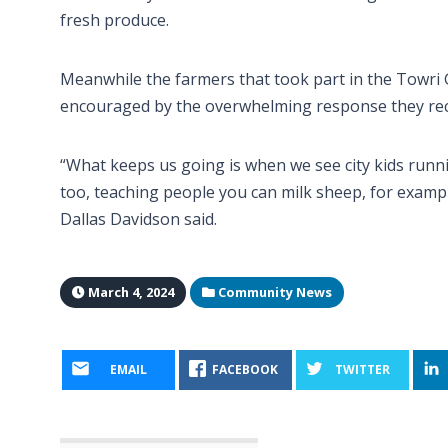
fresh produce.
Meanwhile the farmers that took part in the Towri 
encouraged by the overwhelming response they rece
“What keeps us going is when we see city kids runni
too, teaching people you can milk sheep, for examp
Dallas Davidson said.
March 4, 2024
Community News
EMAIL
FACEBOOK
TWITTER