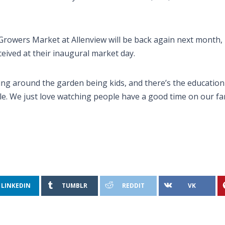
Growers Market at Allenview will be back again next month,
ived at their inaugural market day.
ng around the garden being kids, and there’s the education s
le. We just love watching people have a good time on our fa
LINKEDIN
TUMBLR
REDDIT
VK