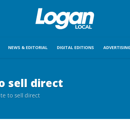
NEWS & EDITORIAL
DIGITAL EDITIONS
ADVERTISIN
 sell direct
e to sell direct