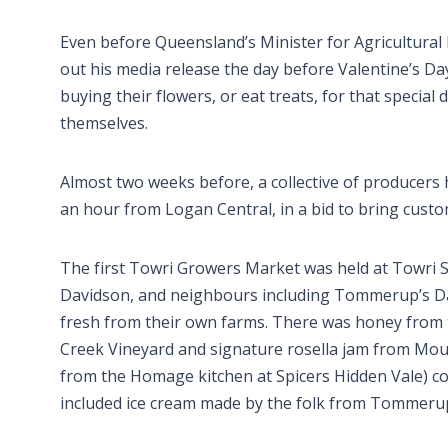
Even before Queensland’s Minister for Agricultura
out his media release the day before Valentine’s Da
buying their flowers, or eat treats, for that special 
themselves.
Almost two weeks before, a collective of producers 
an hour from Logan Central, in a bid to bring custom
The first Towri Growers Market was held at Towri
Davidson, and neighbours including Tommerup’s Dai
fresh from their own farms. There was honey from t
Creek Vineyard and signature rosella jam from Moun
from the Homage kitchen at Spicers Hidden Vale) co
included ice cream made by the folk from Tommerup