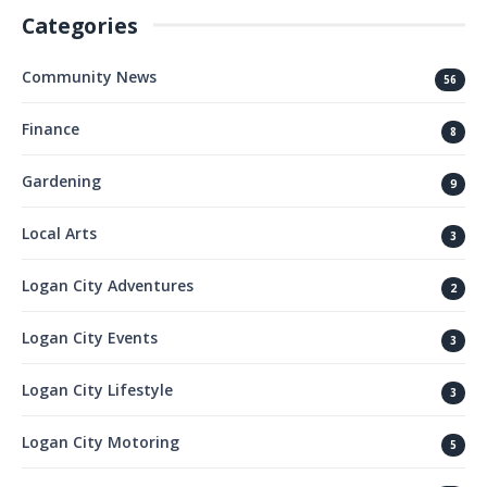
Categories
Community News
56
Finance
8
Gardening
9
Local Arts
3
Logan City Adventures
2
Logan City Events
3
Logan City Lifestyle
3
Logan City Motoring
5