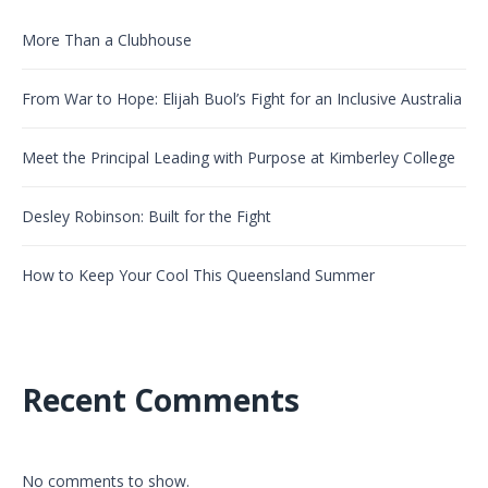
More Than a Clubhouse
From War to Hope: Elijah Buol’s Fight for an Inclusive Australia
Meet the Principal Leading with Purpose at Kimberley College
Desley Robinson: Built for the Fight
How to Keep Your Cool This Queensland Summer
Recent Comments
No comments to show.