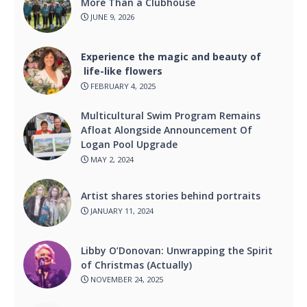
More Than a Clubhouse
JUNE 9, 2026
Experience the magic and beauty of
life-like flowers
FEBRUARY 4, 2025
Multicultural Swim Program Remains
Afloat Alongside Announcement Of
Logan Pool Upgrade
MAY 2, 2024
Artist shares stories behind portraits
JANUARY 11, 2024
Libby O’Donovan: Unwrapping the Spirit
of Christmas (Actually)
NOVEMBER 24, 2025