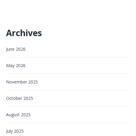
Archives
June 2026
May 2026
November 2025
October 2025
August 2025
July 2025