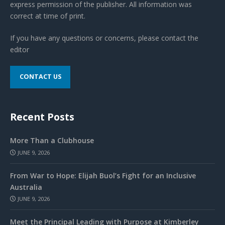
express permission of the publisher. All information was
correct at time of print.
If you have any questions or concerns, please contact the
editor
CONTACT US
Recent Posts
More Than a Clubhouse
JUNE 9, 2026
From War to Hope: Elijah Buol’s Fight for an Inclusive
Australia
JUNE 9, 2026
Meet the Principal Leading with Purpose at Kimberley