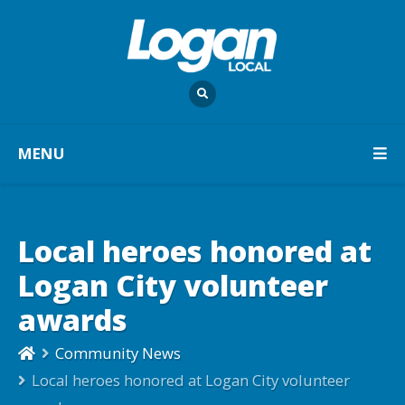
MENU
Local heroes honored at
Logan City volunteer
awards
Community News
Local heroes honored at Logan City volunteer