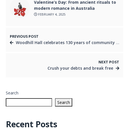
Valentine’s Day: From ancient rituals to
modern romance in Australia
FEBRUARY 4, 2025
PREVIOUS POST
Woodhill Hall celebrates 130 years of community heritage
NEXT POST
Crush your debts and break free
Search
Search
Recent Posts