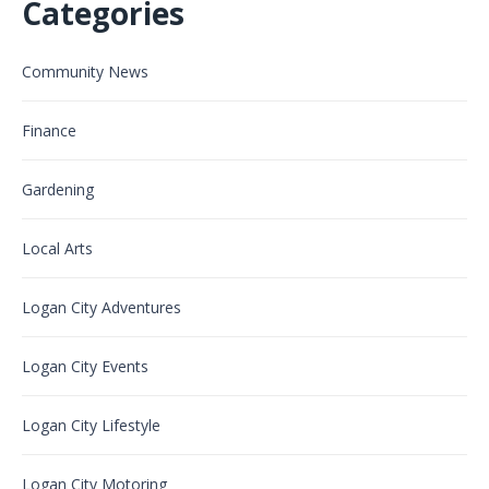
Categories
Community News
Finance
Gardening
Local Arts
Logan City Adventures
Logan City Events
Logan City Lifestyle
Logan City Motoring