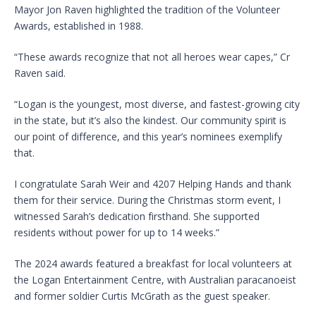
Mayor Jon Raven highlighted the tradition of the Volunteer
Awards, established in 1988.
“These awards recognize that not all heroes wear capes,” Cr
Raven said.
“Logan is the youngest, most diverse, and fastest-growing city
in the state, but it’s also the kindest. Our community spirit is
our point of difference, and this year’s nominees exemplify
that.
I congratulate Sarah Weir and 4207 Helping Hands and thank
them for their service. During the Christmas storm event, I
witnessed Sarah’s dedication firsthand. She supported
residents without power for up to 14 weeks.”
The 2024 awards featured a breakfast for local volunteers at
the Logan Entertainment Centre, with Australian paracanoeist
and former soldier Curtis McGrath as the guest speaker.