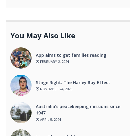
You May Also Like
App aims to get families reading
FEBRUARY 2, 2024
Stage Right: The Harley Roy Effect
NOVEMBER 24, 2025
Australia’s peacekeeping missions since
1947
APRIL 5, 2024