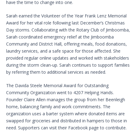
have the time to change into one.
Sarah earned the Volunteer of the Year Frank Lenz Memorial
Award for her vital role following last December’s Christmas
Day storms. Collaborating with the Rotary Club of Jimboomba,
Sarah coordinated emergency relief at the Jimboomba
Community and District Hall, offering meals, food donations,
laundry services, and a safe space for those affected. She
provided regular online updates and worked with stakeholders
during the storm clean-up. Sarah continues to support families
by referring them to additional services as needed.
The Davida Steele Memorial Award for Outstanding
Community Organization went to 4207 Helping Hands.
Founder Claire Allen manages the group from her Beenleigh
home, balancing family and work commitments. The
organization uses a barter system where donated items are
swapped for groceries and distributed in hampers to those in
need. Supporters can visit their Facebook page to contribute.