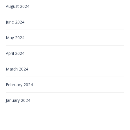
August 2024
June 2024
May 2024
April 2024
March 2024
February 2024
January 2024