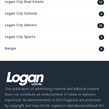
Logan City Real Estate
13
Logan City Schools
3
Logan City Seniors
33
Logan City Sports
3
Recipe
6
This publication of advertising material and editorial content
does not constitute an endorsement of views or opinions
expressed. All advertisements in this magazine are protected
by copyright and may not be copied or reproduced without the