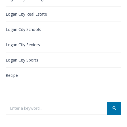
Logan City Real Estate
Logan City Schools
Logan City Seniors
Logan City Sports
Recipe