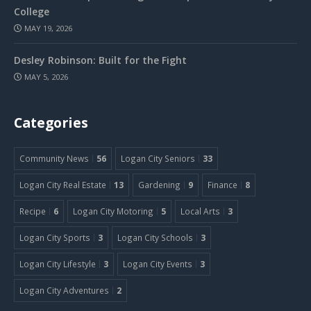
College
MAY 19, 2026
Desley Robinson: Built for the Fight
MAY 5, 2026
Categories
Community News
56
Logan City Seniors
33
Logan City Real Estate
13
Gardening
9
Finance
8
Recipe
6
Logan City Motoring
5
Local Arts
3
Logan City Sports
3
Logan City Schools
3
Logan City Lifestyle
3
Logan City Events
3
Logan City Adventures
2