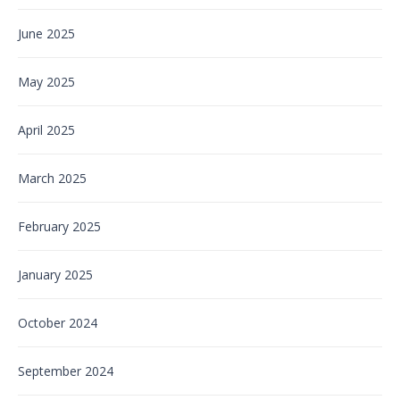
June 2025
May 2025
April 2025
March 2025
February 2025
January 2025
October 2024
September 2024