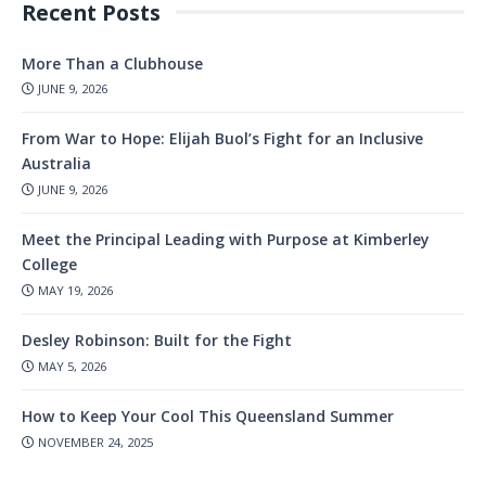
Recent Posts
More Than a Clubhouse
JUNE 9, 2026
From War to Hope: Elijah Buol’s Fight for an Inclusive
Australia
JUNE 9, 2026
Meet the Principal Leading with Purpose at Kimberley
College
MAY 19, 2026
Desley Robinson: Built for the Fight
MAY 5, 2026
How to Keep Your Cool This Queensland Summer
NOVEMBER 24, 2025