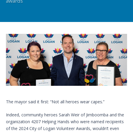
awards
The mayor said it first: “Not all heroes wear capes.”
Indeed, community heroes Sarah Weir of Jimboomba and the
organization 4207 Helping Hands who were named recipients
of the 2024 City of Logan Volunteer Awards, wouldn’t even