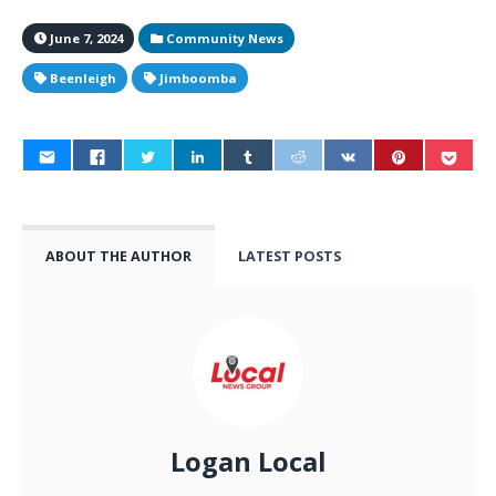
June 7, 2024
Community News
Beenleigh
Jimboomba
ABOUT THE AUTHOR
LATEST POSTS
Logan Local