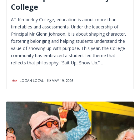
College
AT Kimberley College, education is about more than
timetables and assessments. Under the leadership of
Principal Mr Glenn Johnson, it is about shaping character,
fostering belonging and helping students understand the
value of showing up with purpose. This year, the College
community has embraced a student-led theme that
reflects that philosophy: “Suit Up, Show Up.”…
LOGAN LOCAL
MAY 19, 2026