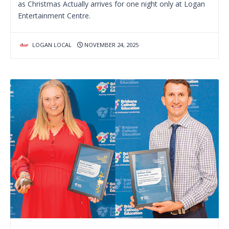
as Christmas Actually arrives for one night only at Logan
Entertainment Centre.
LOGAN LOCAL
NOVEMBER 24, 2025