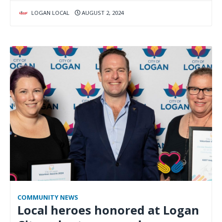
LOGAN LOCAL
AUGUST 2, 2024
COMMUNITY NEWS
Local heroes honored at Logan