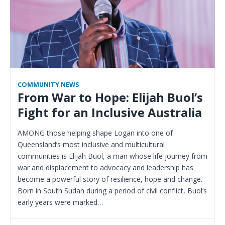
COMMUNITY NEWS
From War to Hope: Elijah Buol’s
Fight for an Inclusive Australia
AMONG those helping shape Logan into one of
Queensland’s most inclusive and multicultural
communities is Elijah Buol, a man whose life journey from
war and displacement to advocacy and leadership has
become a powerful story of resilience, hope and change.
Born in South Sudan during a period of civil conflict, Buol’s
early years were marked…