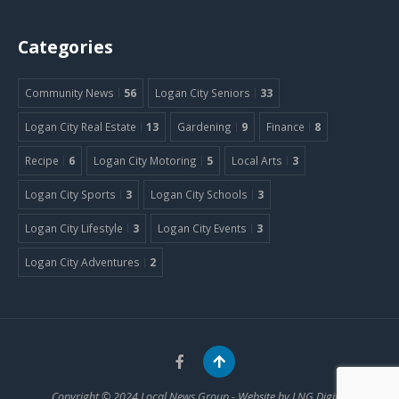
Categories
Community News
56
Logan City Seniors
33
Logan City Real Estate
13
Gardening
9
Finance
8
Recipe
6
Logan City Motoring
5
Local Arts
3
Logan City Sports
3
Logan City Schools
3
Logan City Lifestyle
3
Logan City Events
3
Logan City Adventures
2
Copyright © 2024
Local News Group
- Website by
LNG Digital