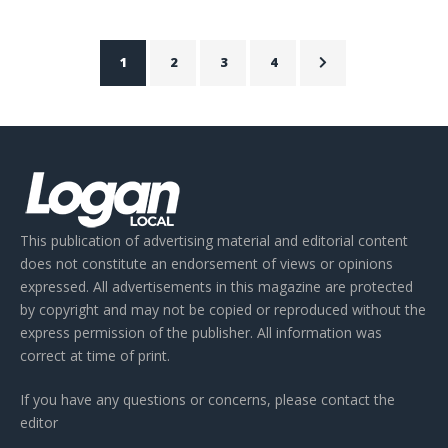
1
2
3
4
This publication of advertising material and editorial content
does not constitute an endorsement of views or opinions
expressed. All advertisements in this magazine are protected
by copyright and may not be copied or reproduced without the
express permission of the publisher. All information was
correct at time of print.
If you have any questions or concerns, please contact the
editor