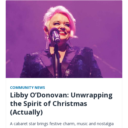
COMMUNITY NEWS
Libby O’Donovan: Unwrapping
the Spirit of Christmas
(Actually)
A cabaret star brings festive charm, music and nostalgia