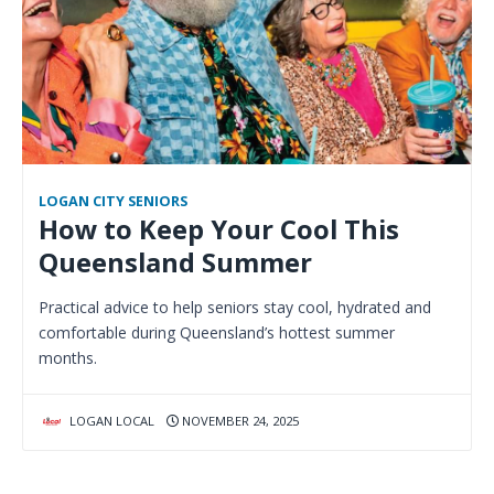
LOGAN CITY SENIORS
How to Keep Your Cool This
Queensland Summer
Practical advice to help seniors stay cool, hydrated and
comfortable during Queensland’s hottest summer
months.
LOGAN LOCAL
NOVEMBER 24, 2025