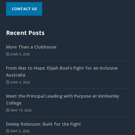
CONTACT US
Recent Posts
More Than a Clubhouse
JUNE 9, 2026
From War to Hope: Elijah Buol’s Fight for an Inclusive
Australia
JUNE 9, 2026
Meet the Principal Leading with Purpose at Kimberley
College
MAY 19, 2026
Desley Robinson: Built for the Fight
MAY 5, 2026