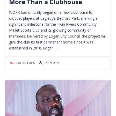
More Than a Clubhouse
WORK has officially begun on a new clubhouse for
croquet players at Eagleby’s Bedford Park, marking a
significant milestone for the Twin Rivers Community
Mallet Sports Club and its growing community of
members. Delivered by Logan City Council, the project will
give the club its first permanent home since it was
established in 2010. Logan…
LOGAN LOCAL
JUNE 9, 2026