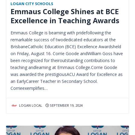
LOGAN CITY SCHOOLS
Emmaus College Shines at BCE
Excellence in Teaching Awards
Emmaus College is beaming with pridefollowing the
remarkable success of twodedicated educators at the
BrisbaneCatholic Education (BCE) Excellence Awardsheld
on Friday, August 16. Corrie Goode andWilliam Goss have
been recognized for theiroutstanding contributions to
teaching andlearning at Emmaus College.Corrie Goode
was awarded the prestigiousACU Award for Excellence as
an EarlyCareer Teacher in Secondary School.
Corrieexemplifies…
LOGAN LOCAL
SEPTEMBER 19, 2024