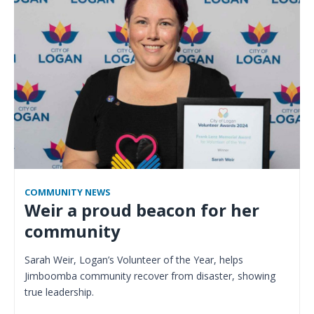
COMMUNITY NEWS
Weir a proud beacon for her
community
Sarah Weir, Logan’s Volunteer of the Year, helps
Jimboomba community recover from disaster, showing
true leadership.