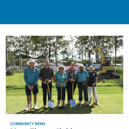
COMMUNITY NEWS