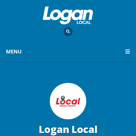
MENU
Logan Local