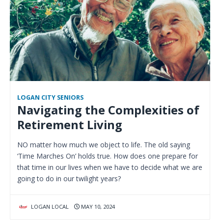
LOGAN CITY SENIORS
Navigating the Complexities of
Retirement Living
NO matter how much we object to life. The old saying
‘Time Marches On’ holds true. How does one prepare for
that time in our lives when we have to decide what we are
going to do in our twilight years?
LOGAN LOCAL
MAY 10, 2024