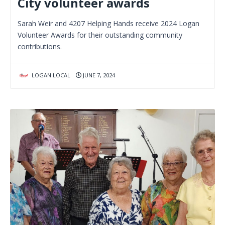
City volunteer awards
Sarah Weir and 4207 Helping Hands receive 2024 Logan
Volunteer Awards for their outstanding community
contributions.
LOGAN LOCAL
JUNE 7, 2024