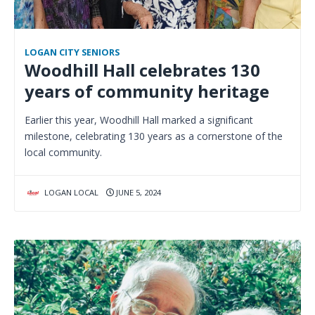
LOGAN CITY SENIORS
Woodhill Hall celebrates 130
years of community heritage
Earlier this year, Woodhill Hall marked a significant
milestone, celebrating 130 years as a cornerstone of the
local community.
LOGAN LOCAL
JUNE 5, 2024