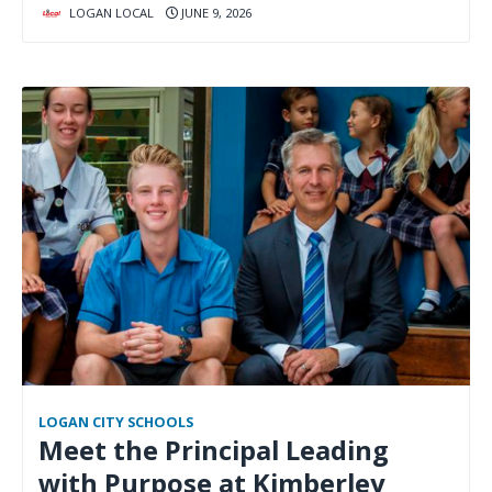
LOGAN LOCAL
JUNE 9, 2026
LOGAN CITY SCHOOLS
Meet the Principal Leading
with Purpose at Kimberley