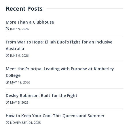
Recent Posts
More Than a Clubhouse
JUNE 9, 2026
From War to Hope: Elijah Buol’s Fight for an Inclusive
Australia
JUNE 9, 2026
Meet the Principal Leading with Purpose at Kimberley
College
MAY 19, 2026
Desley Robinson: Built for the Fight
MAY 5, 2026
How to Keep Your Cool This Queensland Summer
NOVEMBER 24, 2025