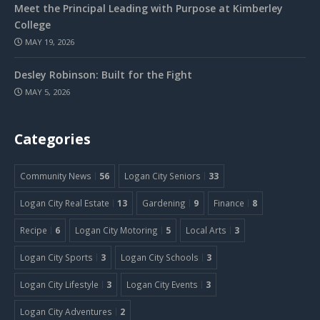
Meet the Principal Leading with Purpose at Kimberley
College
MAY 19, 2026
Desley Robinson: Built for the Fight
MAY 5, 2026
Categories
Community News
56
Logan City Seniors
33
Logan City Real Estate
13
Gardening
9
Finance
8
Recipe
6
Logan City Motoring
5
Local Arts
3
Logan City Sports
3
Logan City Schools
3
Logan City Lifestyle
3
Logan City Events
3
Logan City Adventures
2