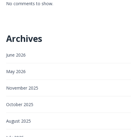
No comments to show.
Archives
June 2026
May 2026
November 2025
October 2025
August 2025