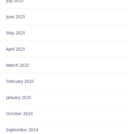
July 2025
June 2025
May 2025
April 2025
March 2025
February 2025
January 2025
October 2024
September 2024