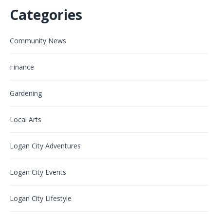
Categories
Community News
Finance
Gardening
Local Arts
Logan City Adventures
Logan City Events
Logan City Lifestyle