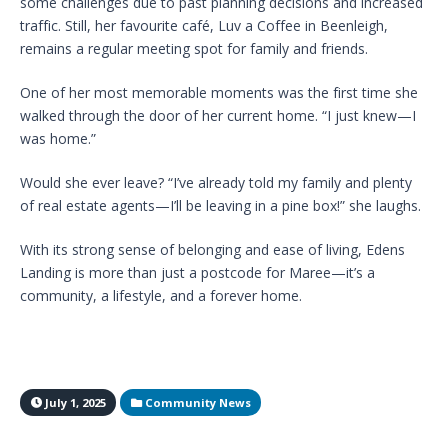
some challenges due to past planning decisions and increased
traffic. Still, her favourite café, Luv a Coffee in Beenleigh,
remains a regular meeting spot for family and friends.
One of her most memorable moments was the first time she
walked through the door of her current home. “I just knew—I
was home.”
Would she ever leave? “I’ve already told my family and plenty
of real estate agents—I’ll be leaving in a pine box!” she laughs.
With its strong sense of belonging and ease of living, Edens
Landing is more than just a postcode for Maree—it’s a
community, a lifestyle, and a forever home.
July 1, 2025
Community News