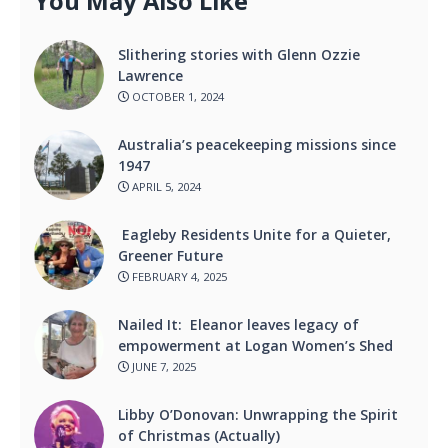
You May Also Like
Slithering stories with Glenn Ozzie
Lawrence
OCTOBER 1, 2024
Australia’s peacekeeping missions since
1947
APRIL 5, 2024
Eagleby Residents Unite for a Quieter,
Greener Future
FEBRUARY 4, 2025
Nailed It: Eleanor leaves legacy of
empowerment at Logan Women’s Shed
JUNE 7, 2025
Libby O’Donovan: Unwrapping the Spirit
of Christmas (Actually)