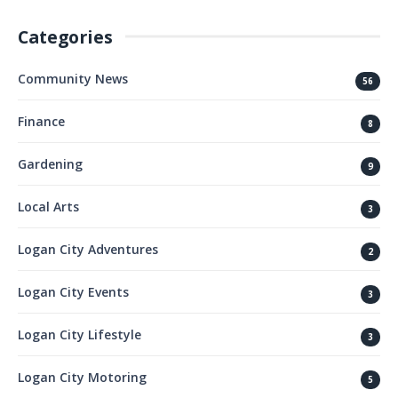
Categories
Community News
56
Finance
8
Gardening
9
Local Arts
3
Logan City Adventures
2
Logan City Events
3
Logan City Lifestyle
3
Logan City Motoring
5