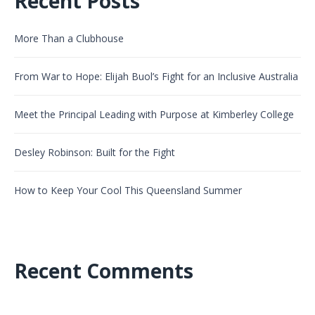
Recent Posts
More Than a Clubhouse
From War to Hope: Elijah Buol’s Fight for an Inclusive Australia
Meet the Principal Leading with Purpose at Kimberley College
Desley Robinson: Built for the Fight
How to Keep Your Cool This Queensland Summer
Recent Comments