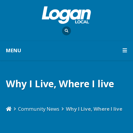
MENU
Why I Live, Where I live
Community News
Why I Live, Where I live