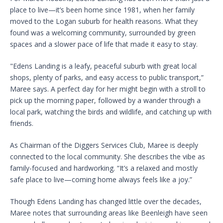
place to live—it’s been home since 1981, when her family
moved to the Logan suburb for health reasons. What they
found was a welcoming community, surrounded by green
spaces and a slower pace of life that made it easy to stay.
"Edens Landing is a leafy, peaceful suburb with great local
shops, plenty of parks, and easy access to public transport,”
Maree says. A perfect day for her might begin with a stroll to
pick up the morning paper, followed by a wander through a
local park, watching the birds and wildlife, and catching up with
friends.
As Chairman of the Diggers Services Club, Maree is deeply
connected to the local community. She describes the vibe as
family-focused and hardworking. “It’s a relaxed and mostly
safe place to live—coming home always feels like a joy.”
Though Edens Landing has changed little over the decades,
Maree notes that surrounding areas like Beenleigh have seen