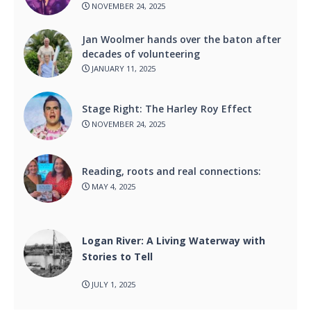
NOVEMBER 24, 2025
Jan Woolmer hands over the baton after
decades of volunteering
JANUARY 11, 2025
Stage Right: The Harley Roy Effect
NOVEMBER 24, 2025
Reading, roots and real connections:
MAY 4, 2025
Logan River: A Living Waterway with
Stories to Tell
JULY 1, 2025