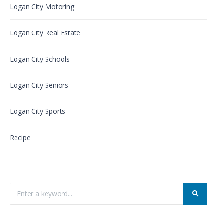
Logan City Motoring
Logan City Real Estate
Logan City Schools
Logan City Seniors
Logan City Sports
Recipe