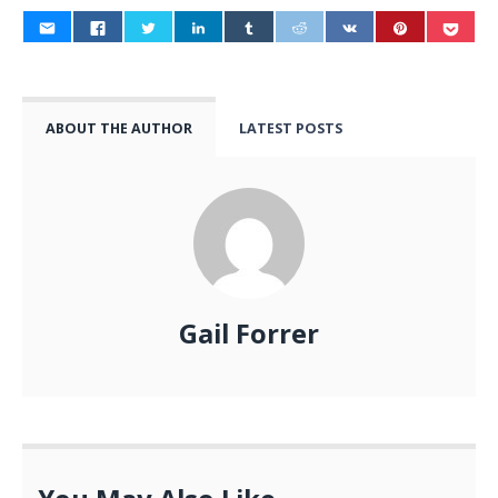
ABOUT THE AUTHOR
LATEST POSTS
Gail Forrer