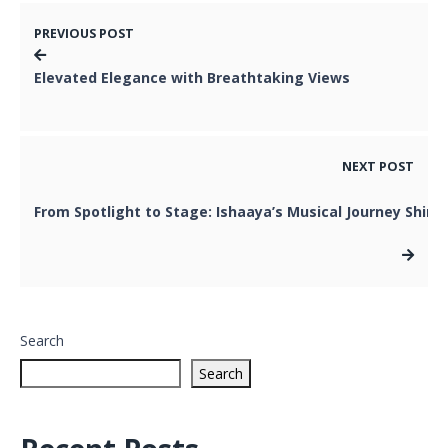
PREVIOUS POST
Elevated Elegance with Breathtaking Views
NEXT POST
From Spotlight to Stage: Ishaaya’s Musical Journey Shine
Search
Search