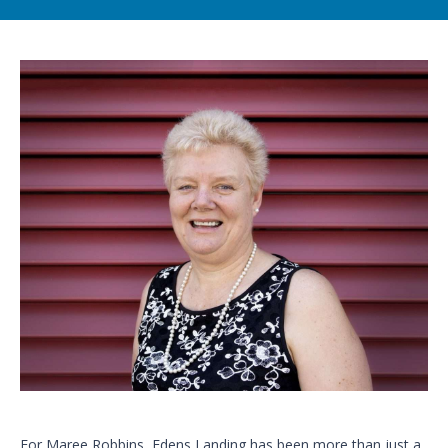
For Maree Robbins, Edens Landing has been more than just a