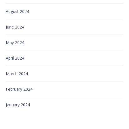
August 2024
June 2024
May 2024
April 2024
March 2024
February 2024
January 2024