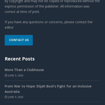
by copyright and may not be copied or reproduced without the
express permission of the publisher. All information was
correct at time of print.
If you have any questions or concerns, please contact the
editor
CONTACT US
Recent Posts
More Than a Clubhouse
JUNE 9, 2026
From War to Hope: Elijah Buol’s Fight for an Inclusive
Australia
JUNE 9, 2026