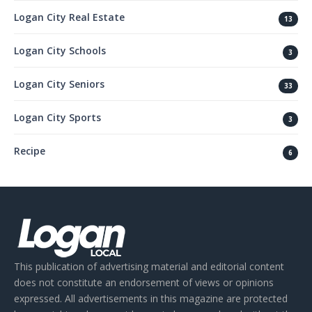
Logan City Real Estate
13
Logan City Schools
3
Logan City Seniors
33
Logan City Sports
3
Recipe
6
This publication of advertising material and editorial content
does not constitute an endorsement of views or opinions
expressed. All advertisements in this magazine are protected