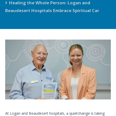
Healing the Whole Person: Logan and
Beaudesert Hospitals Embrace Spiritual Car
At Logan and Beaudesert hospitals, a quietchange is taking