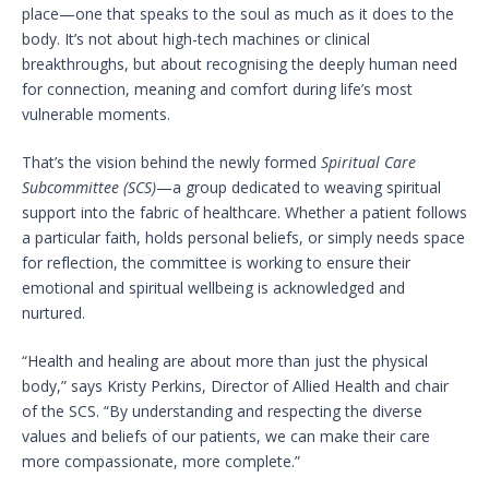
place—one that speaks to the soul as much as it does to the
body. It’s not about high-tech machines or clinical
breakthroughs, but about recognising the deeply human need
for connection, meaning and comfort during life’s most
vulnerable moments.
That’s the vision behind the newly formed
Spiritual Care
Subcommittee (SCS)
—a group dedicated to weaving spiritual
support into the fabric of healthcare. Whether a patient follows
a particular faith, holds personal beliefs, or simply needs space
for reflection, the committee is working to ensure their
emotional and spiritual wellbeing is acknowledged and
nurtured.
“Health and healing are about more than just the physical
body,” says Kristy Perkins, Director of Allied Health and chair
of the SCS. “By understanding and respecting the diverse
values and beliefs of our patients, we can make their care
more compassionate, more complete.”