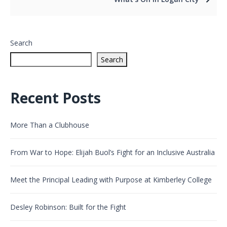
Search
Search
Recent Posts
More Than a Clubhouse
From War to Hope: Elijah Buol’s Fight for an Inclusive Australia
Meet the Principal Leading with Purpose at Kimberley College
Desley Robinson: Built for the Fight