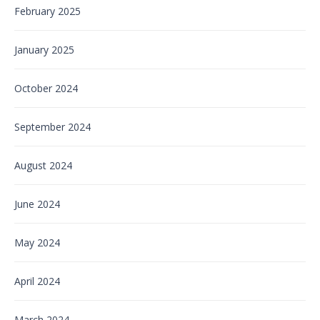
February 2025
January 2025
October 2024
September 2024
August 2024
June 2024
May 2024
April 2024
March 2024