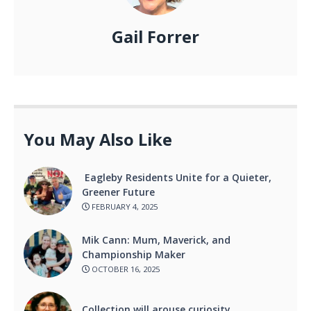
Gail Forrer
You May Also Like
Eagleby Residents Unite for a Quieter,
Greener Future
FEBRUARY 4, 2025
Mik Cann: Mum, Maverick, and
Championship Maker
OCTOBER 16, 2025
Collection will arouse curiosity