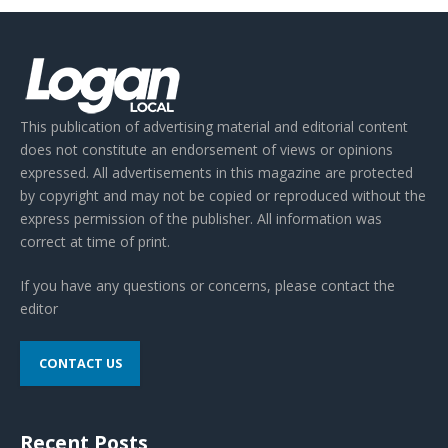
This publication of advertising material and editorial content
does not constitute an endorsement of views or opinions
expressed. All advertisements in this magazine are protected
by copyright and may not be copied or reproduced without the
express permission of the publisher. All information was
correct at time of print.
If you have any questions or concerns, please contact the
editor
CONTACT US
Recent Posts