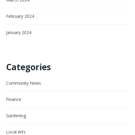
February 2024
January 2024
Categories
Community News
Finance
Gardening
Local Arts