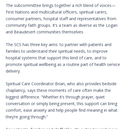
The subcommittee brings together a rich blend of voices—
First Nations and multicultural officers, spiritual carers,
consumer partners, hospital staff and representatives from
community faith groups. It’s a team as diverse as the Logan
and Beaudesert communities themselves.
The SCS has three key aims: to partner with patients and
families to understand their spiritual needs, to improve
hospital systems that support this kind of care, and to
promote spiritual wellbeing as a routine part of health service
delivery.
Spiritual Care Coordinator Brian, who also provides bedside
chaplaincy, says these moments of care often make the
biggest difference. “Whether it’s through prayer, quiet
conversation or simply being present, this support can bring
comfort, ease anxiety and help people find meaning in what
they’re going through.”