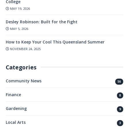
College
MAY 19, 2026
Desley Robinson: Built for the Fight
MAY 5, 2026
How to Keep Your Cool This Queensland Summer
NOVEMBER 24, 2025
Categories
Community News
56
Finance
8
Gardening
9
Local Arts
3