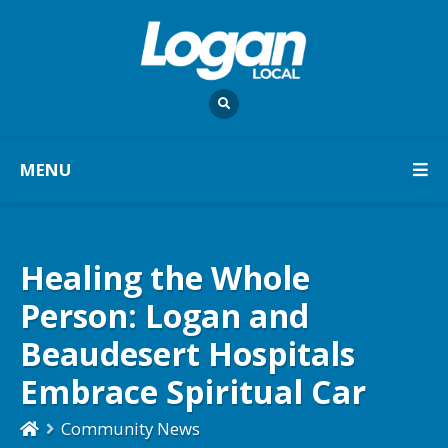
MENU
Healing the Whole
Person: Logan and
Beaudesert Hospitals
Embrace Spiritual Car
Community News