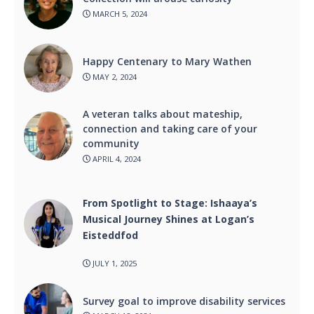
MARCH 5, 2024
Happy Centenary to Mary Wathen
MAY 2, 2024
A veteran talks about mateship,
connection and taking care of your
community
APRIL 4, 2024
From Spotlight to Stage: Ishaaya’s
Musical Journey Shines at Logan’s
Eisteddfod
JULY 1, 2025
Survey goal to improve disability services