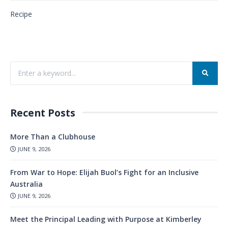
Recipe
Recent Posts
More Than a Clubhouse
JUNE 9, 2026
From War to Hope: Elijah Buol’s Fight for an Inclusive
Australia
JUNE 9, 2026
Meet the Principal Leading with Purpose at Kimberley