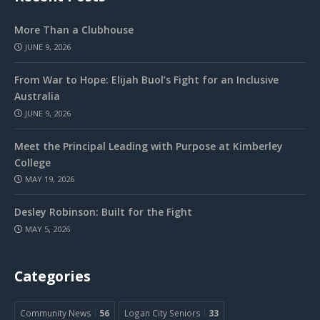
More Than a Clubhouse
JUNE 9, 2026
From War to Hope: Elijah Buol’s Fight for an Inclusive
Australia
JUNE 9, 2026
Meet the Principal Leading with Purpose at Kimberley
College
MAY 19, 2026
Desley Robinson: Built for the Fight
MAY 5, 2026
Categories
Community News
56
Logan City Seniors
33