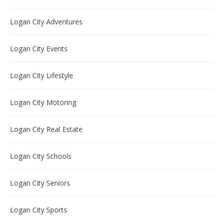
Logan City Adventures
Logan City Events
Logan City Lifestyle
Logan City Motoring
Logan City Real Estate
Logan City Schools
Logan City Seniors
Logan City Sports