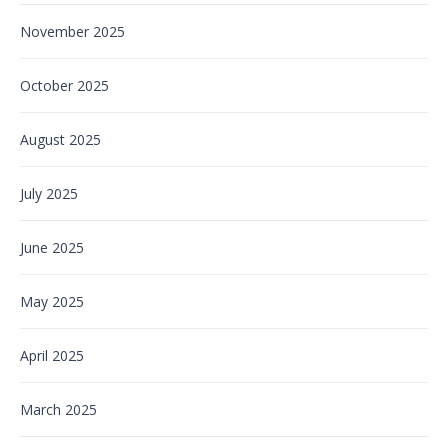
November 2025
October 2025
August 2025
July 2025
June 2025
May 2025
April 2025
March 2025