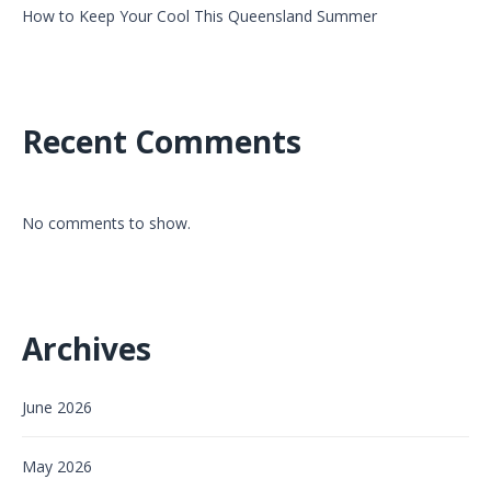
How to Keep Your Cool This Queensland Summer
Recent Comments
No comments to show.
Archives
June 2026
May 2026