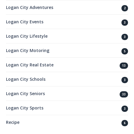
Logan City Adventures
2
Logan City Events
3
Logan City Lifestyle
3
Logan City Motoring
5
Logan City Real Estate
13
Logan City Schools
3
Logan City Seniors
33
Logan City Sports
3
Recipe
6