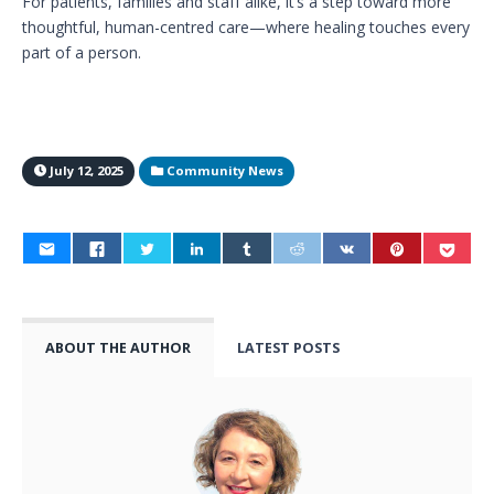
For patients, families and staff alike, it’s a step toward more
thoughtful, human-centred care—where healing touches every
part of a person.
July 12, 2025
Community News
ABOUT THE AUTHOR
LATEST POSTS