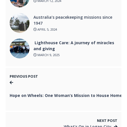
MARCH 12, 2024
Australia’s peacekeeping missions since
1947
APRIL 5, 2024
Lighthouse Care: A journey of miracles
and giving
MARCH 9, 2025
PREVIOUS POST
Hope on Wheels: One Woman’s Mission to House Homel
NEXT POST
What’s On in Logan City