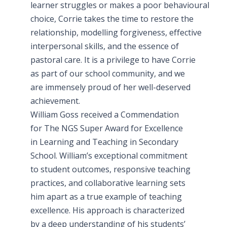
learner struggles or makes a poor behavioural
choice, Corrie takes the time to restore the
relationship, modelling forgiveness, effective
interpersonal skills, and the essence of
pastoral care. It is a privilege to have Corrie
as part of our school community, and we
are immensely proud of her well-deserved
achievement.
William Goss received a Commendation
for The NGS Super Award for Excellence
in Learning and Teaching in Secondary
School. William’s exceptional commitment
to student outcomes, responsive teaching
practices, and collaborative learning sets
him apart as a true example of teaching
excellence. His approach is characterized
by a deep understanding of his students’