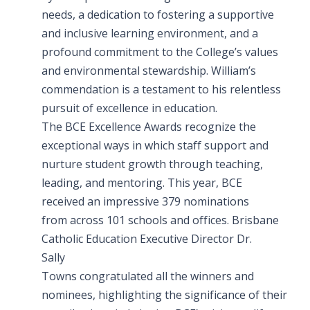
needs, a dedication to fostering a supportive
and inclusive learning environment, and a
profound commitment to the College’s values
and environmental stewardship. William’s
commendation is a testament to his relentless
pursuit of excellence in education.
The BCE Excellence Awards recognize the
exceptional ways in which staff support and
nurture student growth through teaching,
leading, and mentoring. This year, BCE
received an impressive 379 nominations
from across 101 schools and offices. Brisbane
Catholic Education Executive Director Dr.
Sally
Towns congratulated all the winners and
nominees, highlighting the significance of their