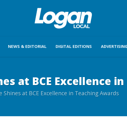
NEWS & EDITORIAL
DIGITAL EDITIONS
ADVERTISIN
es at BCE Excellence i
 Shines at BCE Excellence in Teaching Awards