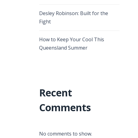
Desley Robinson: Built for the
Fight
How to Keep Your Cool This
Queensland Summer
Recent
Comments
No comments to show.