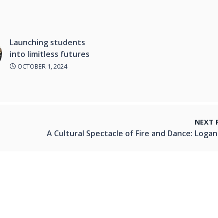
Launching students
into limitless futures
OCTOBER 1, 2024
NEXT 