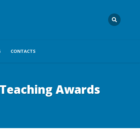
G
CONTACTS
n Teaching Awards