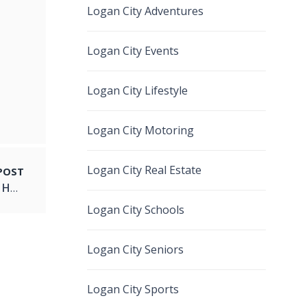
Logan City Adventures
Logan City Events
Logan City Lifestyle
Logan City Motoring
Logan City Real Estate
POST
A Cultural Spectacle of Fire and Dance: Logan Hosts TOA OLE AFI-PATI LEVASA
Logan City Schools
Logan City Seniors
Logan City Sports