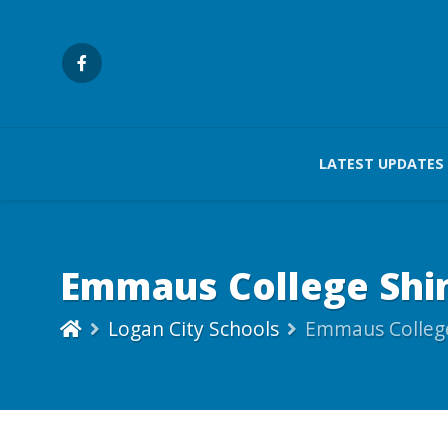
LATEST UPDATES
Emmaus College Shin
Logan City Schools
Emmaus College