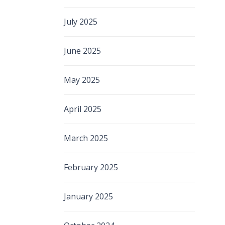
July 2025
June 2025
May 2025
April 2025
March 2025
February 2025
January 2025