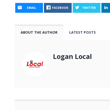
EMAIL
FACEBOOK
TWITTER
ABOUT THE AUTHOR
LATEST POSTS
Logan Local