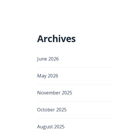
Archives
June 2026
May 2026
November 2025
October 2025
August 2025