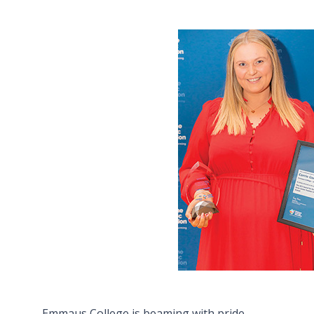
Emmaus College is beaming with pride