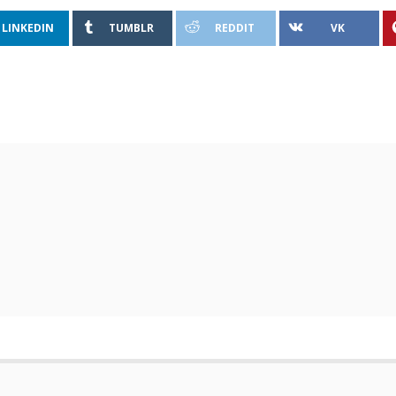
LINKEDIN
TUMBLR
REDDIT
VK