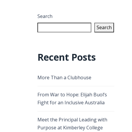
Search
Search
Recent Posts
More Than a Clubhouse
From War to Hope: Elijah Buol’s
Fight for an Inclusive Australia
Meet the Principal Leading with
Purpose at Kimberley College