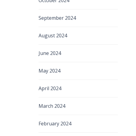
October 2024
September 2024
August 2024
June 2024
May 2024
April 2024
March 2024
February 2024