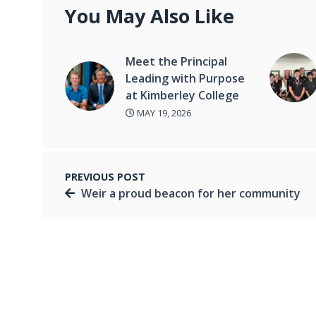
You May Also Like
Meet the Principal
Leading with Purpose
at Kimberley College
MAY 19, 2026
PREVIOUS POST
Weir a proud beacon for her community