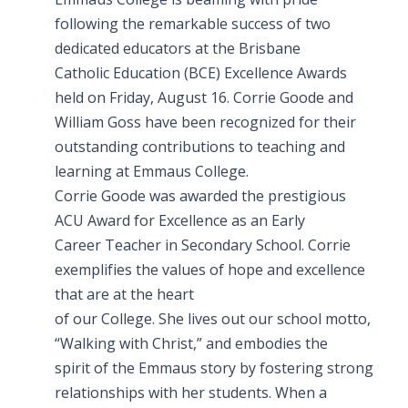
following the remarkable success of two
dedicated educators at the Brisbane
Catholic Education (BCE) Excellence Awards
held on Friday, August 16. Corrie Goode and
William Goss have been recognized for their
outstanding contributions to teaching and
learning at Emmaus College.
Corrie Goode was awarded the prestigious
ACU Award for Excellence as an Early
Career Teacher in Secondary School. Corrie
exemplifies the values of hope and excellence
that are at the heart
of our College. She lives out our school motto,
“Walking with Christ,” and embodies the
spirit of the Emmaus story by fostering strong
relationships with her students. When a