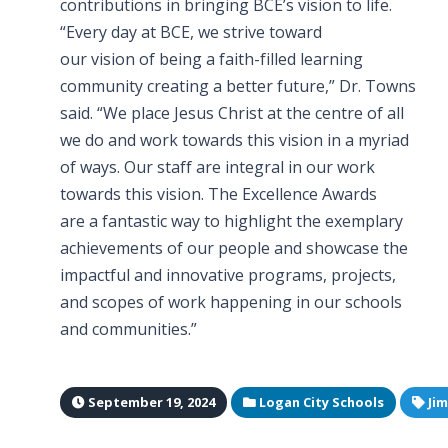
contributions in bringing BCE’s vision to life.
“Every day at BCE, we strive toward
our vision of being a faith-filled learning
community creating a better future,” Dr. Towns
said. “We place Jesus Christ at the centre of all
we do and work towards this vision in a myriad
of ways. Our staff are integral in our work
towards this vision. The Excellence Awards
are a fantastic way to highlight the exemplary
achievements of our people and showcase the
impactful and innovative programs, projects,
and scopes of work happening in our schools
and communities.”
September 19, 2024
Logan City Schools
Ji