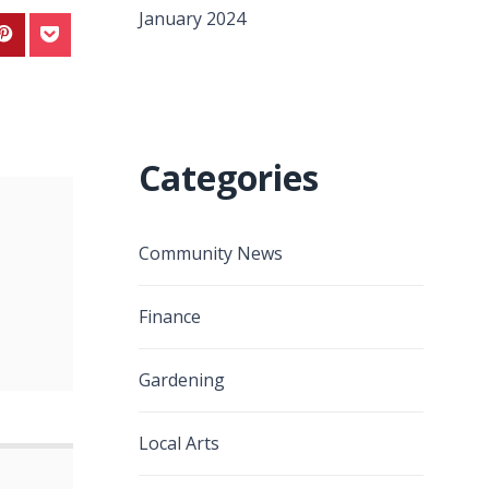
January 2024
Categories
Community News
Finance
Gardening
Local Arts