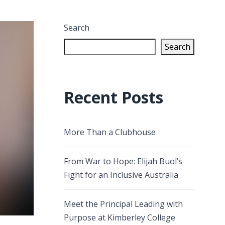
Search
Search
Recent Posts
More Than a Clubhouse
From War to Hope: Elijah Buol’s
Fight for an Inclusive Australia
Meet the Principal Leading with
Purpose at Kimberley College