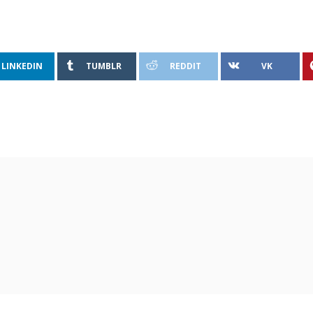
LINKEDIN
TUMBLR
REDDIT
VK