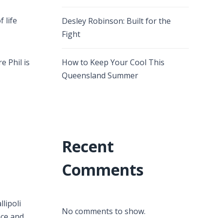
 life
Desley Robinson: Built for the
Fight
e Phil is
How to Keep Your Cool This
Queensland Summer
Recent
Comments
lipoli
No comments to show.
nce and