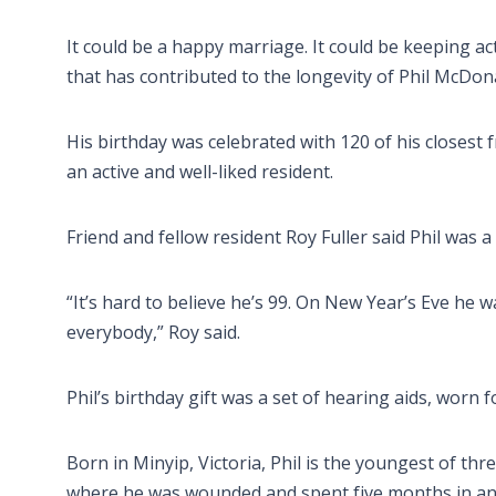
It could be a happy marriage. It could be keeping activ
that has contributed to the longevity of Phil McDon
His birthday was celebrated with 120 of his closest 
an active and well-liked resident.
Friend and fellow resident Roy Fuller said Phil was 
“It’s hard to believe he’s 99. On New Year’s Eve he wa
everybody,” Roy said.
Phil’s birthday gift was a set of hearing aids, worn f
Born in Minyip, Victoria, Phil is the youngest of th
where he was wounded and spent five months in an E