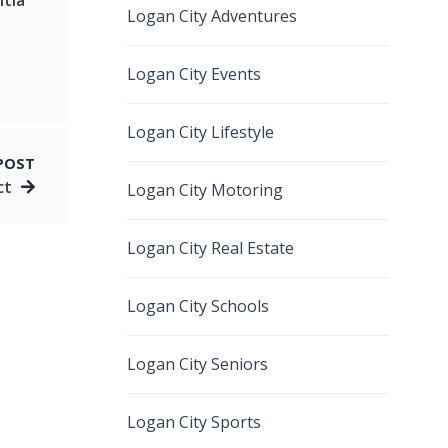
Logan City Adventures
Logan City Events
Logan City Lifestyle
POST
ct
Logan City Motoring
Logan City Real Estate
Logan City Schools
Logan City Seniors
Logan City Sports