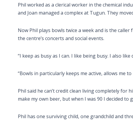
Phil worked as a clerical worker in the chemical ind
and Joan managed a complex at Tugun. They moved 
Now Phil plays bowls twice a week and is the caller 
the centre’s concerts and social events.
“I keep as busy as I can. I like being busy. I also like
“Bowls in particularly keeps me active, allows me to
Phil said he can’t credit clean living completely for h
make my own beer, but when I was 90 I decided to giv
Phil has one surviving child, one grandchild and thr