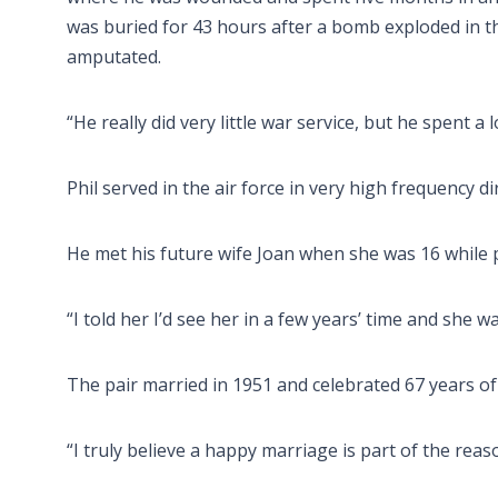
was buried for 43 hours after a bomb exploded in t
amputated.
“He really did very little war service, but he spent a l
Phil served in the air force in very high frequency d
He met his future wife Joan when she was 16 while p
“I told her I’d see her in a few years’ time and she w
The pair married in 1951 and celebrated 67 years of
“I truly believe a happy marriage is part of the reaso