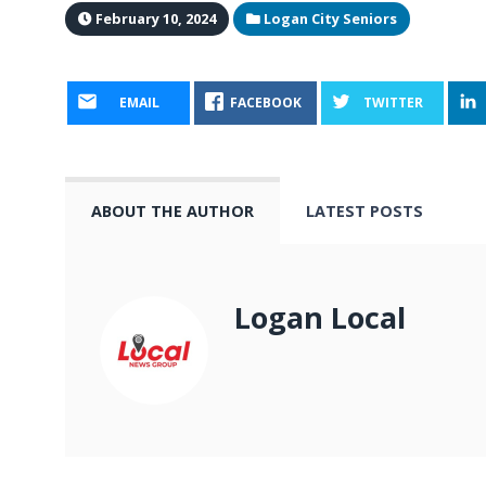
February 10, 2024
Logan City Seniors
EMAIL
FACEBOOK
TWITTER
ABOUT THE AUTHOR
LATEST POSTS
Logan Local