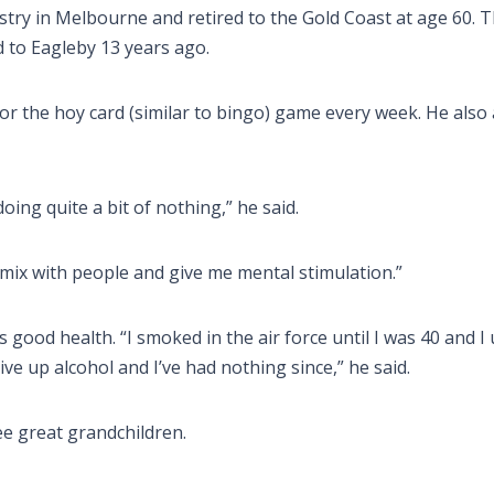
ustry in Melbourne and retired to the Gold Coast at age 60. 
to Eagleby 13 years ago.
for the hoy card (similar to bingo) game every week. He also
 doing quite a bit of nothing,” he said.
 mix with people and give me mental stimulation.”
is good health. “I smoked in the air force until I was 40 and I
e up alcohol and I’ve had nothing since,” he said.
ee great grandchildren.