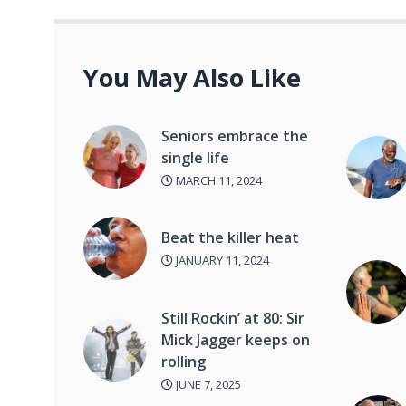
You May Also Like
Seniors embrace the
single life
MARCH 11, 2024
Beat the killer heat
JANUARY 11, 2024
Still Rockin’ at 80: Sir
Mick Jagger keeps on
rolling
JUNE 7, 2025