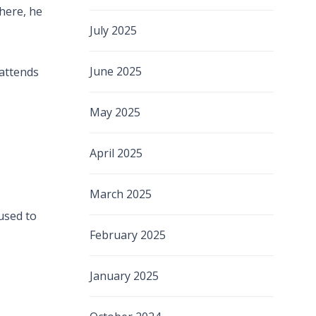
There, he
July 2025
June 2025
 attends
May 2025
April 2025
March 2025
 used to
February 2025
January 2025