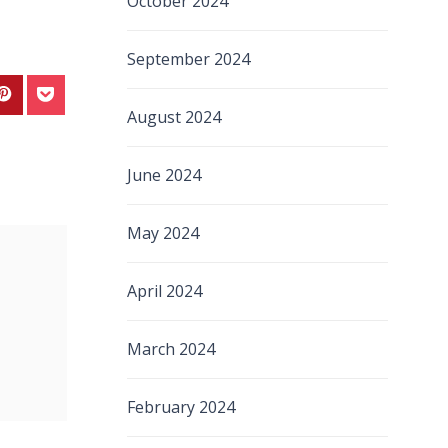
October 2024
September 2024
August 2024
June 2024
May 2024
April 2024
March 2024
February 2024