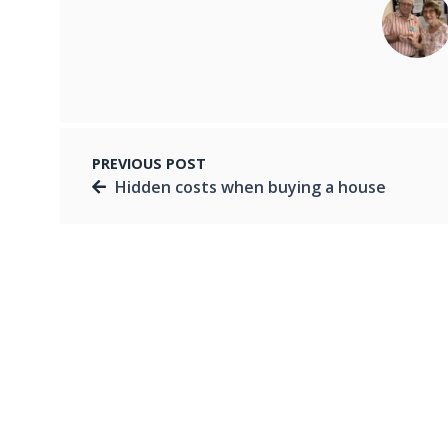
PREVIOUS POST
Hidden costs when buying a house