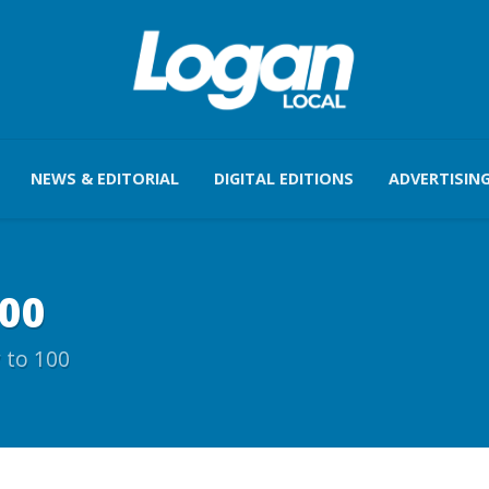
NEWS & EDITORIAL
DIGITAL EDITIONS
ADVERTISIN
100
 to 100