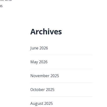
as
Archives
June 2026
May 2026
November 2025
October 2025
August 2025