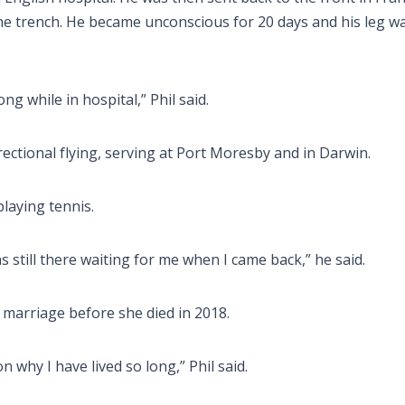
he trench. He became unconscious for 20 days and his leg w
ong while in hospital,” Phil said.
irectional flying, serving at Port Moresby and in Darwin.
laying tennis.
as still there waiting for me when I came back,” he said.
 marriage before she died in 2018.
n why I have lived so long,” Phil said.