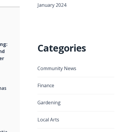
January 2024
ing:
Categories
nd
er
Community News
Finance
nas
Gardening
Local Arts
ntia