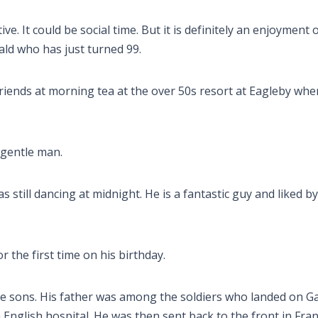
e. It could be social time. But it is definitely an enjoyment of
ald who has just turned 99.
friends at morning tea at the over 50s resort at Eagleby wher
a gentle man.
s still dancing at midnight. He is a fantastic guy and liked by
or the first time on his birthday.
ree sons. His father was among the soldiers who landed on Gal
nglish hospital. He was then sent back to the front in Fra