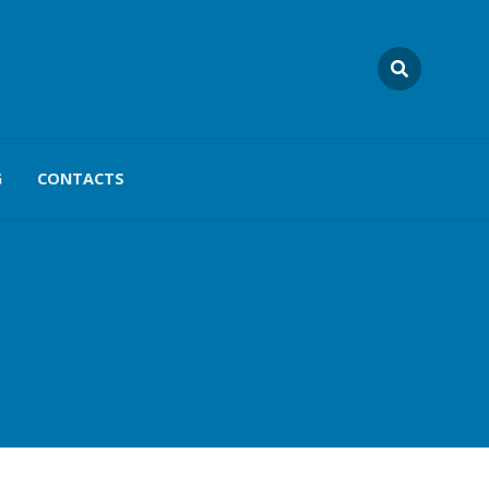
G
CONTACTS