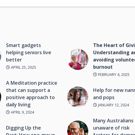
Smart gadgets
The Heart of Giv
helping seniors live
Understanding a
better
avoiding volunte
burnout
APRIL 25, 2025
FEBRUARY 4, 2025
A Meditation practice
that can support a
Help for new nan
positive approach to
and pops
daily living
JANUARY 12, 2024
APRIL 9, 2024
Many Australians
Digging Up the
unaware of risk
Past: How one group
factors for deme