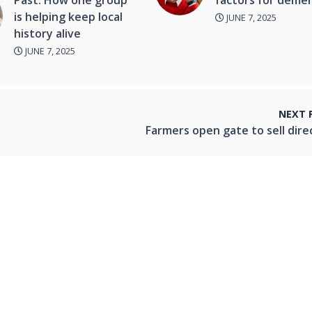
is helping keep local
JUNE 7, 2025
history alive
JUNE 7, 2025
NEXT 
Farmers open gate to sell dire