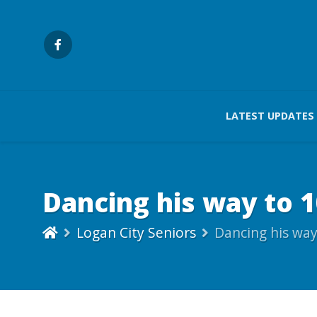
LATEST UPDATES
Dancing his way to 
Logan City Seniors
Dancing his way