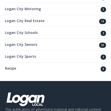
Logan City Motoring
5
Logan City Real Estate
13
Logan City Schools
3
Logan City Seniors
33
Logan City Sports
3
Recipe
6
This publication of advertising material and editorial content