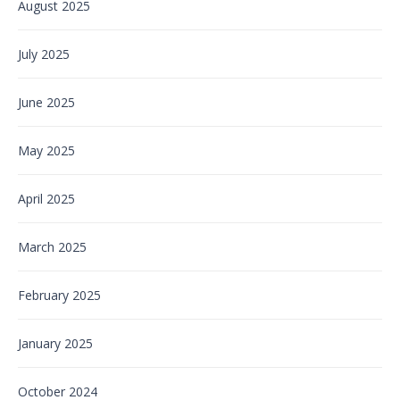
August 2025
July 2025
June 2025
May 2025
April 2025
March 2025
February 2025
January 2025
October 2024