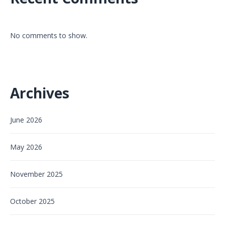
No comments to show.
Archives
June 2026
May 2026
November 2025
October 2025