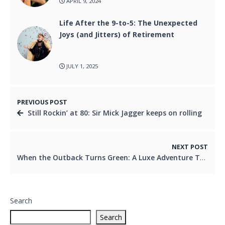
APRIL 9, 2024
Life After the 9-to-5: The Unexpected
Joys (and Jitters) of Retirement
JULY 1, 2025
PREVIOUS POST
Still Rockin’ at 80: Sir Mick Jagger keeps on rolling
NEXT POST
When the Outback Turns Green: A Luxe Adventure Through Longreach and Winton
Search
Search