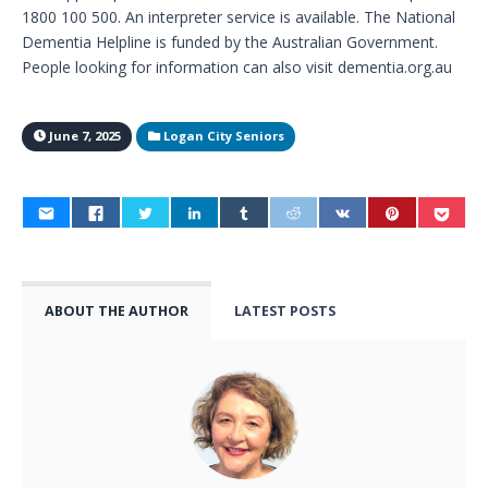
1800 100 500. An interpreter service is available. The National
Dementia Helpline is funded by the Australian Government.
People looking for information can also visit dementia.org.au
June 7, 2025
Logan City Seniors
ABOUT THE AUTHOR
LATEST POSTS