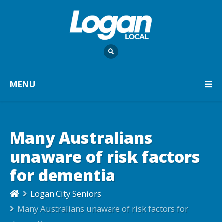
MENU
Many Australians
unaware of risk factors
for dementia
Logan City Seniors
Many Australians unaware of risk factors for