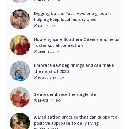
Digging Up the Past: How one group is
helping keep local history alive
JUNE 7, 2025
How Anglicare Southern Queensland helps
foster social connection
APRIL 10, 2024
Embrace new beginnings and can make
the most of 2025
JANUARY 13, 2025
Seniors embrace the single life
MARCH 11, 2024
A Meditation practice that can support a
positive approach to daily living