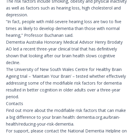
The risk factors include smoking, obesity and physical inactivity
as well as factors such as hearing loss, high cholesterol and
depression.
“In fact, people with mild-severe hearing loss are two to five
times as likely to develop dementia than those with normal
hearing,” Professor Buchanan said.
Dementia Australia Honorary Medical Advisor Henry Brodaty
AO led a recent three-year clinical trial that has definitively
shown that looking after our brain health slows cognitive
decline.
The University of New South Wales Centre for Healthy Brain
Ageing trial – ‘Maintain Your Brain’ – tested whether effectively
addressing some of the modifiable risk factors for dementia
resulted in better cognition in older adults over a three-year
period.
Contacts
Find out more about the modifiable risk factors that can make
a big difference to your brain health: dementia.org.au/brain-
health/reducing-your-risk-dementia.
For support, please contact the National Dementia Helpline on