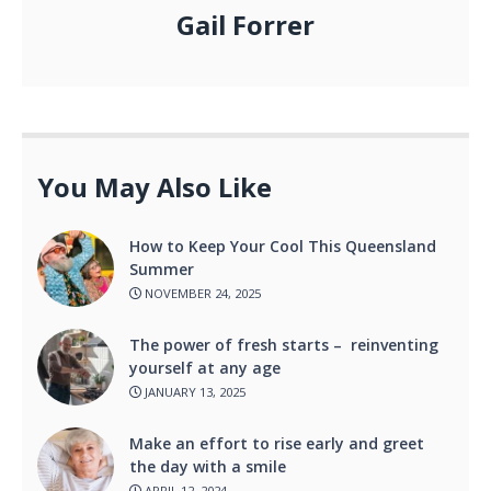
Gail Forrer
You May Also Like
How to Keep Your Cool This Queensland
Summer
NOVEMBER 24, 2025
The power of fresh starts – reinventing
yourself at any age
JANUARY 13, 2025
Make an effort to rise early and greet
the day with a smile
APRIL 12, 2024