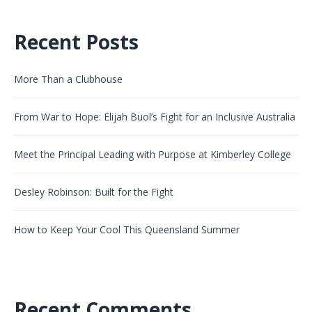
Recent Posts
More Than a Clubhouse
From War to Hope: Elijah Buol’s Fight for an Inclusive Australia
Meet the Principal Leading with Purpose at Kimberley College
Desley Robinson: Built for the Fight
How to Keep Your Cool This Queensland Summer
Recent Comments