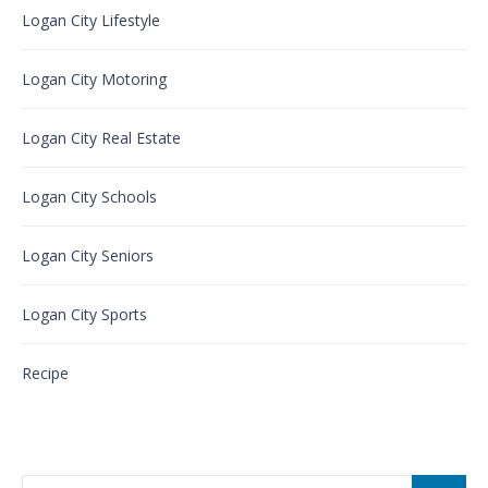
Logan City Lifestyle
Logan City Motoring
Logan City Real Estate
Logan City Schools
Logan City Seniors
Logan City Sports
Recipe