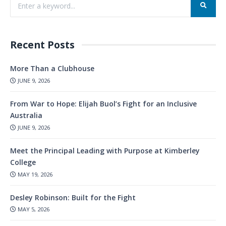
Recent Posts
More Than a Clubhouse
JUNE 9, 2026
From War to Hope: Elijah Buol’s Fight for an Inclusive
Australia
JUNE 9, 2026
Meet the Principal Leading with Purpose at Kimberley
College
MAY 19, 2026
Desley Robinson: Built for the Fight
MAY 5, 2026