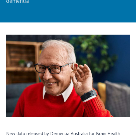
dementia
New data released by Dementia Australia for Brain Health