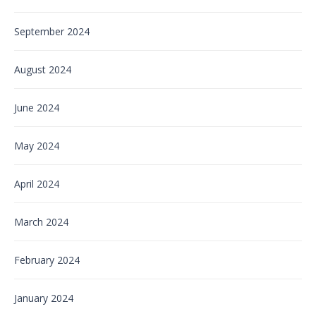
September 2024
August 2024
June 2024
May 2024
April 2024
March 2024
February 2024
January 2024