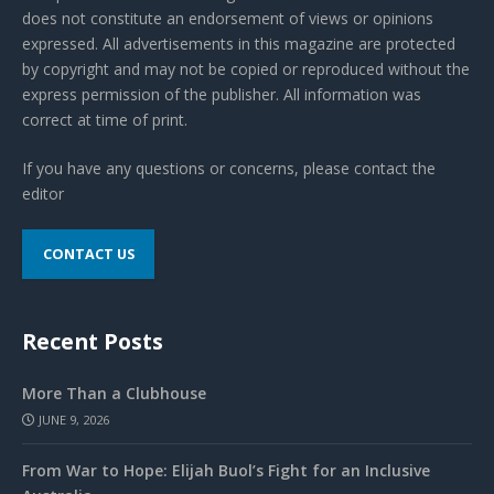
does not constitute an endorsement of views or opinions
expressed. All advertisements in this magazine are protected
by copyright and may not be copied or reproduced without the
express permission of the publisher. All information was
correct at time of print.
If you have any questions or concerns, please contact the
editor
CONTACT US
Recent Posts
More Than a Clubhouse
JUNE 9, 2026
From War to Hope: Elijah Buol’s Fight for an Inclusive