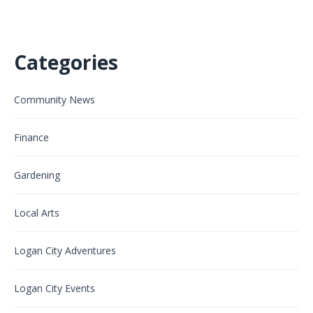
Categories
Community News
Finance
Gardening
Local Arts
Logan City Adventures
Logan City Events