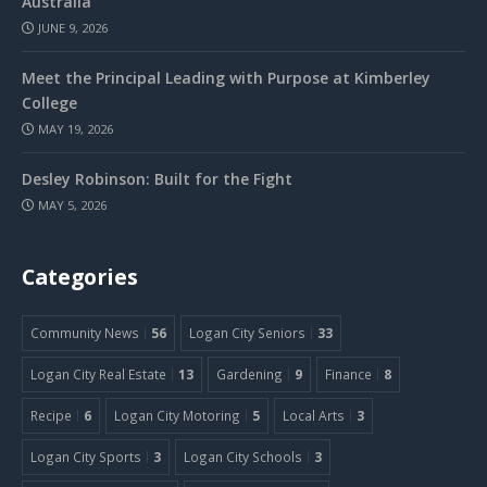
Australia
JUNE 9, 2026
Meet the Principal Leading with Purpose at Kimberley
College
MAY 19, 2026
Desley Robinson: Built for the Fight
MAY 5, 2026
Categories
Community News
56
Logan City Seniors
33
Logan City Real Estate
13
Gardening
9
Finance
8
Recipe
6
Logan City Motoring
5
Local Arts
3
Logan City Sports
3
Logan City Schools
3