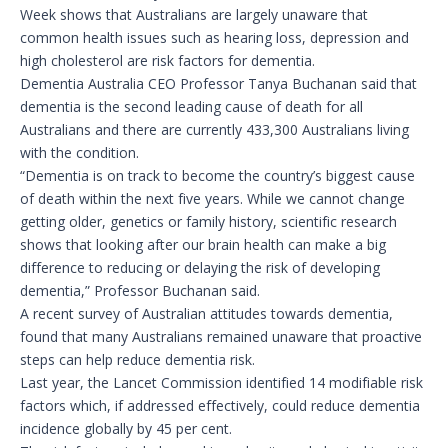
Week shows that Australians are largely unaware that
common health issues such as hearing loss, depression and
high cholesterol are risk factors for dementia.
Dementia Australia CEO Professor Tanya Buchanan said that
dementia is the second leading cause of death for all
Australians and there are currently 433,300 Australians living
with the condition.
“Dementia is on track to become the country’s biggest cause
of death within the next five years. While we cannot change
getting older, genetics or family history, scientific research
shows that looking after our brain health can make a big
difference to reducing or delaying the risk of developing
dementia,” Professor Buchanan said.
A recent survey of Australian attitudes towards dementia,
found that many Australians remained unaware that proactive
steps can help reduce dementia risk.
Last year, the Lancet Commission identified 14 modifiable risk
factors which, if addressed effectively, could reduce dementia
incidence globally by 45 per cent.