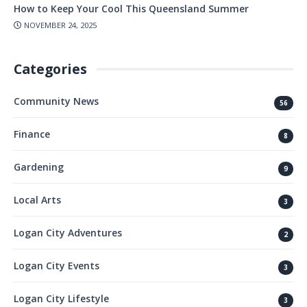
How to Keep Your Cool This Queensland Summer
NOVEMBER 24, 2025
Categories
Community News
56
Finance
8
Gardening
9
Local Arts
3
Logan City Adventures
2
Logan City Events
3
Logan City Lifestyle
3