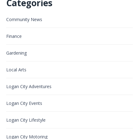
Categories
Community News
Finance
Gardening
Local Arts
Logan City Adventures
Logan City Events
Logan City Lifestyle
Logan City Motoring