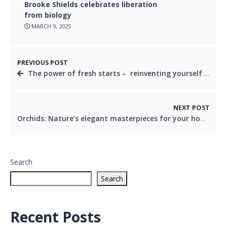
Brooke Shields celebrates liberation
from biology
MARCH 9, 2025
PREVIOUS POST
The power of fresh starts – reinventing yourself at any age
NEXT POST
Orchids: Nature’s elegant masterpieces for your home and garden
Search
Search
Recent Posts