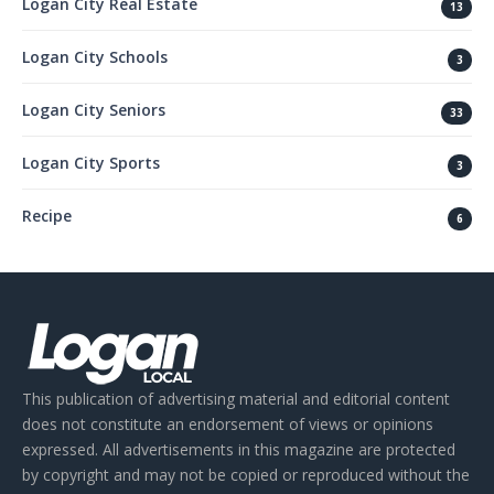
Logan City Real Estate
13
Logan City Schools
3
Logan City Seniors
33
Logan City Sports
3
Recipe
6
This publication of advertising material and editorial content
does not constitute an endorsement of views or opinions
expressed. All advertisements in this magazine are protected
by copyright and may not be copied or reproduced without the