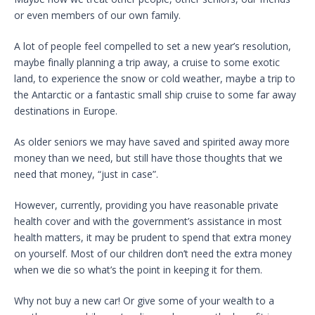
or even members of our own family.
A lot of people feel compelled to set a new year’s resolution,
maybe finally planning a trip away, a cruise to some exotic
land, to experience the snow or cold weather, maybe a trip to
the Antarctic or a fantastic small ship cruise to some far away
destinations in Europe.
As older seniors we may have saved and spirited away more
money than we need, but still have those thoughts that we
need that money, “just in case”.
However, currently, providing you have reasonable private
health cover and with the government’s assistance in most
health matters, it may be prudent to spend that extra money
on yourself. Most of our children don’t need the extra money
when we die so what’s the point in keeping it for them.
Why not buy a new car! Or give some of your wealth to a