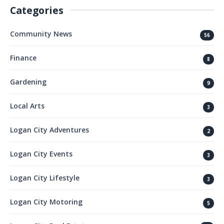
Categories
Community News
56
Finance
8
Gardening
9
Local Arts
3
Logan City Adventures
2
Logan City Events
3
Logan City Lifestyle
3
Logan City Motoring
5