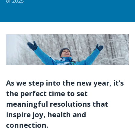
of 2025
As we step into the new year, it’s
the perfect time to set
meaningful resolutions that
inspire joy, health and
connection.