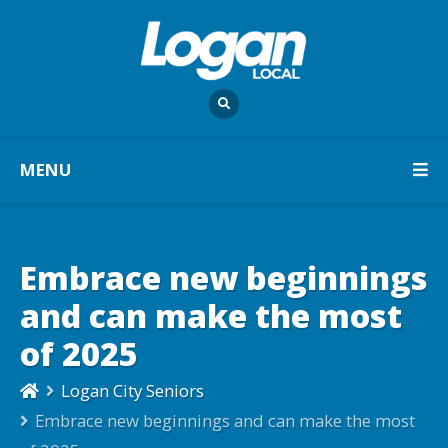
MENU
Embrace new beginnings
and can make the most
of 2025
Logan City Seniors
Embrace new beginnings and can make the most