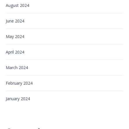
August 2024
June 2024
May 2024
April 2024
March 2024
February 2024
January 2024