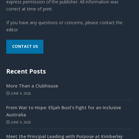
express permission of the publisher. All information was
correct at time of print.
If you have any questions or concerns, please contact the
editor
CONTACT US
Recent Posts
More Than a Clubhouse
JUNE 9, 2026
From War to Hope: Elijah Buol’s Fight for an Inclusive
Australia
JUNE 9, 2026
Meet the Principal Leading with Purpose at Kimberley