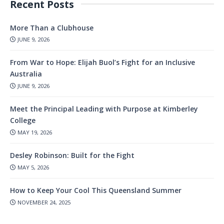
Recent Posts
More Than a Clubhouse
JUNE 9, 2026
From War to Hope: Elijah Buol’s Fight for an Inclusive
Australia
JUNE 9, 2026
Meet the Principal Leading with Purpose at Kimberley
College
MAY 19, 2026
Desley Robinson: Built for the Fight
MAY 5, 2026
How to Keep Your Cool This Queensland Summer
NOVEMBER 24, 2025