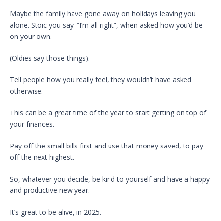
Maybe the family have gone away on holidays leaving you
alone. Stoic you say: “I’m all right”, when asked how you’d be
on your own.
(Oldies say those things).
Tell people how you really feel, they wouldn’t have asked
otherwise.
This can be a great time of the year to start getting on top of
your finances.
Pay off the small bills first and use that money saved, to pay
off the next highest.
So, whatever you decide, be kind to yourself and have a happy
and productive new year.
It’s great to be alive, in 2025.