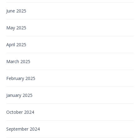
June 2025
May 2025
April 2025
March 2025
February 2025
January 2025
October 2024
September 2024