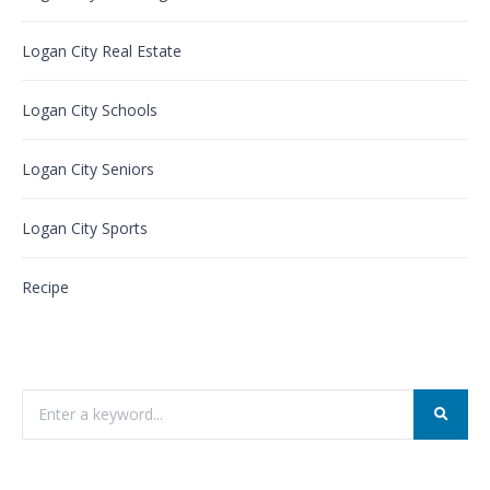
Logan City Real Estate
Logan City Schools
Logan City Seniors
Logan City Sports
Recipe