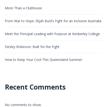
More Than a Clubhouse
From War to Hope: Elijah Buol’s Fight for an Inclusive Australia
Meet the Principal Leading with Purpose at Kimberley College
Desley Robinson: Built for the Fight
How to Keep Your Cool This Queensland Summer
Recent Comments
No comments to show.