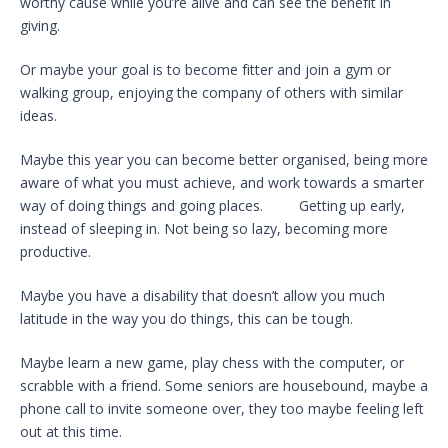
worthy cause while you’re alive and can see the benefit in
giving.
Or maybe your goal is to become fitter and join a gym or
walking group, enjoying the company of others with similar
ideas.
Maybe this year you can become better organised, being more
aware of what you must achieve, and work towards a smarter
way of doing things and going places. Getting up early,
instead of sleeping in. Not being so lazy, becoming more
productive.
Maybe you have a disability that doesn’t allow you much
latitude in the way you do things, this can be tough.
Maybe learn a new game, play chess with the computer, or
scrabble with a friend. Some seniors are housebound, maybe a
phone call to invite someone over, they too maybe feeling left
out at this time.