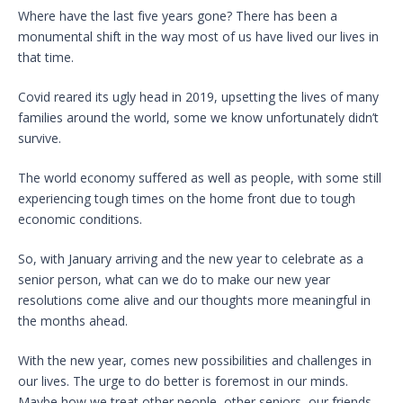
Where have the last five years gone? There has been a
monumental shift in the way most of us have lived our lives in
that time.
Covid reared its ugly head in 2019, upsetting the lives of many
families around the world, some we know unfortunately didn’t
survive.
The world economy suffered as well as people, with some still
experiencing tough times on the home front due to tough
economic conditions.
So, with January arriving and the new year to celebrate as a
senior person, what can we do to make our new year
resolutions come alive and our thoughts more meaningful in
the months ahead.
With the new year, comes new possibilities and challenges in
our lives. The urge to do better is foremost in our minds.
Maybe how we treat other people, other seniors, our friends