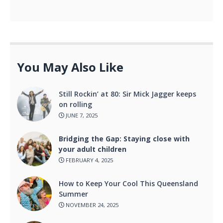
You May Also Like
Still Rockin’ at 80: Sir Mick Jagger keeps
on rolling
JUNE 7, 2025
Bridging the Gap: Staying close with
your adult children
FEBRUARY 4, 2025
How to Keep Your Cool This Queensland
Summer
NOVEMBER 24, 2025