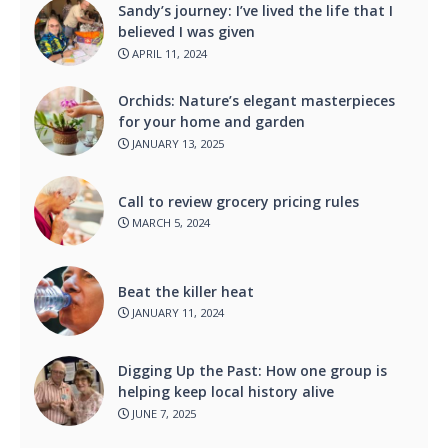
Sandy’s journey: I’ve lived the life that I
believed I was given
APRIL 11, 2024
Orchids: Nature’s elegant masterpieces
for your home and garden
JANUARY 13, 2025
Call to review grocery pricing rules
MARCH 5, 2024
Beat the killer heat
JANUARY 11, 2024
Digging Up the Past: How one group is
helping keep local history alive
JUNE 7, 2025