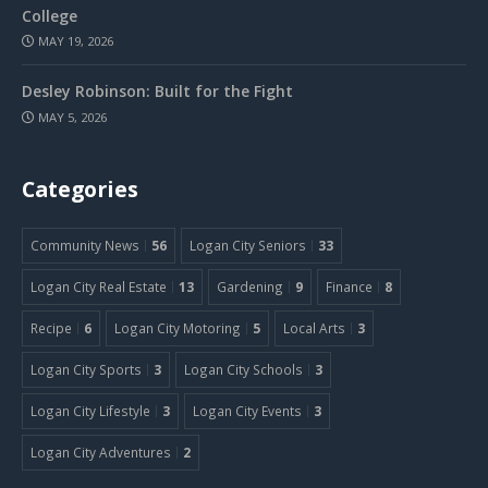
College
MAY 19, 2026
Desley Robinson: Built for the Fight
MAY 5, 2026
Categories
Community News
56
Logan City Seniors
33
Logan City Real Estate
13
Gardening
9
Finance
8
Recipe
6
Logan City Motoring
5
Local Arts
3
Logan City Sports
3
Logan City Schools
3
Logan City Lifestyle
3
Logan City Events
3
Logan City Adventures
2