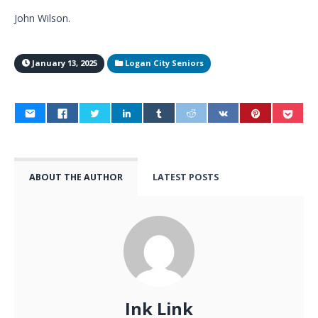
John Wilson.
January 13, 2025
Logan City Seniors
ABOUT THE AUTHOR
LATEST POSTS
Ink Link