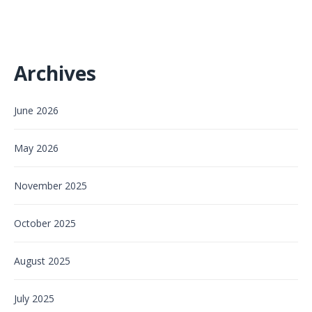
Archives
June 2026
May 2026
November 2025
October 2025
August 2025
July 2025