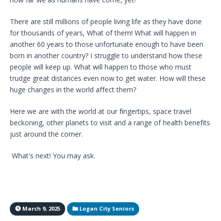
There are still millions of people living life as they have done
for thousands of years, What of them! What will happen in
another 60 years to those unfortunate enough to have been
born in another country? I struggle to understand how these
people will keep up. What will happen to those who must
trudge great distances even now to get water. How will these
huge changes in the world affect them?
Here we are with the world at our fingertips, space travel
beckoning, other planets to visit and a range of health benefits
just around the corner.
What's next! You may ask.
March 9, 2025
Logan City Seniors