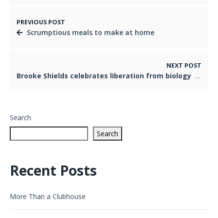
PREVIOUS POST
Scrumptious meals to make at home
NEXT POST
Brooke Shields celebrates liberation from biology
Search
Search
Recent Posts
More Than a Clubhouse