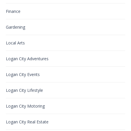
Finance
Gardening
Local Arts
Logan City Adventures
Logan City Events
Logan City Lifestyle
Logan City Motoring
Logan City Real Estate