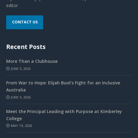
editor
CONTACT US
Recent Posts
More Than a Clubhouse
JUNE 9, 2026
From War to Hope: Elijah Buol’s Fight for an Inclusive
Australia
JUNE 9, 2026
Meet the Principal Leading with Purpose at Kimberley
College
MAY 19, 2026