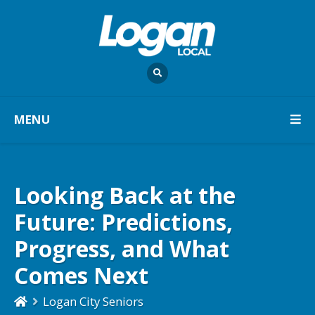
MENU
Looking Back at the
Future: Predictions,
Progress, and What
Comes Next
Logan City Seniors