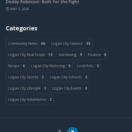
Desley Robinson: Built for the Fight
MAY 5, 2026
Categories
Community News
56
Logan City Seniors
33
Logan City Real Estate
13
Gardening
9
Finance
8
Recipe
6
Logan City Motoring
5
Local Arts
3
Logan City Sports
3
Logan City Schools
3
Logan City Lifestyle
3
Logan City Events
3
Logan City Adventures
2