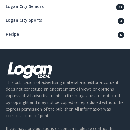
Logan City Seniors
33
Logan City Sports
3
Recipe
6
This publication of advertising material and editorial content
does not constitute an endorsement of views or opinions
expressed. All advertisements in this magazine are protected
by copyright and may not be copied or reproduced without the
express permission of the publisher. All information was
correct at time of print.
If you have any questions or concerns, please contact the