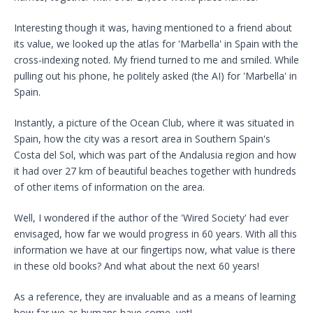
Interesting though it was, having mentioned to a friend about
its value, we looked up the atlas for 'Marbella' in Spain with the
cross-indexing noted. My friend turned to me and smiled. While
pulling out his phone, he politely asked (the AI) for 'Marbella' in
Spain.
Instantly, a picture of the Ocean Club, where it was situated in
Spain, how the city was a resort area in Southern Spain's
Costa del Sol, which was part of the Andalusia region and how
it had over 27 km of beautiful beaches together with hundreds
of other items of information on the area.
Well, I wondered if the author of the 'Wired Society' had ever
envisaged, how far we would progress in 60 years. With all this
information we have at our fingertips now, what value is there
in these old books? And what about the next 60 years!
As a reference, they are invaluable and as a means of learning
how far we as humans have come, yet!