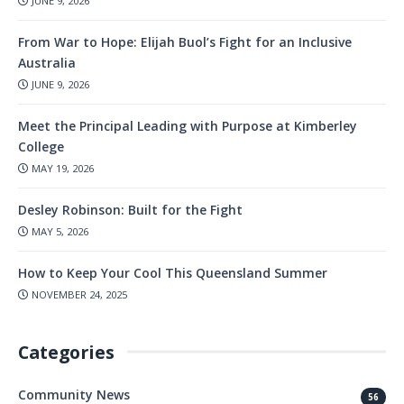
JUNE 9, 2026
From War to Hope: Elijah Buol’s Fight for an Inclusive
Australia
JUNE 9, 2026
Meet the Principal Leading with Purpose at Kimberley
College
MAY 19, 2026
Desley Robinson: Built for the Fight
MAY 5, 2026
How to Keep Your Cool This Queensland Summer
NOVEMBER 24, 2025
Categories
Community News
56