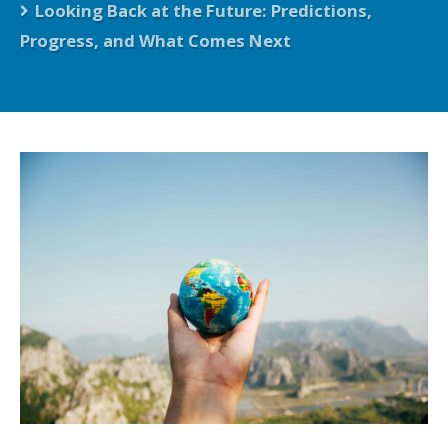
Looking Back at the Future: Predictions,
Progress, and What Comes Next