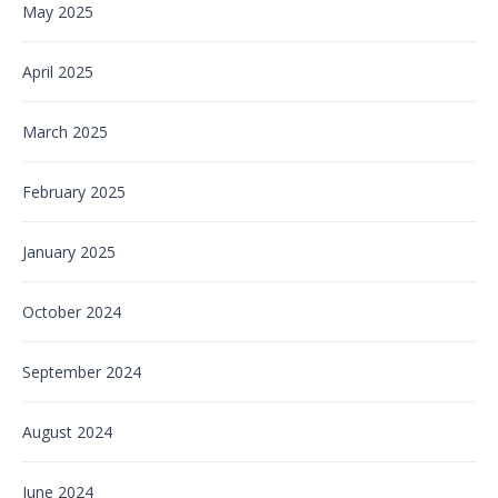
May 2025
April 2025
March 2025
February 2025
January 2025
October 2024
September 2024
August 2024
June 2024