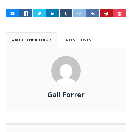
ABOUT THE AUTHOR
LATEST POSTS
Gail Forrer