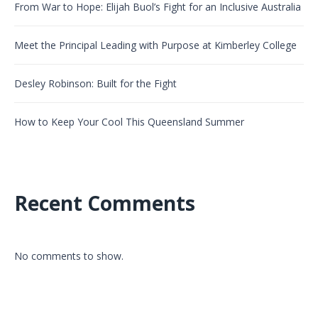
From War to Hope: Elijah Buol’s Fight for an Inclusive Australia
Meet the Principal Leading with Purpose at Kimberley College
Desley Robinson: Built for the Fight
How to Keep Your Cool This Queensland Summer
Recent Comments
No comments to show.