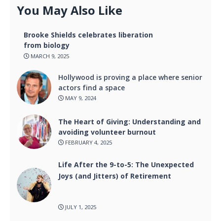
You May Also Like
Brooke Shields celebrates liberation
from biology
MARCH 9, 2025
Hollywood is proving a place where senior
actors find a space
MAY 9, 2024
The Heart of Giving: Understanding and
avoiding volunteer burnout
FEBRUARY 4, 2025
Life After the 9-to-5: The Unexpected
Joys (and Jitters) of Retirement
JULY 1, 2025