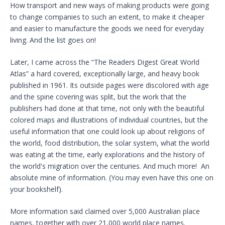
How transport and new ways of making products were going
to change companies to such an extent, to make it cheaper
and easier to manufacture the goods we need for everyday
living. And the list goes on!
Later, I came across the “The Readers Digest Great World
Atlas” a hard covered, exceptionally large, and heavy book
published in 1961. Its outside pages were discolored with age
and the spine covering was split, but the work that the
publishers had done at that time, not only with the beautiful
colored maps and illustrations of individual countries, but the
useful information that one could look up about religions of
the world, food distribution, the solar system, what the world
was eating at the time, early explorations and the history of
the world's migration over the centuries. And much more! An
absolute mine of information. (You may even have this one on
your bookshelf).
More information said claimed over 5,000 Australian place
names, together with over 21,000 world place names.