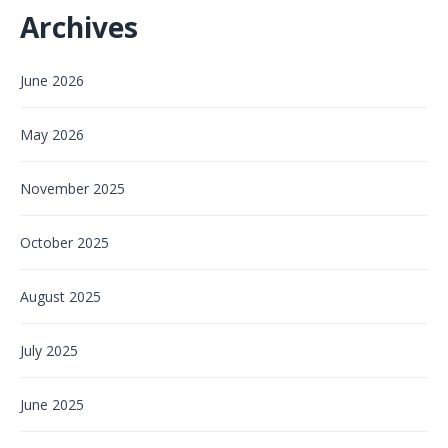
Archives
June 2026
May 2026
November 2025
October 2025
August 2025
July 2025
June 2025