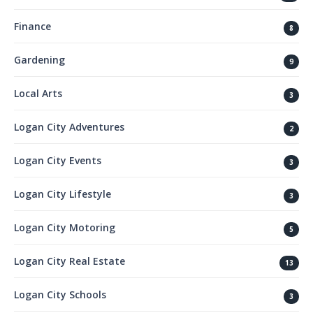
Finance
8
Gardening
9
Local Arts
3
Logan City Adventures
2
Logan City Events
3
Logan City Lifestyle
3
Logan City Motoring
5
Logan City Real Estate
13
Logan City Schools
3