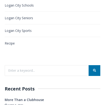
Logan City Schools
Logan City Seniors
Logan City Sports
Recipe
Recent Posts
More Than a Clubhouse