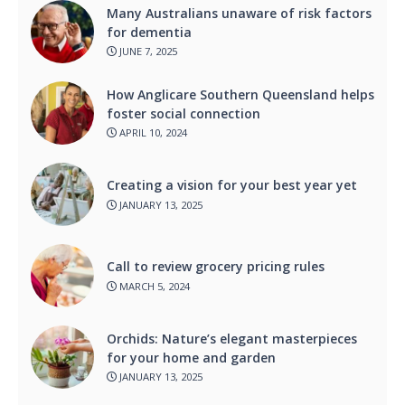
Many Australians unaware of risk factors
for dementia
JUNE 7, 2025
How Anglicare Southern Queensland helps
foster social connection
APRIL 10, 2024
Creating a vision for your best year yet
JANUARY 13, 2025
Call to review grocery pricing rules
MARCH 5, 2024
Orchids: Nature’s elegant masterpieces
for your home and garden
JANUARY 13, 2025