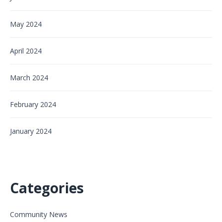
May 2024
April 2024
March 2024
February 2024
January 2024
Categories
Community News