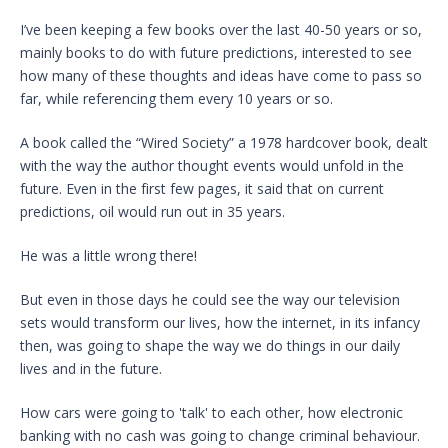
I’ve been keeping a few books over the last 40-50 years or so,
mainly books to do with future predictions, interested to see
how many of these thoughts and ideas have come to pass so
far, while referencing them every 10 years or so.
A book called the “Wired Society” a 1978 hardcover book, dealt
with the way the author thought events would unfold in the
future. Even in the first few pages, it said that on current
predictions, oil would run out in 35 years.
He was a little wrong there!
But even in those days he could see the way our television
sets would transform our lives, how the internet, in its infancy
then, was going to shape the way we do things in our daily
lives and in the future.
How cars were going to 'talk' to each other, how electronic
banking with no cash was going to change criminal behaviour.