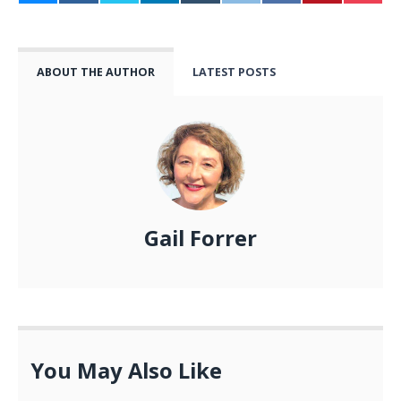
ABOUT THE AUTHOR
LATEST POSTS
Gail Forrer
You May Also Like