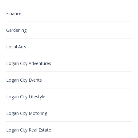
Finance
Gardening
Local Arts
Logan City Adventures
Logan City Events
Logan City Lifestyle
Logan City Motoring
Logan City Real Estate