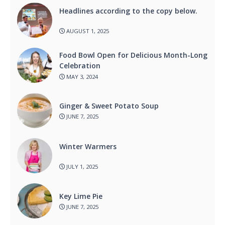
Headlines according to the copy below.
AUGUST 1, 2025
Food Bowl Open for Delicious Month-Long
Celebration
MAY 3, 2024
Ginger & Sweet Potato Soup
JUNE 7, 2025
Winter Warmers
JULY 1, 2025
Key Lime Pie
JUNE 7, 2025