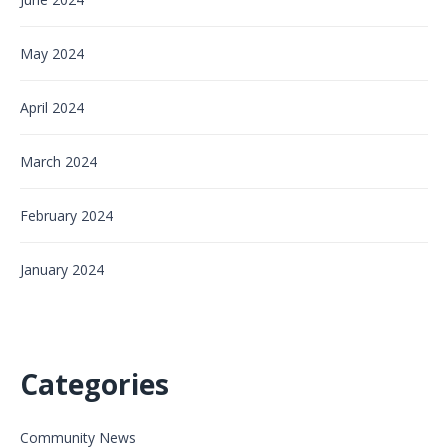
May 2024
April 2024
March 2024
February 2024
January 2024
Categories
Community News