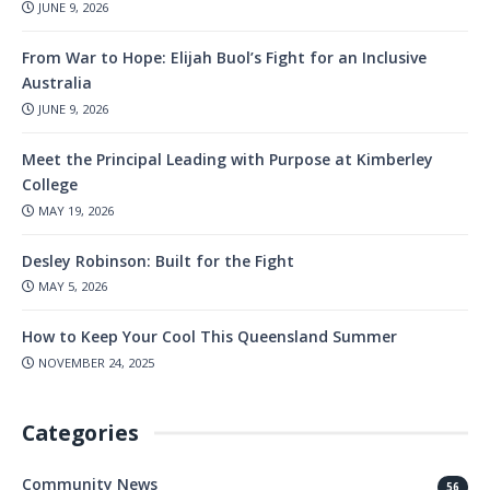
JUNE 9, 2026
From War to Hope: Elijah Buol’s Fight for an Inclusive
Australia
JUNE 9, 2026
Meet the Principal Leading with Purpose at Kimberley
College
MAY 19, 2026
Desley Robinson: Built for the Fight
MAY 5, 2026
How to Keep Your Cool This Queensland Summer
NOVEMBER 24, 2025
Categories
Community News
56