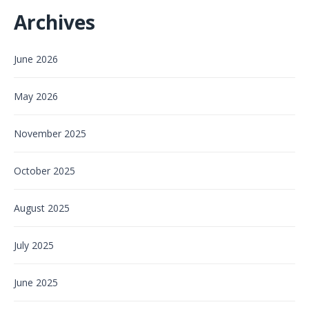
Archives
June 2026
May 2026
November 2025
October 2025
August 2025
July 2025
June 2025