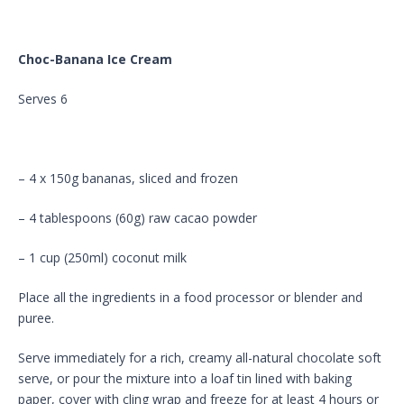
Choc-Banana Ice Cream
Serves 6
– 4 x 150g bananas, sliced and frozen
– 4 tablespoons (60g) raw cacao powder
– 1 cup (250ml) coconut milk
Place all the ingredients in a food processor or blender and
puree.
Serve immediately for a rich, creamy all-natural chocolate soft
serve, or pour the mixture into a loaf tin lined with baking
paper, cover with cling wrap and freeze for at least 4 hours or