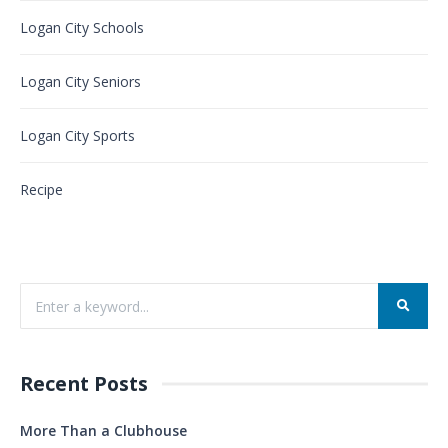
Logan City Schools
Logan City Seniors
Logan City Sports
Recipe
Recent Posts
More Than a Clubhouse