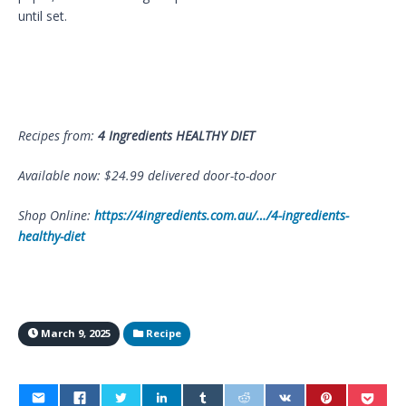
until set.
Recipes from:
4 Ingredients HEALTHY DIET
Available now: $24.99 delivered door-to-door
Shop Online:
https://4ingredients.com.au/…/4-ingredients-
healthy-diet
March 9, 2025
Recipe