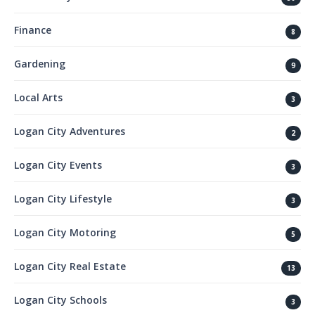
Finance
8
Gardening
9
Local Arts
3
Logan City Adventures
2
Logan City Events
3
Logan City Lifestyle
3
Logan City Motoring
5
Logan City Real Estate
13
Logan City Schools
3