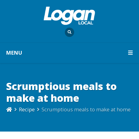
MENU
Scrumptious meals to
make at home
Recipe
Scrumptious meals to make at home