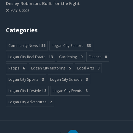
Desley Robinson: Built for the Fight
MAY 5, 2026
Categories
Community News
56
Logan City Seniors
33
Logan City Real Estate
13
Gardening
9
Finance
8
Recipe
6
Logan City Motoring
5
Local Arts
3
Logan City Sports
3
Logan City Schools
3
Logan City Lifestyle
3
Logan City Events
3
Logan City Adventures
2