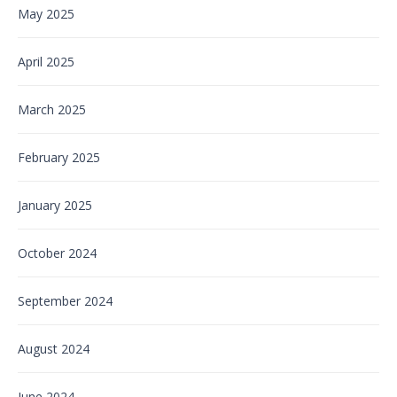
May 2025
April 2025
March 2025
February 2025
January 2025
October 2024
September 2024
August 2024
June 2024