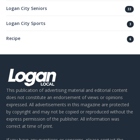
Logan City Seniors
33
Logan City Sports
3
Recipe
6
This publication of advertising material and editorial content
does not constitute an endorsement of views or opinions
expressed. All advertisements in this magazine are protected
by copyright and may not be copied or reproduced without the
express permission of the publisher. All information was
correct at time of print.
If you have any questions or concerns, please contact the