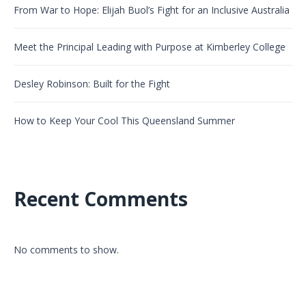
From War to Hope: Elijah Buol’s Fight for an Inclusive Australia
Meet the Principal Leading with Purpose at Kimberley College
Desley Robinson: Built for the Fight
How to Keep Your Cool This Queensland Summer
Recent Comments
No comments to show.