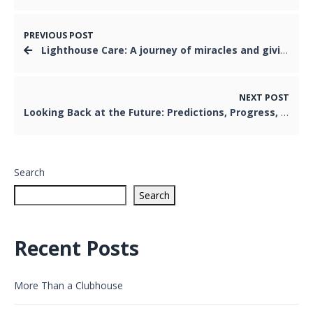
PREVIOUS POST
Lighthouse Care: A journey of miracles and giving
NEXT POST
Looking Back at the Future: Predictions, Progress, and What Comes Next
Search
Search
Recent Posts
More Than a Clubhouse