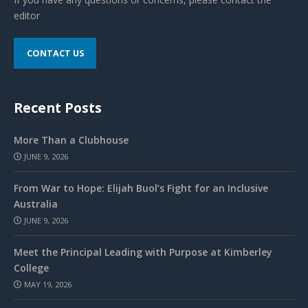
editor
CONTACT US
Recent Posts
More Than a Clubhouse
JUNE 9, 2026
From War to Hope: Elijah Buol’s Fight for an Inclusive
Australia
JUNE 9, 2026
Meet the Principal Leading with Purpose at Kimberley
College
MAY 19, 2026