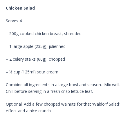
Chicken Salad
Serves 4
– 500g cooked chicken breast, shredded
– 1 large apple (235g), julienned
– 2 celery stalks (60g), chopped
– ½ cup (125ml) sour cream
Combine all ingredients in a large bowl and season. Mix well.
Chill before serving in a fresh crisp lettuce leaf.
Optional: Add a few chopped walnuts for that ‘Waldorf Salad’
effect and a nice crunch.