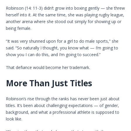
Robinson (14: 11-3) didn’t grow into boxing gently — she threw
herself into it. At the same time, she was playing rugby league,
another arena where she stood out simply for showing up or
being female.
“It was very shunned upon for a girl to do male sports,” she
said. “So naturally I thought, you know what — I’m going to
show you I can do this, and I’m going to succeed.”
That defiance would become her trademark.
More Than Just Titles
Robinson’s rise through the ranks has never been just about
titles. It’s been about challenging expectations — of gender,
background, and what a professional athlete is supposed to
look like.