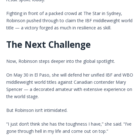
Fighting in front of a packed crowd at The Star in Sydney,
Robinson pushed through to claim the IBF middleweight world
title — a victory forged as much in resilience as skill.
The Next Challenge
Now, Robinson steps deeper into the global spotlight.
On May 30 in El Paso, she will defend her unified IBF and WBO
middleweight world titles against Canadian contender Mary
Spencer — a decorated amateur with extensive experience on
the world stage.
But Robinson isn’t intimidated.
“I just don’t think she has the toughness I have,” she said. “I’ve
gone through hell in my life and come out on top.”