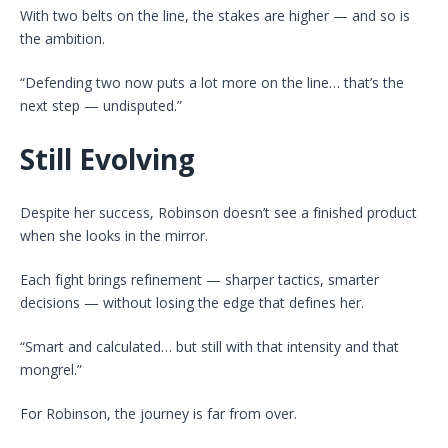
With two belts on the line, the stakes are higher — and so is
the ambition.
“Defending two now puts a lot more on the line… that’s the
next step — undisputed.”
Still Evolving
Despite her success, Robinson doesn’t see a finished product
when she looks in the mirror.
Each fight brings refinement — sharper tactics, smarter
decisions — without losing the edge that defines her.
“Smart and calculated… but still with that intensity and that
mongrel.”
For Robinson, the journey is far from over.