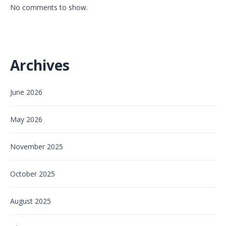
No comments to show.
Archives
June 2026
May 2026
November 2025
October 2025
August 2025