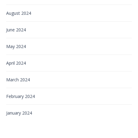
August 2024
June 2024
May 2024
April 2024
March 2024
February 2024
January 2024