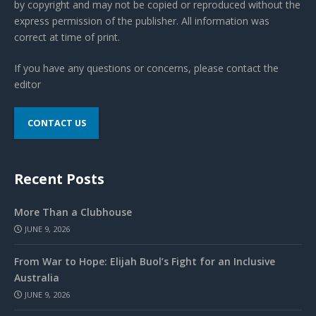
by copyright and may not be copied or reproduced without the
express permission of the publisher. All information was
correct at time of print.
If you have any questions or concerns, please contact the
editor
CONTACT US
Recent Posts
More Than a Clubhouse
JUNE 9, 2026
From War to Hope: Elijah Buol’s Fight for an Inclusive
Australia
JUNE 9, 2026