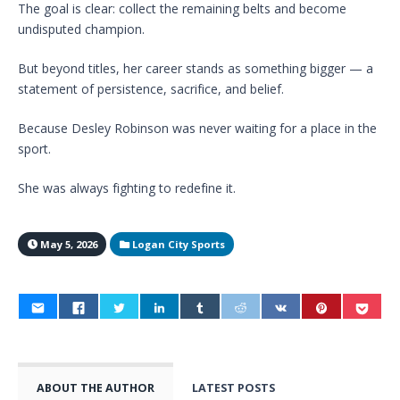
The goal is clear: collect the remaining belts and become
undisputed champion.
But beyond titles, her career stands as something bigger — a
statement of persistence, sacrifice, and belief.
Because Desley Robinson was never waiting for a place in the
sport.
She was always fighting to redefine it.
May 5, 2026
Logan City Sports
ABOUT THE AUTHOR
LATEST POSTS