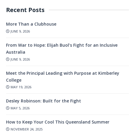
Recent Posts
More Than a Clubhouse
JUNE 9, 2026
From War to Hope: Elijah Buol’s Fight for an Inclusive
Australia
JUNE 9, 2026
Meet the Principal Leading with Purpose at Kimberley
College
MAY 19, 2026
Desley Robinson: Built for the Fight
MAY 5, 2026
How to Keep Your Cool This Queensland Summer
NOVEMBER 24, 2025