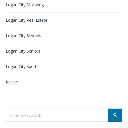
Logan City Motoring
Logan City Real Estate
Logan City Schools
Logan City Seniors
Logan City Sports
Recipe