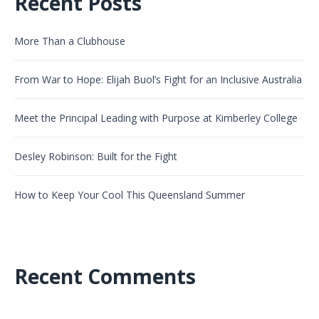
Recent Posts
More Than a Clubhouse
From War to Hope: Elijah Buol’s Fight for an Inclusive Australia
Meet the Principal Leading with Purpose at Kimberley College
Desley Robinson: Built for the Fight
How to Keep Your Cool This Queensland Summer
Recent Comments