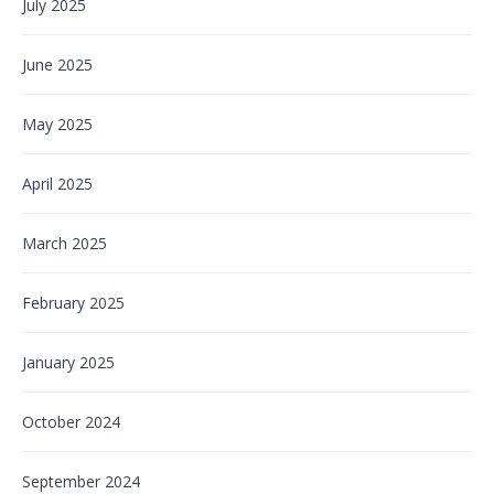
July 2025
June 2025
May 2025
April 2025
March 2025
February 2025
January 2025
October 2024
September 2024