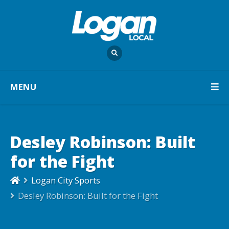
MENU
Desley Robinson: Built
for the Fight
Logan City Sports
Desley Robinson: Built for the Fight