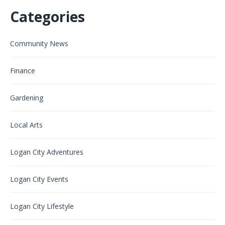
Categories
Community News
Finance
Gardening
Local Arts
Logan City Adventures
Logan City Events
Logan City Lifestyle