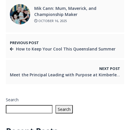
Mik Cann: Mum, Maverick, and
Championship Maker
OCTOBER 16, 2025
PREVIOUS POST
How to Keep Your Cool This Queensland Summer
NEXT POST
Meet the Principal Leading with Purpose at Kimberley College
Search
Search