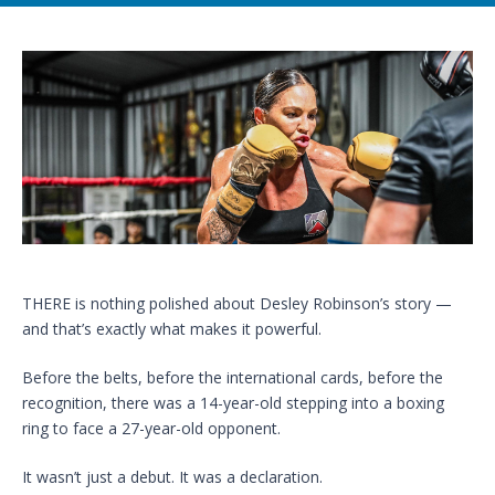
THERE is nothing polished about Desley Robinson’s story —
and that’s exactly what makes it powerful.
Before the belts, before the international cards, before the
recognition, there was a 14-year-old stepping into a boxing
ring to face a 27-year-old opponent.
It wasn’t just a debut. It was a declaration.