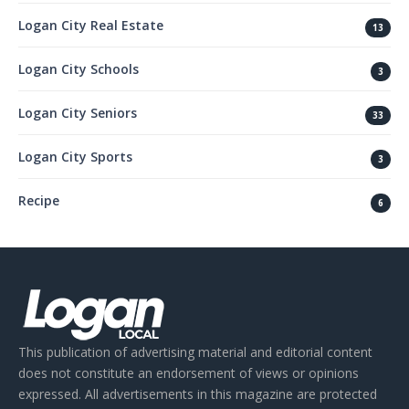
Logan City Real Estate
13
Logan City Schools
3
Logan City Seniors
33
Logan City Sports
3
Recipe
6
This publication of advertising material and editorial content
does not constitute an endorsement of views or opinions
expressed. All advertisements in this magazine are protected