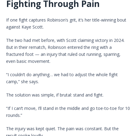
Fighting Through Pain
If one fight captures Robinson’s grit, it’s her title-winning bout
against Kaye Scott.
The two had met before, with Scott claiming victory in 2024.
But in their rematch, Robinson entered the ring with a
fractured foot — an injury that ruled out running, sparring,
even basic movement.
“I couldn’t do anything… we had to adjust the whole fight
camp,” she says.
The solution was simple, if brutal: stand and fight.
“If I can’t move, I’ll stand in the middle and go toe-to-toe for 10
rounds.”
The injury was kept quiet. The pain was constant. But the
result spoke loudly.