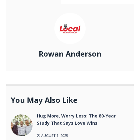
Rowan Anderson
You May Also Like
Hug More, Worry Less: The 80-Year
Study That Says Love Wins
AUGUST 1, 2025