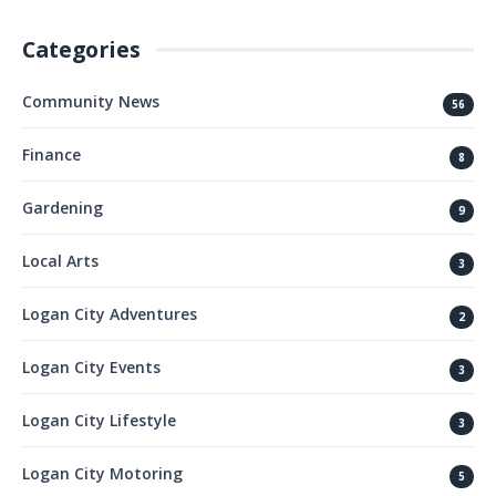
Categories
Community News
56
Finance
8
Gardening
9
Local Arts
3
Logan City Adventures
2
Logan City Events
3
Logan City Lifestyle
3
Logan City Motoring
5