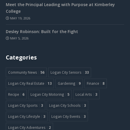
Meet the Principal Leading with Purpose at Kimberley
College
MAY 19, 2026
Desley Robinson: Built for the Fight
MAY 5, 2026
Categories
Community News
56
Logan City Seniors
33
Logan City Real Estate
13
Gardening
9
Finance
8
Recipe
6
Logan City Motoring
5
Local Arts
3
Logan City Sports
3
Logan City Schools
3
Logan City Lifestyle
3
Logan City Events
3
Logan City Adventures
2