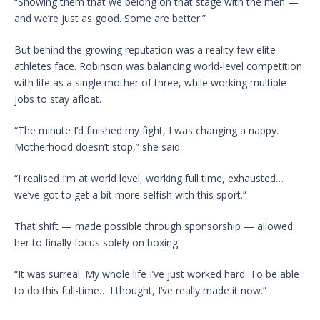
“Showing them that we belong on that stage with the men —
and we’re just as good. Some are better.”
But behind the growing reputation was a reality few elite
athletes face. Robinson was balancing world-level competition
with life as a single mother of three, while working multiple
jobs to stay afloat.
“The minute I’d finished my fight, I was changing a nappy.
Motherhood doesn’t stop,” she said.
“I realised I’m at world level, working full time, exhausted…
we’ve got to get a bit more selfish with this sport.”
That shift — made possible through sponsorship — allowed
her to finally focus solely on boxing.
“It was surreal. My whole life I’ve just worked hard. To be able
to do this full-time… I thought, I’ve really made it now.”