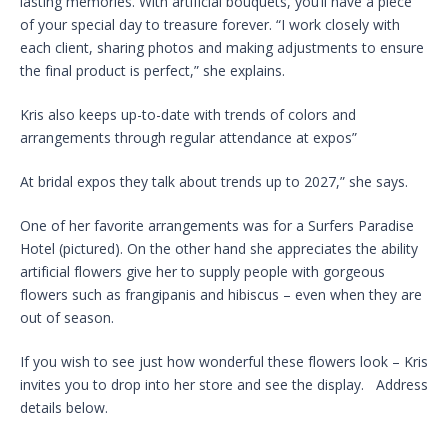
lasting memories. With artificial bouquets, you’ll have a piece
of your special day to treasure forever. “I work closely with
each client, sharing photos and making adjustments to ensure
the final product is perfect,” she explains.
Kris also keeps up-to-date with trends of colors and
arrangements through regular attendance at expos”
At bridal expos they talk about trends up to 2027,” she says.
One of her favorite arrangements was for a Surfers Paradise
Hotel (pictured). On the other hand she appreciates the ability
artificial flowers give her to supply people with gorgeous
flowers such as frangipanis and hibiscus – even when they are
out of season.
If you wish to see just how wonderful these flowers look – Kris
invites you to drop into her store and see the display. Address
details below.