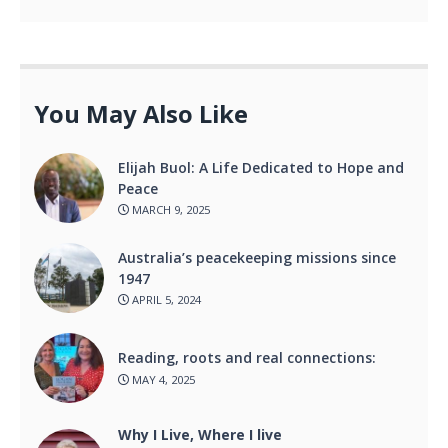
You May Also Like
Elijah Buol: A Life Dedicated to Hope and
Peace
MARCH 9, 2025
Australia’s peacekeeping missions since
1947
APRIL 5, 2024
Reading, roots and real connections:
MAY 4, 2025
Why I Live, Where I live