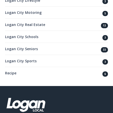
Logan City Lifestyle
3
Logan City Motoring
5
Logan City Real Estate
13
Logan City Schools
3
Logan City Seniors
33
Logan City Sports
3
Recipe
6