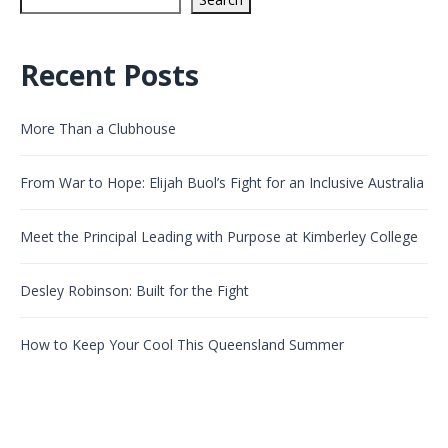
Recent Posts
More Than a Clubhouse
From War to Hope: Elijah Buol’s Fight for an Inclusive Australia
Meet the Principal Leading with Purpose at Kimberley College
Desley Robinson: Built for the Fight
How to Keep Your Cool This Queensland Summer