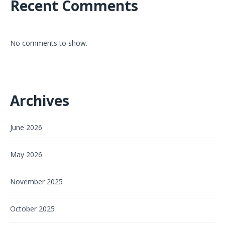
Recent Comments
No comments to show.
Archives
June 2026
May 2026
November 2025
October 2025