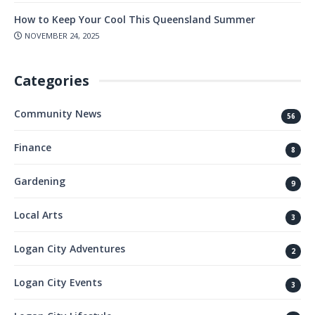
How to Keep Your Cool This Queensland Summer
NOVEMBER 24, 2025
Categories
Community News
56
Finance
8
Gardening
9
Local Arts
3
Logan City Adventures
2
Logan City Events
3