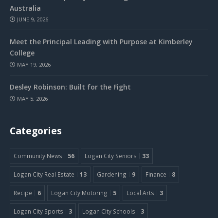
Australia
JUNE 9, 2026
Meet the Principal Leading with Purpose at Kimberley
College
MAY 19, 2026
Desley Robinson: Built for the Fight
MAY 5, 2026
Categories
Community News
56
Logan City Seniors
33
Logan City Real Estate
13
Gardening
9
Finance
8
Recipe
6
Logan City Motoring
5
Local Arts
3
Logan City Sports
3
Logan City Schools
3