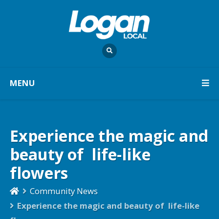
MENU
Experience the magic and
beauty of life-like
flowers
Community News
Experience the magic and beauty of life-like