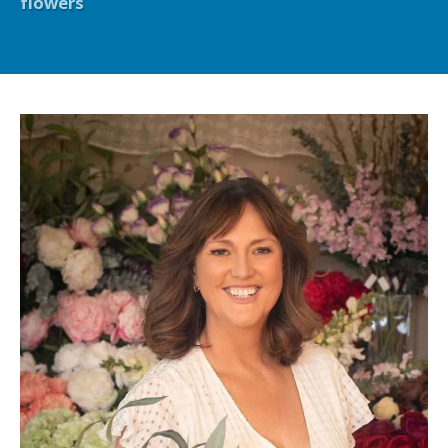
flowers