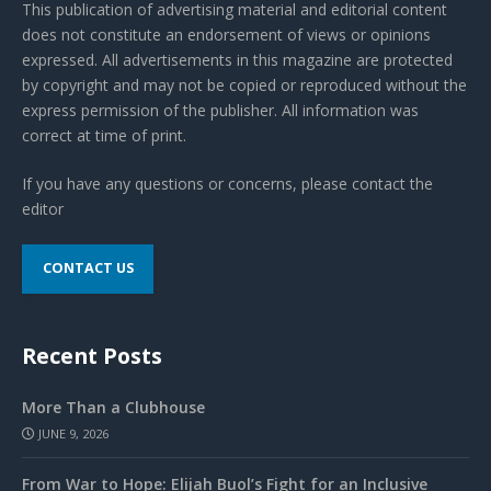
This publication of advertising material and editorial content
does not constitute an endorsement of views or opinions
expressed. All advertisements in this magazine are protected
by copyright and may not be copied or reproduced without the
express permission of the publisher. All information was
correct at time of print.
If you have any questions or concerns, please contact the
editor
CONTACT US
Recent Posts
More Than a Clubhouse
JUNE 9, 2026
From War to Hope: Elijah Buol’s Fight for an Inclusive