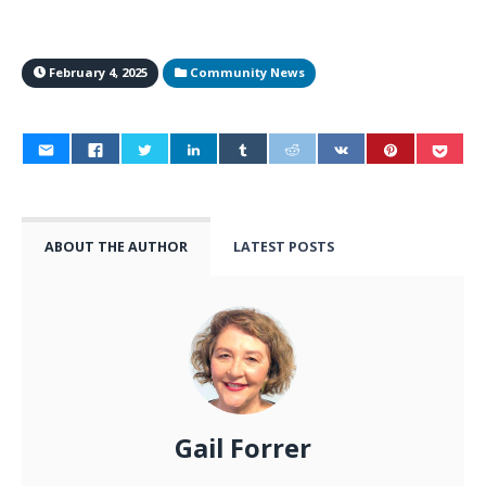
February 4, 2025
Community News
ABOUT THE AUTHOR
LATEST POSTS
Gail Forrer