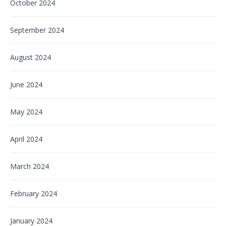
October 2024
September 2024
August 2024
June 2024
May 2024
April 2024
March 2024
February 2024
January 2024