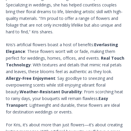
Specializing in weddings, she has helped countless couples
bring their floral dreams to life, blending artistic skill with high-
quality materials. “I’m proud to offer a range of flowers and
foliage that are not only incredibly lifelike but also unique and
hard to find,” Kris shares.
Kris’s artificial flowers boast a host of benefits:
Everlasting
Elegance
: These flowers won’t wilt or fade, making them
perfect for weddings, homes, offices, and events.
Real Touch
Technology
: With textures and details that mimic real petals
and leaves, these blooms feel as authentic as they look.
Allergy-Free Enjoyment
: Say goodbye to sneezing and
overpowering scents while still enjoying vibrant floral
beauty.
Weather-Resistant Durability
: From scorching heat
to rainy days, your bouquets will remain flawless.
Easy
Transport
: Lightweight and durable, these flowers are ideal
for destination weddings or events.
For Kris, it’s about more than just flowers—it’s about creating