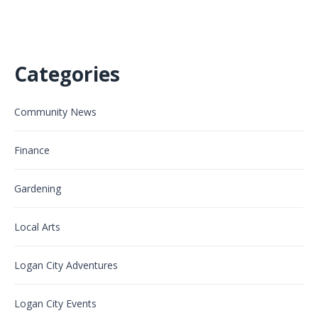
Categories
Community News
Finance
Gardening
Local Arts
Logan City Adventures
Logan City Events