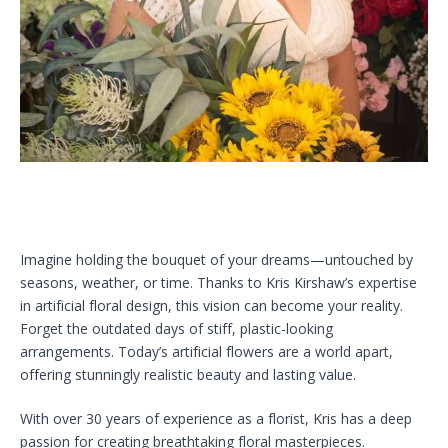
Imagine holding the bouquet of your dreams—untouched by
seasons, weather, or time. Thanks to Kris Kirshaw’s expertise
in artificial floral design, this vision can become your reality.
Forget the outdated days of stiff, plastic-looking
arrangements. Today’s artificial flowers are a world apart,
offering stunningly realistic beauty and lasting value.
With over 30 years of experience as a florist, Kris has a deep
passion for creating breathtaking floral masterpieces.