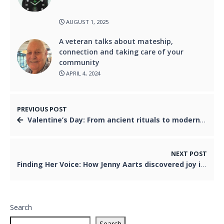
AUGUST 1, 2025
A veteran talks about mateship,
connection and taking care of your
community
APRIL 4, 2024
PREVIOUS POST
Valentine’s Day: From ancient rituals to modern romance in Australia
NEXT POST
Finding Her Voice: How Jenny Aarts discovered joy in jazz later in life
Search
Search