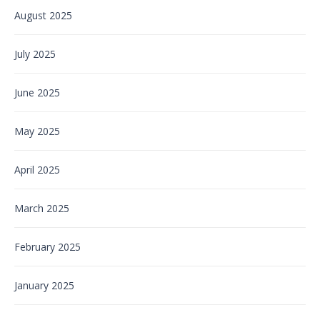
August 2025
July 2025
June 2025
May 2025
April 2025
March 2025
February 2025
January 2025