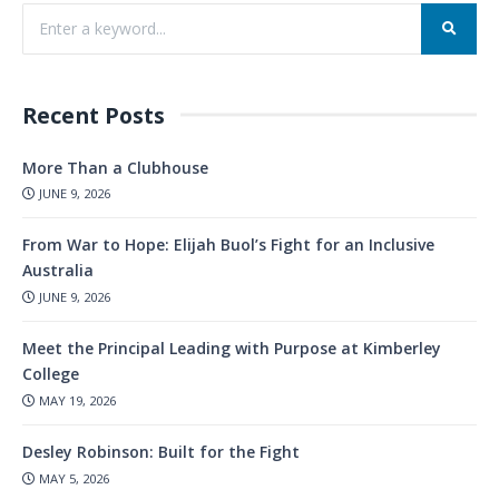
Recent Posts
More Than a Clubhouse
JUNE 9, 2026
From War to Hope: Elijah Buol’s Fight for an Inclusive
Australia
JUNE 9, 2026
Meet the Principal Leading with Purpose at Kimberley
College
MAY 19, 2026
Desley Robinson: Built for the Fight
MAY 5, 2026