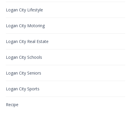
Logan City Lifestyle
Logan City Motoring
Logan City Real Estate
Logan City Schools
Logan City Seniors
Logan City Sports
Recipe