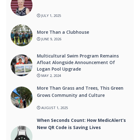
JULY 1, 2025
More Than a Clubhouse
JUNE 9, 2026
Multicultural Swim Program Remains
Afloat Alongside Announcement Of
Logan Pool Upgrade
MAY 2, 2024
More Than Grass and Trees, This Green
Grows Community and Culture
AUGUST 1, 2025
When Seconds Count: How MedicAlert’s
New QR Code is Saving Lives