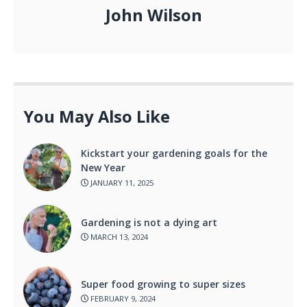
John Wilson
You May Also Like
Kickstart your gardening goals for the
New Year
JANUARY 11, 2025
Gardening is not a dying art
MARCH 13, 2024
Super food growing to super sizes
FEBRUARY 9, 2024