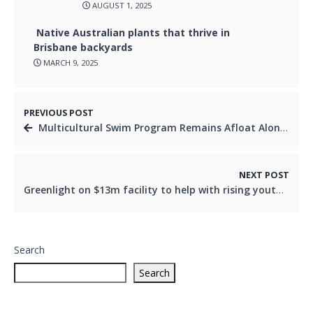
AUGUST 1, 2025
Native Australian plants that thrive in
Brisbane backyards
MARCH 9, 2025
PREVIOUS POST
Multicultural Swim Program Remains Afloat Alongside Announcement Of Logan Pool Upgrade
NEXT POST
Greenlight on $13m facility to help with rising youth homelessness rate
Search
Search