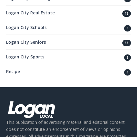
Logan City Real Estate
13
Logan City Schools
3
Logan City Seniors
33
Logan City Sports
3
Recipe
6
This publication of advertising material and editorial content
does not constitute an endorsement of views or opinions
expressed. All advertisements in this magazine are protected