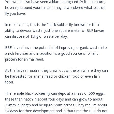
You would also have seen a black elongated fly-like creature,
hovering around your bin and maybe wondered what sort of
fly you have.
In most cases, this is the ‘black soldier fly’ known for their
ability to devour waste. Just one square meter of BLF larvae
can dispose of 15kg of waste per day.
BSF larvae have the potential of improving organic waste into
a rich fertiliser and in addition is a good source of oil and
protein for animal feed.
As the larvae mature, they crawl out of the bin where they can
be harvested for animal feed or chicken food or even fish
food.
The female black soldier fly can deposit a mass of 500 eggs,
these then hatch in about four days and can grow to about
27mm in length and be up to 6mm across. They require about
14 days for their development and in that time the BSF do not