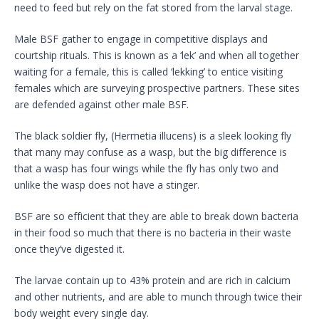
need to feed but rely on the fat stored from the larval stage.
Male BSF gather to engage in competitive displays and
courtship rituals. This is known as a ‘lek’ and when all together
waiting for a female, this is called ‘lekking’ to entice visiting
females which are surveying prospective partners. These sites
are defended against other male BSF.
The black soldier fly, (Hermetia illucens) is a sleek looking fly
that many may confuse as a wasp, but the big difference is
that a wasp has four wings while the fly has only two and
unlike the wasp does not have a stinger.
BSF are so efficient that they are able to break down bacteria
in their food so much that there is no bacteria in their waste
once they’ve digested it.
The larvae contain up to 43% protein and are rich in calcium
and other nutrients, and are able to munch through twice their
body weight every single day.