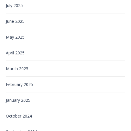
July 2025
June 2025
May 2025
April 2025
March 2025
February 2025
January 2025
October 2024