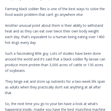
Farming black soldier flies is one of the best ways to solve the
food waste problem that can’t go anywhere else.
Another unusual point about them is their ability to withstand
heat and as they can eat over twice their own body weight
each day, that’s equivalent to a human being eating over 1400
hot dogs every day.
Such a fascinating little guy. Lots of studies have been done
around the world and it’s said that a black soldier fly larvae can
produce more protein than 3,000 acres of cattle or 130 acres
of soybeans.
They binge eat and store up nutrients for a two-week life span
as adults when they practically don’t eat anything at all after
that.
So, the next time you go to your bin have a look at what’s
happening inside, maybe you have the best munching machine