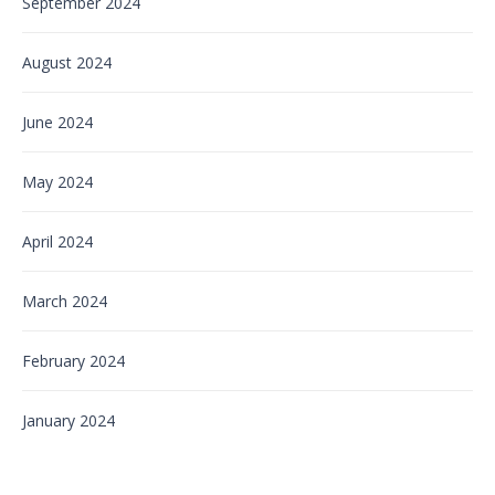
September 2024
August 2024
June 2024
May 2024
April 2024
March 2024
February 2024
January 2024