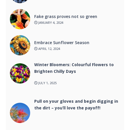
Fake grass proves not so green
JANUARY 4, 2024
Embrace Sunflower Season
APRIL 12, 2024
Winter Bloomers: Colourful Flowers to
Brighten Chilly Days
JULY 1, 2025
Pull on your gloves and begin digging in
the dirt – you’ll love the payoff!