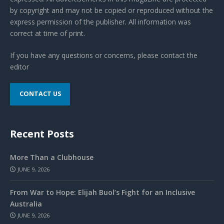
by copyright and may not be copied or reproduced without the
express permission of the publisher. All information was
correct at time of print.
If you have any questions or concerns, please contact the
editor
CONTACT US
Recent Posts
More Than a Clubhouse
JUNE 9, 2026
From War to Hope: Elijah Buol’s Fight for an Inclusive
Australia
JUNE 9, 2026