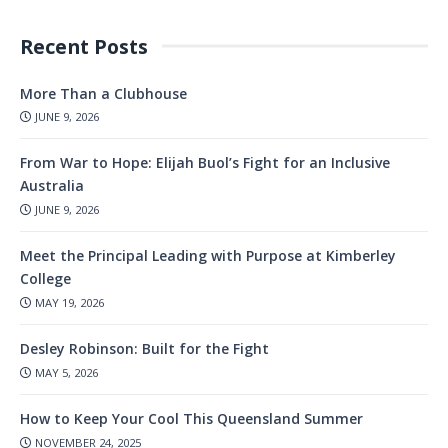
Recent Posts
More Than a Clubhouse
JUNE 9, 2026
From War to Hope: Elijah Buol’s Fight for an Inclusive
Australia
JUNE 9, 2026
Meet the Principal Leading with Purpose at Kimberley
College
MAY 19, 2026
Desley Robinson: Built for the Fight
MAY 5, 2026
How to Keep Your Cool This Queensland Summer
NOVEMBER 24, 2025