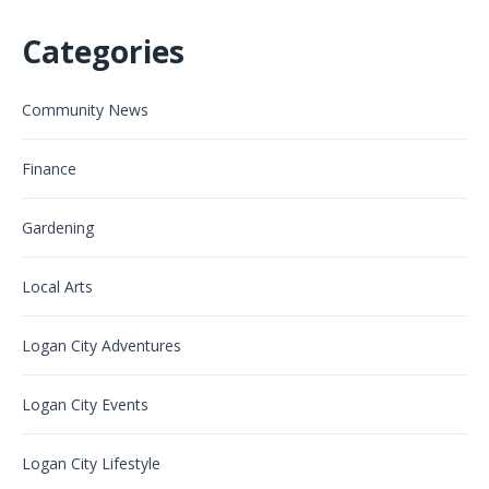
Categories
Community News
Finance
Gardening
Local Arts
Logan City Adventures
Logan City Events
Logan City Lifestyle