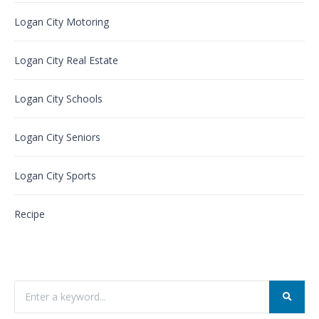
Logan City Motoring
Logan City Real Estate
Logan City Schools
Logan City Seniors
Logan City Sports
Recipe