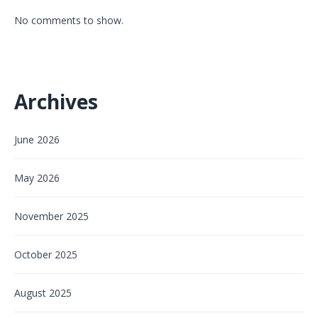
No comments to show.
Archives
June 2026
May 2026
November 2025
October 2025
August 2025