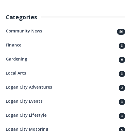
Categories
Community News
56
Finance
8
Gardening
9
Local Arts
3
Logan City Adventures
2
Logan City Events
3
Logan City Lifestyle
3
Logan City Motoring
5