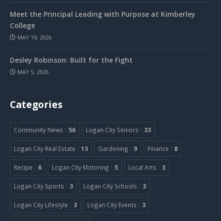
Meet the Principal Leading with Purpose at Kimberley
College
MAY 19, 2026
Desley Robinson: Built for the Fight
MAY 5, 2026
Categories
Community News
56
Logan City Seniors
33
Logan City Real Estate
13
Gardening
9
Finance
8
Recipe
6
Logan City Motoring
5
Local Arts
3
Logan City Sports
3
Logan City Schools
3
Logan City Lifestyle
3
Logan City Events
3