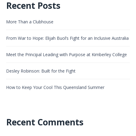
Recent Posts
More Than a Clubhouse
From War to Hope: Elijah Buol’s Fight for an Inclusive Australia
Meet the Principal Leading with Purpose at Kimberley College
Desley Robinson: Built for the Fight
How to Keep Your Cool This Queensland Summer
Recent Comments