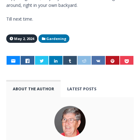
around, right in your own backyard.
Till next time.
May 2, 2024
Gardening
ABOUT THE AUTHOR
LATEST POSTS