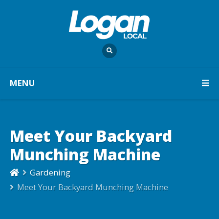
MENU
Meet Your Backyard
Munching Machine
Gardening
Meet Your Backyard Munching Machine