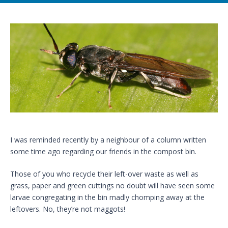
I was reminded recently by a neighbour of a column written
some time ago regarding our friends in the compost bin.
Those of you who recycle their left-over waste as well as
grass, paper and green cuttings no doubt will have seen some
larvae congregating in the bin madly chomping away at the
leftovers. No, they’re not maggots!