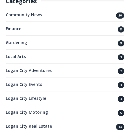
Categories
Community News
56
Finance
8
Gardening
9
Local Arts
3
Logan City Adventures
2
Logan City Events
3
Logan City Lifestyle
3
Logan City Motoring
5
Logan City Real Estate
13