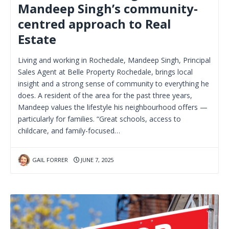
Mandeep Singh’s community-
centred approach to Real
Estate
Living and working in Rochedale, Mandeep Singh, Principal
Sales Agent at Belle Property Rochedale, brings local
insight and a strong sense of community to everything he
does. A resident of the area for the past three years,
Mandeep values the lifestyle his neighbourhood offers —
particularly for families. “Great schools, access to
childcare, and family-focused…
GAIL FORRER
JUNE 7, 2025