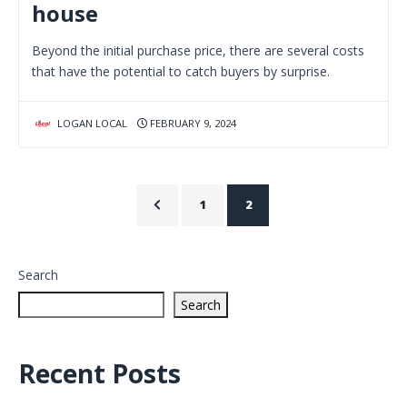
house
Beyond the initial purchase price, there are several costs
that have the potential to catch buyers by surprise.
LOGAN LOCAL
FEBRUARY 9, 2024
1
2
Search
Search
Recent Posts