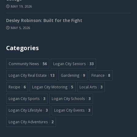
MAY 19, 2026
Desley Robinson: Built for the Fight
MAY 5, 2026
Categories
Community News
56
Logan City Seniors
33
Logan City Real Estate
13
Gardening
9
Finance
8
Recipe
6
Logan City Motoring
5
Local Arts
3
Logan City Sports
3
Logan City Schools
3
Logan City Lifestyle
3
Logan City Events
3
Logan City Adventures
2