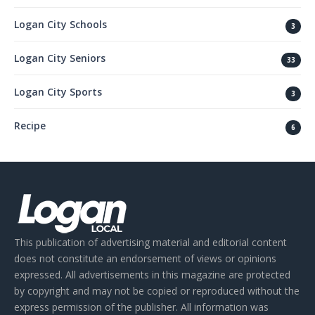
Logan City Schools
3
Logan City Seniors
33
Logan City Sports
3
Recipe
6
This publication of advertising material and editorial content
does not constitute an endorsement of views or opinions
expressed. All advertisements in this magazine are protected
by copyright and may not be copied or reproduced without the
express permission of the publisher. All information was