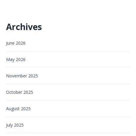
Archives
June 2026
May 2026
November 2025
October 2025
August 2025
July 2025