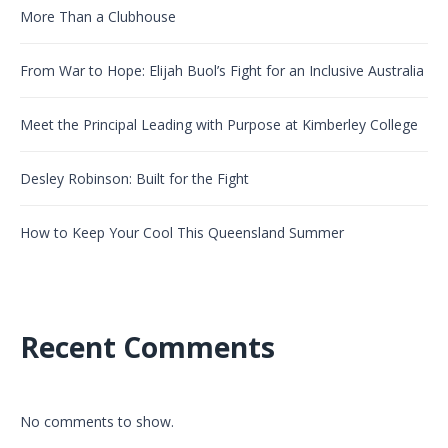
More Than a Clubhouse
From War to Hope: Elijah Buol’s Fight for an Inclusive Australia
Meet the Principal Leading with Purpose at Kimberley College
Desley Robinson: Built for the Fight
How to Keep Your Cool This Queensland Summer
Recent Comments
No comments to show.