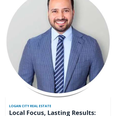
LOGAN CITY REAL ESTATE
Local Focus, Lasting Results: