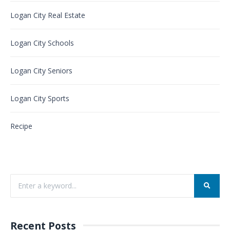
Logan City Real Estate
Logan City Schools
Logan City Seniors
Logan City Sports
Recipe
Recent Posts