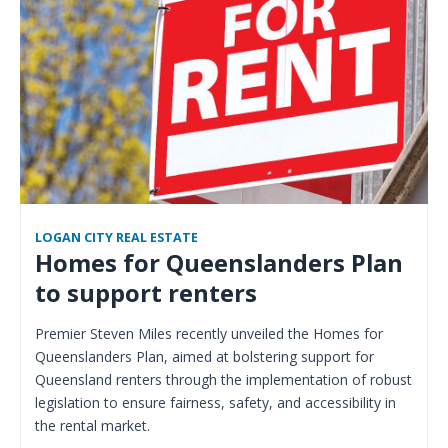
LOGAN CITY REAL ESTATE
Homes for Queenslanders Plan
to support renters
Premier Steven Miles recently unveiled the Homes for
Queenslanders Plan, aimed at bolstering support for
Queensland renters through the implementation of robust
legislation to ensure fairness, safety, and accessibility in
the rental market.