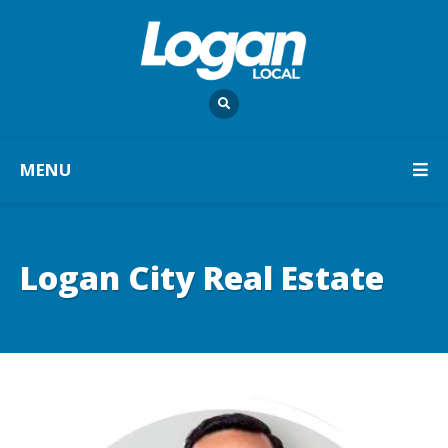
MENU
Logan City Real Estate