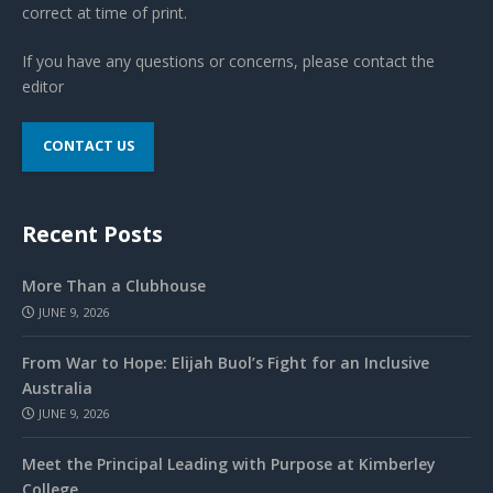
correct at time of print.
If you have any questions or concerns, please contact the
editor
CONTACT US
Recent Posts
More Than a Clubhouse
JUNE 9, 2026
From War to Hope: Elijah Buol’s Fight for an Inclusive
Australia
JUNE 9, 2026
Meet the Principal Leading with Purpose at Kimberley
College