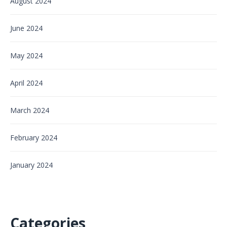
August 2024
June 2024
May 2024
April 2024
March 2024
February 2024
January 2024
Categories