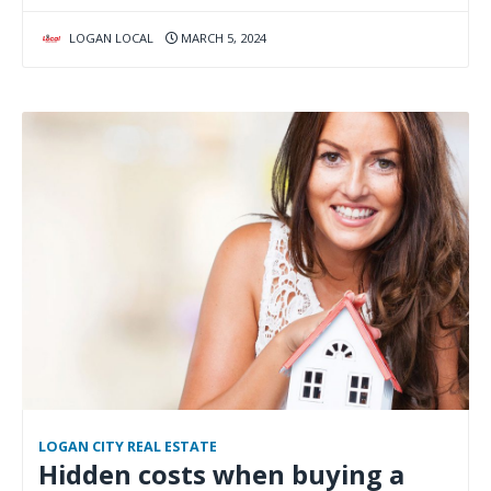
LOGAN LOCAL
MARCH 5, 2024
LOGAN CITY REAL ESTATE
Hidden costs when buying a