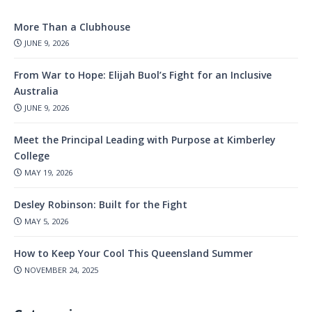
More Than a Clubhouse
JUNE 9, 2026
From War to Hope: Elijah Buol’s Fight for an Inclusive
Australia
JUNE 9, 2026
Meet the Principal Leading with Purpose at Kimberley
College
MAY 19, 2026
Desley Robinson: Built for the Fight
MAY 5, 2026
How to Keep Your Cool This Queensland Summer
NOVEMBER 24, 2025