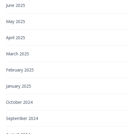
June 2025
May 2025
April 2025
March 2025
February 2025
January 2025
October 2024
September 2024