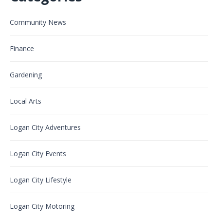
Community News
Finance
Gardening
Local Arts
Logan City Adventures
Logan City Events
Logan City Lifestyle
Logan City Motoring