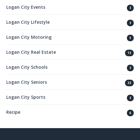
Logan City Events
3
Logan City Lifestyle
3
Logan City Motoring
5
Logan City Real Estate
13
Logan City Schools
3
Logan City Seniors
33
Logan City Sports
3
Recipe
6