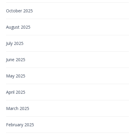
October 2025
August 2025
July 2025
June 2025
May 2025
April 2025
March 2025
February 2025