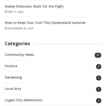
Desley Robinson: Built for the Fight
MAY 5, 2026
How to Keep Your Cool This Queensland Summer
NOVEMBER 24, 2025
Categories
Community News
56
Finance
8
Gardening
9
Local Arts
3
Logan City Adventures
2