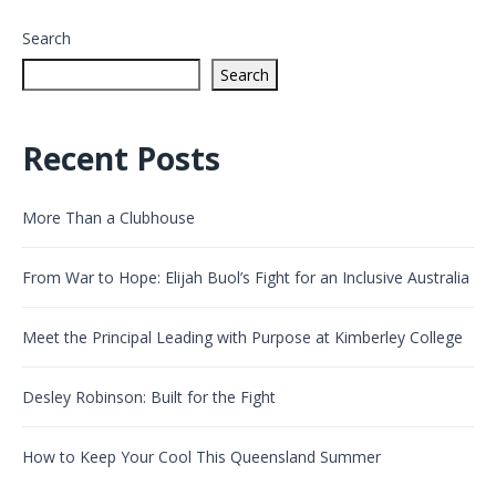
Search
Search
Recent Posts
More Than a Clubhouse
From War to Hope: Elijah Buol’s Fight for an Inclusive Australia
Meet the Principal Leading with Purpose at Kimberley College
Desley Robinson: Built for the Fight
How to Keep Your Cool This Queensland Summer