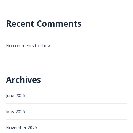
Recent Comments
No comments to show.
Archives
June 2026
May 2026
November 2025