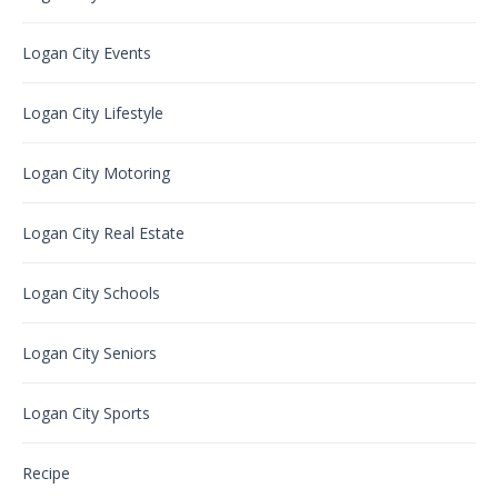
Logan City Events
Logan City Lifestyle
Logan City Motoring
Logan City Real Estate
Logan City Schools
Logan City Seniors
Logan City Sports
Recipe