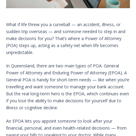
What if life threw you a curveball — an accident, illness, or
sudden trip overseas — and someone needed to step in and
make decisions for you? That’s where a Power of Attorney
(POA) steps up, acting as a safety net when life becomes
unpredictable.
In Queensland, there are two main types of POA: General
Power of Attorney and Enduring Power of Attorney (EPOA). A
General POA is handy for short-term needs — like when you’re
travelling and want someone to manage your bank account.
But the real long-term hero is the EPOA, which continues even
if you lose the ability to make decisions for yourself due to
illness or cognitive decline.
An EPOA lets you appoint someone to look after your
financial, personal, and even health-related decisions — from
paying your bills to speaking to your doctor. While many