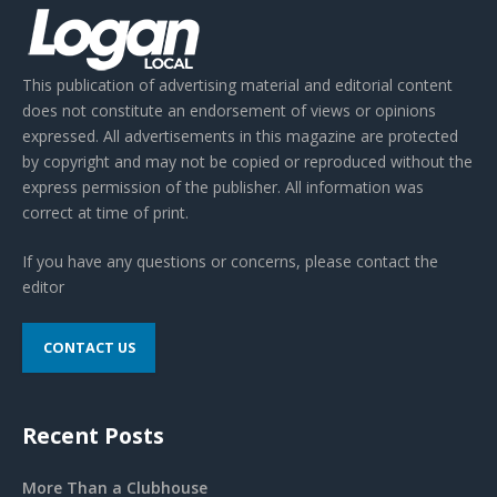
This publication of advertising material and editorial content
does not constitute an endorsement of views or opinions
expressed. All advertisements in this magazine are protected
by copyright and may not be copied or reproduced without the
express permission of the publisher. All information was
correct at time of print.
If you have any questions or concerns, please contact the
editor
CONTACT US
Recent Posts
More Than a Clubhouse