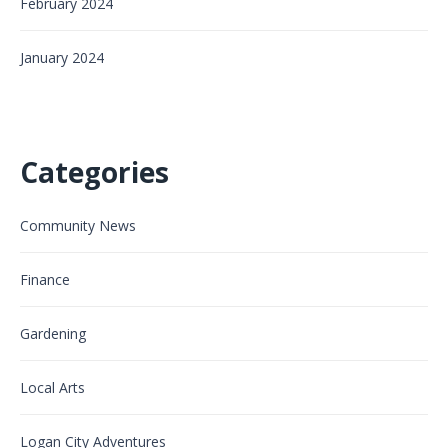
February 2024
January 2024
Categories
Community News
Finance
Gardening
Local Arts
Logan City Adventures