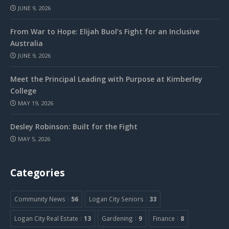
JUNE 9, 2026
From War to Hope: Elijah Buol’s Fight for an Inclusive
Australia
JUNE 9, 2026
Meet the Principal Leading with Purpose at Kimberley
College
MAY 19, 2026
Desley Robinson: Built for the Fight
MAY 5, 2026
Categories
Community News
56
Logan City Seniors
33
Logan City Real Estate
13
Gardening
9
Finance
8