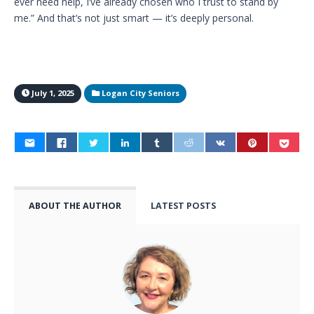
ever need help, I’ve already chosen who I trust to stand by
me.” And that’s not just smart — it’s deeply personal.
July 1, 2025
Logan City Seniors
ABOUT THE AUTHOR
LATEST POSTS