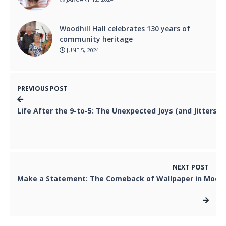
Woodhill Hall celebrates 130 years of
community heritage
JUNE 5, 2024
PREVIOUS POST
Life After the 9-to-5: The Unexpected Joys (and Jitters) 
NEXT POST
Make a Statement: The Comeback of Wallpaper in Moder