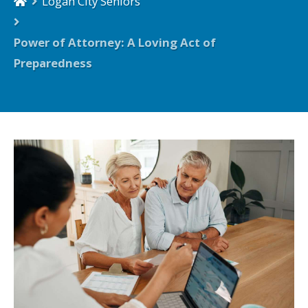
Logan City Seniors
Power of Attorney: A Loving Act of
Preparedness