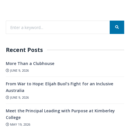
Recent Posts
More Than a Clubhouse
JUNE 9, 2026
From War to Hope: Elijah Buol’s Fight for an Inclusive
Australia
JUNE 9, 2026
Meet the Principal Leading with Purpose at Kimberley
College
MAY 19, 2026