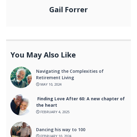
Gail Forrer
You May Also Like
Navigating the Complexities of
Retirement Living
MAY 10, 2024
Finding Love After 60: A new chapter of
the heart
FEBRUARY 4, 2025
Dancing his way to 100
FEBRUARY 10, 2024