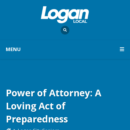
MENU
Power of Attorney: A
Loving Act of
Preparedness