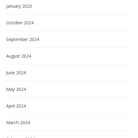
January 2025
October 2024
September 2024
August 2024
June 2024
May 2024
April 2024
March 2024