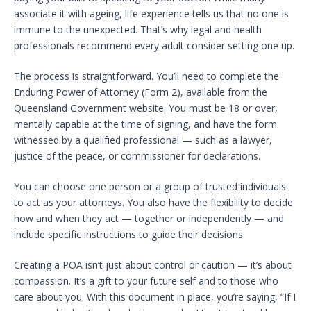
associate it with ageing, life experience tells us that no one is
immune to the unexpected. That’s why legal and health
professionals recommend every adult consider setting one up.
The process is straightforward. You’ll need to complete the
Enduring Power of Attorney (Form 2), available from the
Queensland Government website. You must be 18 or over,
mentally capable at the time of signing, and have the form
witnessed by a qualified professional — such as a lawyer,
justice of the peace, or commissioner for declarations.
You can choose one person or a group of trusted individuals
to act as your attorneys. You also have the flexibility to decide
how and when they act — together or independently — and
include specific instructions to guide their decisions.
Creating a POA isn’t just about control or caution — it’s about
compassion. It’s a gift to your future self and to those who
care about you. With this document in place, you’re saying, “If I