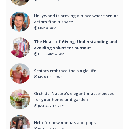
Hollywood is proving a place where senior
actors find a space
MAY 9, 2024
The Heart of Giving: Understanding and
avoiding volunteer burnout
FEBRUARY 4, 2025
Seniors embrace the single life
MARCH 11, 2024
Orchids: Nature’s elegant masterpieces
for your home and garden
JANUARY 13, 2025
Help for new nannas and pops
JANUARY 12, 2024