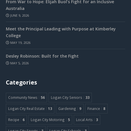
From War to Hope: Elijah Buol’s Fight for an Inclusive
Australia
JUNE 9, 2026
Meet the Principal Leading with Purpose at Kimberley
College
MAY 19, 2026
Desley Robinson: Built for the Fight
MAY 5, 2026
Categories
Community News
56
Logan City Seniors
33
Logan City Real Estate
13
Gardening
9
Finance
8
Recipe
6
Logan City Motoring
5
Local Arts
3
Logan City Sports
3
Logan City Schools
3