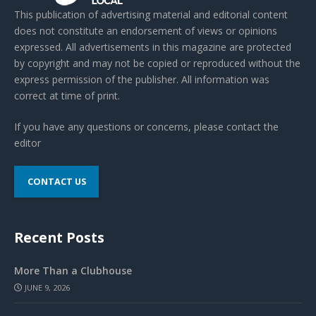
This publication of advertising material and editorial content
does not constitute an endorsement of views or opinions
expressed. All advertisements in this magazine are protected
by copyright and may not be copied or reproduced without the
express permission of the publisher. All information was
correct at time of print.
If you have any questions or concerns, please contact the
editor
CONTACT US
Recent Posts
More Than a Clubhouse
JUNE 9, 2026