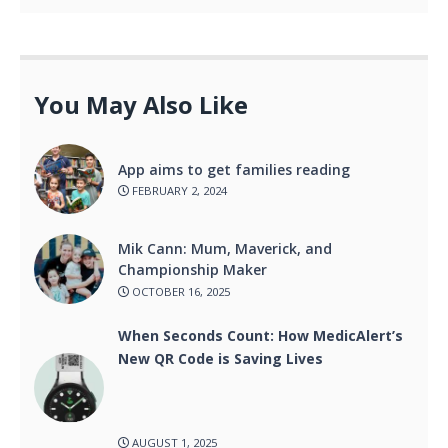
You May Also Like
App aims to get families reading
FEBRUARY 2, 2024
Mik Cann: Mum, Maverick, and
Championship Maker
OCTOBER 16, 2025
When Seconds Count: How MedicAlert’s
New QR Code is Saving Lives
AUGUST 1, 2025