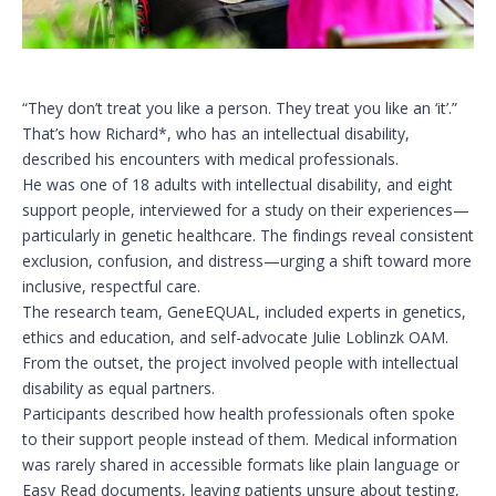
“They don’t treat you like a person. They treat you like an ‘it’.”
That’s how Richard*, who has an intellectual disability,
described his encounters with medical professionals.
He was one of 18 adults with intellectual disability, and eight
support people, interviewed for a study on their experiences—
particularly in genetic healthcare. The findings reveal consistent
exclusion, confusion, and distress—urging a shift toward more
inclusive, respectful care.
The research team, GeneEQUAL, included experts in genetics,
ethics and education, and self-advocate Julie Loblinzk OAM.
From the outset, the project involved people with intellectual
disability as equal partners.
Participants described how health professionals often spoke
to their support people instead of them. Medical information
was rarely shared in accessible formats like plain language or
Easy Read documents, leaving patients unsure about testing,