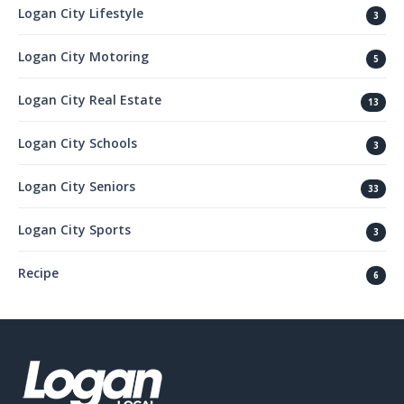
Logan City Lifestyle
3
Logan City Motoring
5
Logan City Real Estate
13
Logan City Schools
3
Logan City Seniors
33
Logan City Sports
3
Recipe
6