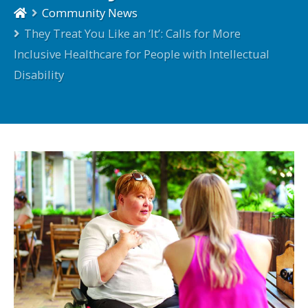
Community News
They Treat You Like an ‘It’: Calls for More
Inclusive Healthcare for People with Intellectual
Disability