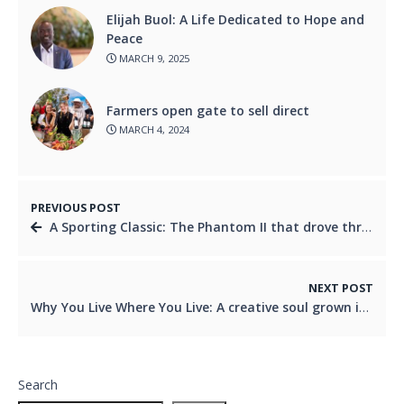
Elijah Buol: A Life Dedicated to Hope and
Peace
MARCH 9, 2025
Farmers open gate to sell direct
MARCH 4, 2024
PREVIOUS POST
A Sporting Classic: The Phantom II that drove through history
NEXT POST
Why You Live Where You Live: A creative soul grown in Logan
Search