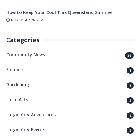
How to Keep Your Cool This Queensland Summer
NOVEMBER 24, 2025
Categories
Community News
56
Finance
8
Gardening
9
Local Arts
3
Logan City Adventures
2
Logan City Events
3