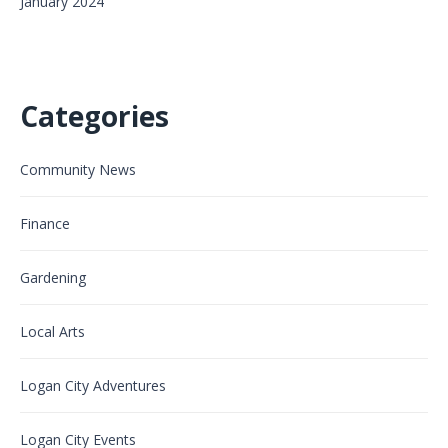
January 2024
Categories
Community News
Finance
Gardening
Local Arts
Logan City Adventures
Logan City Events