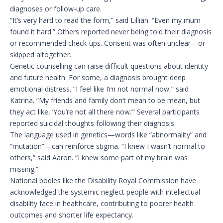
diagnoses or follow-up care.
“It’s very hard to read the form,” said Lillian. “Even my mum
found it hard.” Others reported never being told their diagnosis
or recommended check-ups. Consent was often unclear—or
skipped altogether.
Genetic counselling can raise difficult questions about identity
and future health. For some, a diagnosis brought deep
emotional distress. “I feel like I’m not normal now,” said
Katrina. “My friends and family don’t mean to be mean, but
they act like, ‘You’re not all there now.’” Several participants
reported suicidal thoughts following their diagnosis.
The language used in genetics—words like “abnormality” and
“mutation”—can reinforce stigma. “I knew I wasn’t normal to
others,” said Aaron. “I knew some part of my brain was
missing.”
National bodies like the Disability Royal Commission have
acknowledged the systemic neglect people with intellectual
disability face in healthcare, contributing to poorer health
outcomes and shorter life expectancy.