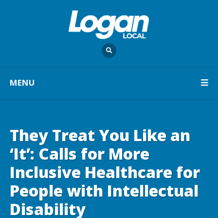
MENU
They Treat You Like an
‘It’: Calls for More
Inclusive Healthcare for
People with Intellectual
Disability