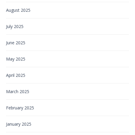
August 2025
July 2025
June 2025
May 2025
April 2025
March 2025
February 2025
January 2025