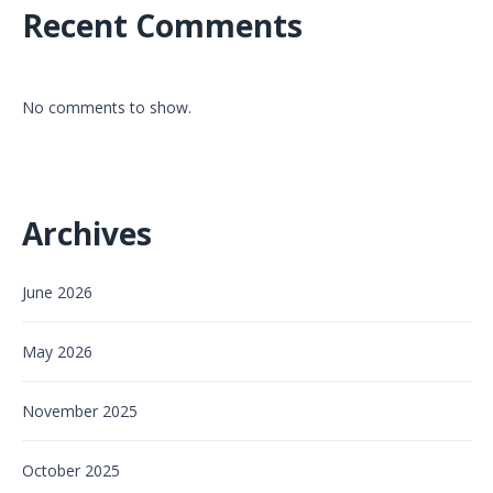
Recent Comments
No comments to show.
Archives
June 2026
May 2026
November 2025
October 2025