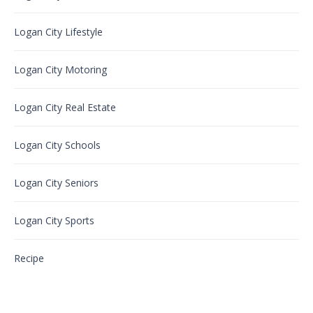
Logan City Lifestyle
Logan City Motoring
Logan City Real Estate
Logan City Schools
Logan City Seniors
Logan City Sports
Recipe