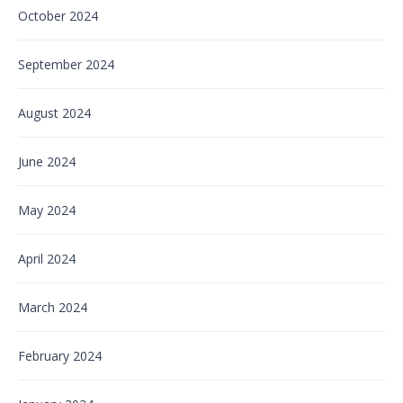
October 2024
September 2024
August 2024
June 2024
May 2024
April 2024
March 2024
February 2024