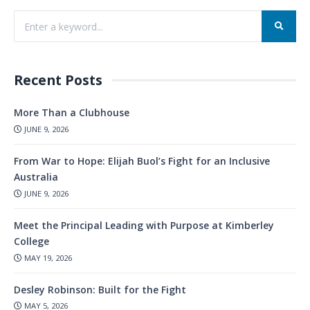
Recent Posts
More Than a Clubhouse
JUNE 9, 2026
From War to Hope: Elijah Buol’s Fight for an Inclusive
Australia
JUNE 9, 2026
Meet the Principal Leading with Purpose at Kimberley
College
MAY 19, 2026
Desley Robinson: Built for the Fight
MAY 5, 2026