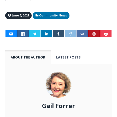
June 7, 2025
Community News
ABOUT THE AUTHOR
LATEST POSTS
Gail Forrer