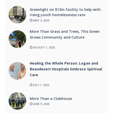
Greenlight on $13m facility to help with
rising youth homelessness rate
MAY 3, 2024
More Than Grass and Trees, This Green
Grows Community and Culture
AUGUST 1, 2025
Healing the Whole Person: Logan and
Beaudesert Hospitals Embrace Spiritual
Care
JULY 1, 2025
More Than a Clubhouse
JUNE 9, 2026