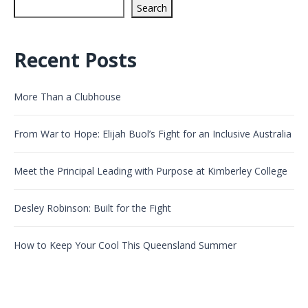
Search
Recent Posts
More Than a Clubhouse
From War to Hope: Elijah Buol’s Fight for an Inclusive Australia
Meet the Principal Leading with Purpose at Kimberley College
Desley Robinson: Built for the Fight
How to Keep Your Cool This Queensland Summer