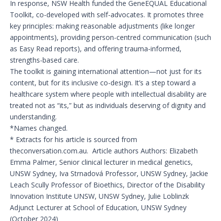
In response, NSW Health funded the GeneEQUAL Educational
Toolkit, co-developed with self-advocates. It promotes three
key principles: making reasonable adjustments (like longer
appointments), providing person-centred communication (such
as Easy Read reports), and offering trauma-informed,
strengths-based care.
The toolkit is gaining international attention—not just for its
content, but for its inclusive co-design. It’s a step toward a
healthcare system where people with intellectual disability are
treated not as “its,” but as individuals deserving of dignity and
understanding.
*Names changed.
* Extracts for his article is sourced from
theconversation.com.au. Article authors Authors: Elizabeth
Emma Palmer, Senior clinical lecturer in medical genetics,
UNSW Sydney, Iva Strnadová Professor, UNSW Sydney, Jackie
Leach Scully Professor of Bioethics, Director of the Disability
Innovation Institute UNSW, UNSW Sydney, Julie Loblinzk
Adjunct Lecturer at School of Education, UNSW Sydney
(October 2024)