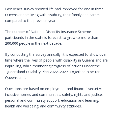
Last year’s survey showed life had improved for one in three
Queenslanders living with disability, their family and carers,
compared to the previous year.
The number of National Disability Insurance Scheme
participants in the state is forecast to grow to more than
200,000 people in the next decade.
By conducting the survey annually, it is expected to show over
time where the lives of people with disability in Queensland are
improving, while monitoring progress of actions under the
‘Queensland Disability Plan 2022–2027: Together, a better
Queensland’.
Questions are based on employment and financial security;
inclusive homes and communities; safety, rights and justice;
personal and community support; education and learning;
health and wellbeing; and community attitudes.