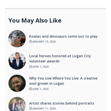
You May Also Like
Koalas and dinosaurs come out to play
JANUARY 10, 2024
Local heroes honored at Logan City
volunteer awards
JUNE 7, 2024
Why You Live Where You Live: A creative
soul grown in Logan
JUNE 7, 2025
Artist shares stories behind portraits
JANUARY 11, 2024