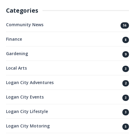
Categories
Community News
56
Finance
8
Gardening
9
Local Arts
3
Logan City Adventures
2
Logan City Events
3
Logan City Lifestyle
3
Logan City Motoring
5