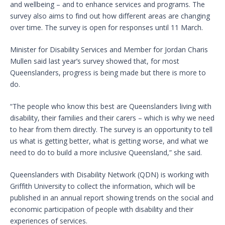
and wellbeing – and to enhance services and programs. The
survey also aims to find out how different areas are changing
over time. The survey is open for responses until 11 March.
Minister for Disability Services and Member for Jordan Charis
Mullen said last year’s survey showed that, for most
Queenslanders, progress is being made but there is more to
do.
“The people who know this best are Queenslanders living with
disability, their families and their carers – which is why we need
to hear from them directly. The survey is an opportunity to tell
us what is getting better, what is getting worse, and what we
need to do to build a more inclusive Queensland,” she said.
Queenslanders with Disability Network (QDN) is working with
Griffith University to collect the information, which will be
published in an annual report showing trends on the social and
economic participation of people with disability and their
experiences of services.