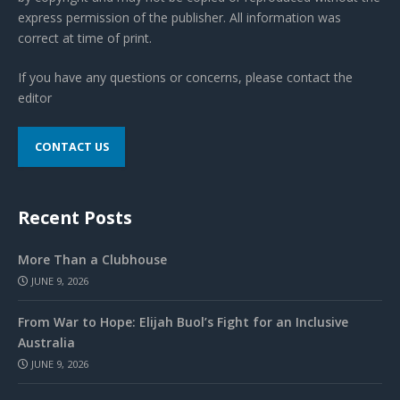
express permission of the publisher. All information was
correct at time of print.
If you have any questions or concerns, please contact the
editor
CONTACT US
Recent Posts
More Than a Clubhouse
JUNE 9, 2026
From War to Hope: Elijah Buol’s Fight for an Inclusive
Australia
JUNE 9, 2026