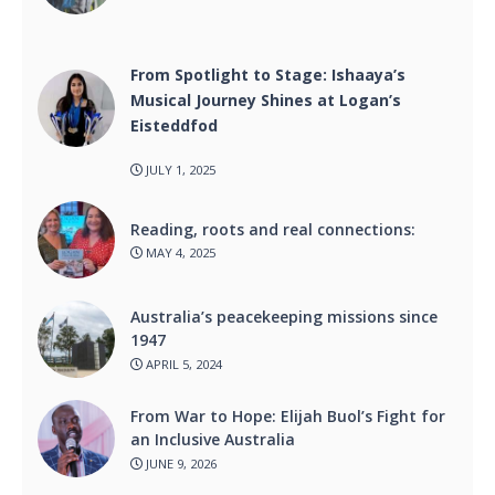
From Spotlight to Stage: Ishaaya’s
Musical Journey Shines at Logan’s
Eisteddfod
JULY 1, 2025
Reading, roots and real connections:
MAY 4, 2025
Australia’s peacekeeping missions since
1947
APRIL 5, 2024
From War to Hope: Elijah Buol’s Fight for
an Inclusive Australia
JUNE 9, 2026