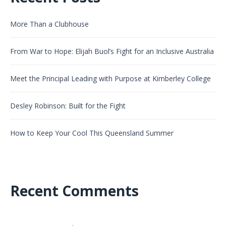
More Than a Clubhouse
From War to Hope: Elijah Buol’s Fight for an Inclusive Australia
Meet the Principal Leading with Purpose at Kimberley College
Desley Robinson: Built for the Fight
How to Keep Your Cool This Queensland Summer
Recent Comments