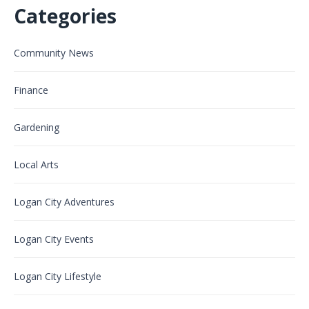
Categories
Community News
Finance
Gardening
Local Arts
Logan City Adventures
Logan City Events
Logan City Lifestyle