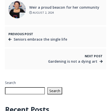
Weir a proud beacon for her community
AUGUST 2, 2024
PREVIOUS POST
Seniors embrace the single life
NEXT POST
Gardening is not a dying art
Search
Search
Recent Posts