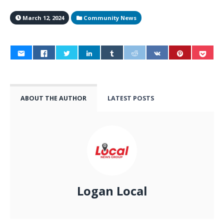
March 12, 2024
Community News
ABOUT THE AUTHOR
LATEST POSTS
Logan Local