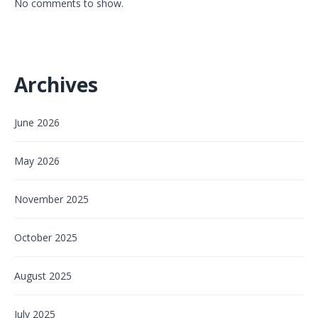
No comments to show.
Archives
June 2026
May 2026
November 2025
October 2025
August 2025
July 2025