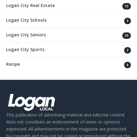
Logan City Real Estate
13
Logan City Schools
3
Logan City Seniors
33
Logan City Sports
3
Recipe
6
This publication of advertising material and editorial content
does not constitute an endorsement of views or opinions
expressed. All advertisements in this magazine are protected
by copyright and may not be copied or reproduced without the