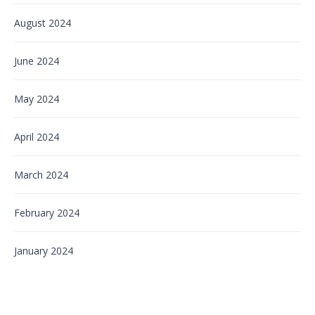
August 2024
June 2024
May 2024
April 2024
March 2024
February 2024
January 2024