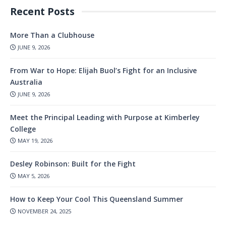
Recent Posts
More Than a Clubhouse
JUNE 9, 2026
From War to Hope: Elijah Buol’s Fight for an Inclusive
Australia
JUNE 9, 2026
Meet the Principal Leading with Purpose at Kimberley
College
MAY 19, 2026
Desley Robinson: Built for the Fight
MAY 5, 2026
How to Keep Your Cool This Queensland Summer
NOVEMBER 24, 2025