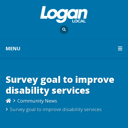
MENU
Survey goal to improve
disability services
Community News
Survey goal to improve disability services