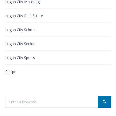
Logan City Motoring
Logan City Real Estate
Logan City Schools
Logan City Seniors
Logan City Sports
Recipe