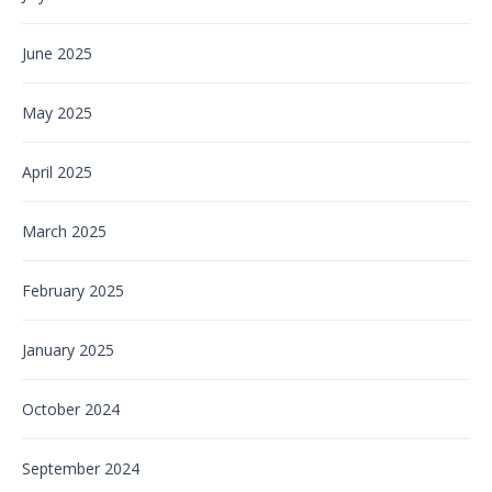
June 2025
May 2025
April 2025
March 2025
February 2025
January 2025
October 2024
September 2024