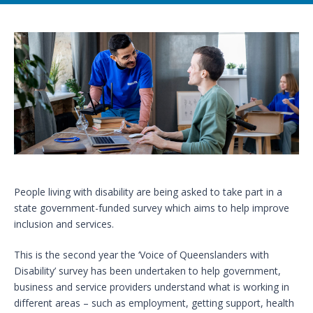
People living with disability are being asked to take part in a
state government-funded survey which aims to help improve
inclusion and services.
This is the second year the ‘Voice of Queenslanders with
Disability’ survey has been undertaken to help government,
business and service providers understand what is working in
different areas – such as employment, getting support, health