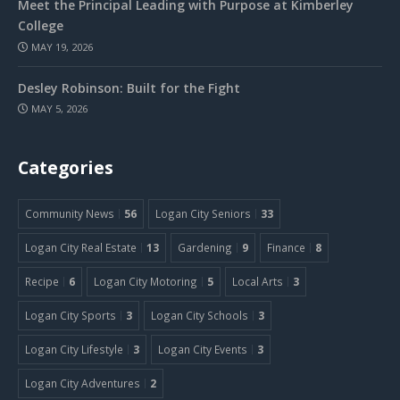
Meet the Principal Leading with Purpose at Kimberley
College
MAY 19, 2026
Desley Robinson: Built for the Fight
MAY 5, 2026
Categories
Community News
56
Logan City Seniors
33
Logan City Real Estate
13
Gardening
9
Finance
8
Recipe
6
Logan City Motoring
5
Local Arts
3
Logan City Sports
3
Logan City Schools
3
Logan City Lifestyle
3
Logan City Events
3
Logan City Adventures
2