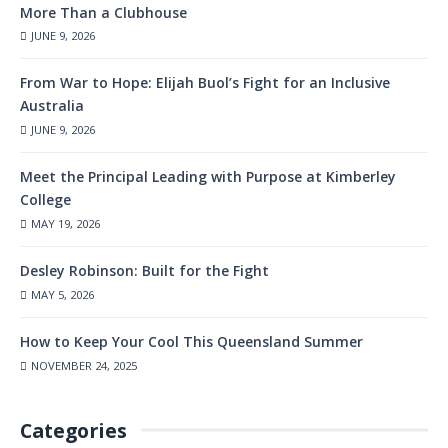
More Than a Clubhouse
JUNE 9, 2026
From War to Hope: Elijah Buol’s Fight for an Inclusive
Australia
JUNE 9, 2026
Meet the Principal Leading with Purpose at Kimberley
College
MAY 19, 2026
Desley Robinson: Built for the Fight
MAY 5, 2026
How to Keep Your Cool This Queensland Summer
NOVEMBER 24, 2025
Categories