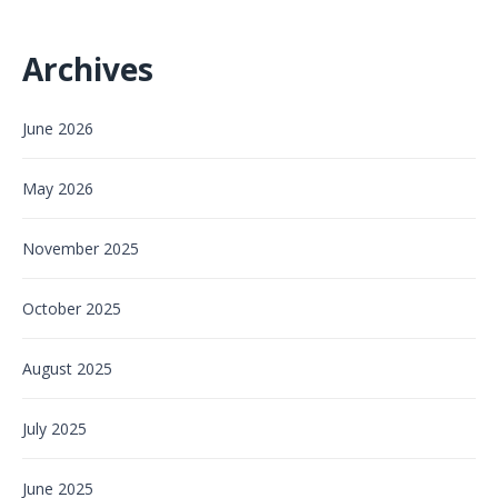
Archives
June 2026
May 2026
November 2025
October 2025
August 2025
July 2025
June 2025