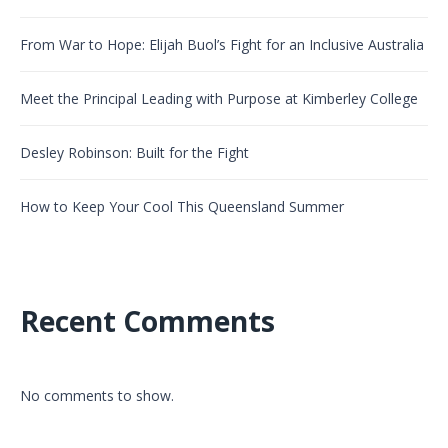
From War to Hope: Elijah Buol’s Fight for an Inclusive Australia
Meet the Principal Leading with Purpose at Kimberley College
Desley Robinson: Built for the Fight
How to Keep Your Cool This Queensland Summer
Recent Comments
No comments to show.