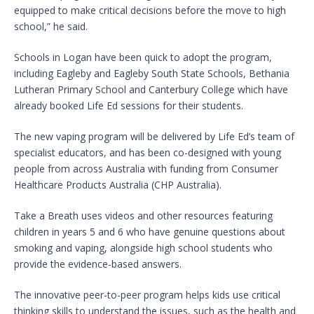
equipped to make critical decisions before the move to high
school,” he said.
Schools in Logan have been quick to adopt the program,
including Eagleby and Eagleby South State Schools, Bethania
Lutheran Primary School and Canterbury College which have
already booked Life Ed sessions for their students.
The new vaping program will be delivered by Life Ed’s team of
specialist educators, and has been co-designed with young
people from across Australia with funding from Consumer
Healthcare Products Australia (CHP Australia).
Take a Breath uses videos and other resources featuring
children in years 5 and 6 who have genuine questions about
smoking and vaping, alongside high school students who
provide the evidence-based answers.
The innovative peer-to-peer program helps kids use critical
thinking skills to understand the issues, such as the health and