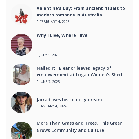
Valentine’s Day: From ancient rituals to
modern romance in Australia
FEBRUARY 4, 2025
Why I Live, Where I live
JULY 1, 2025
Nailed It: Eleanor leaves legacy of
empowerment at Logan Women’s Shed
JUNE 7, 2025
Jarrad lives his country dream
JANUARY 4, 2024
More Than Grass and Trees, This Green
Grows Community and Culture