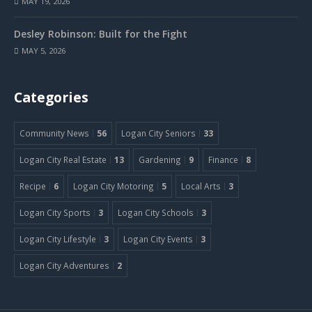
MAY 19, 2026
Desley Robinson: Built for the Fight
MAY 5, 2026
Categories
Community News
56
Logan City Seniors
33
Logan City Real Estate
13
Gardening
9
Finance
8
Recipe
6
Logan City Motoring
5
Local Arts
3
Logan City Sports
3
Logan City Schools
3
Logan City Lifestyle
3
Logan City Events
3
Logan City Adventures
2