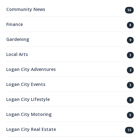
Community News
56
Finance
8
Gardening
9
Local Arts
3
Logan City Adventures
2
Logan City Events
3
Logan City Lifestyle
3
Logan City Motoring
5
Logan City Real Estate
13