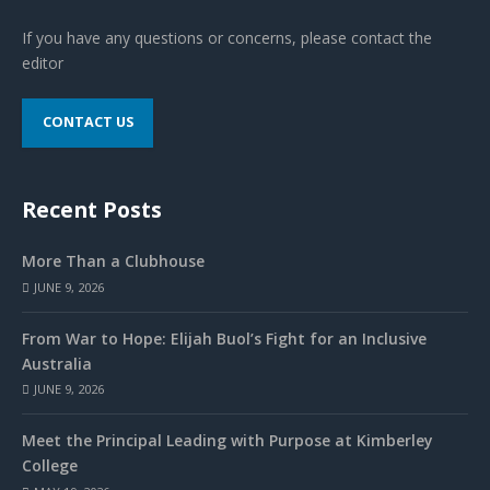
If you have any questions or concerns, please contact the
editor
CONTACT US
Recent Posts
More Than a Clubhouse
JUNE 9, 2026
From War to Hope: Elijah Buol’s Fight for an Inclusive
Australia
JUNE 9, 2026
Meet the Principal Leading with Purpose at Kimberley
College