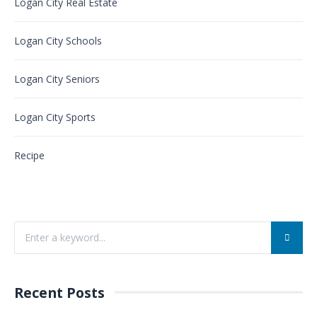
Logan City Real Estate
Logan City Schools
Logan City Seniors
Logan City Sports
Recipe
Recent Posts