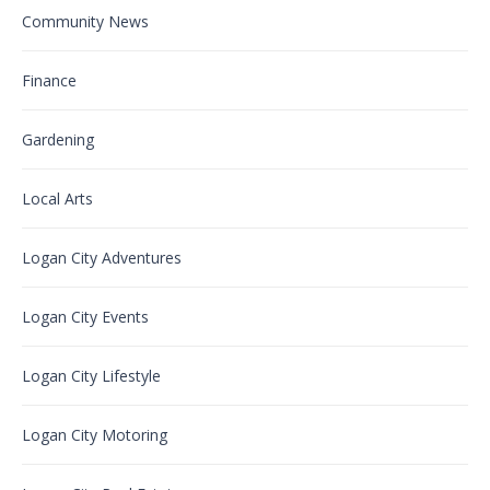
Community News
Finance
Gardening
Local Arts
Logan City Adventures
Logan City Events
Logan City Lifestyle
Logan City Motoring