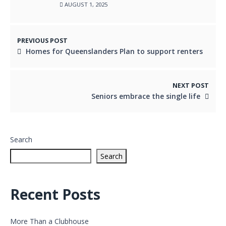
AUGUST 1, 2025
PREVIOUS POST
Homes for Queenslanders Plan to support renters
NEXT POST
Seniors embrace the single life
Search
Search
Recent Posts
More Than a Clubhouse