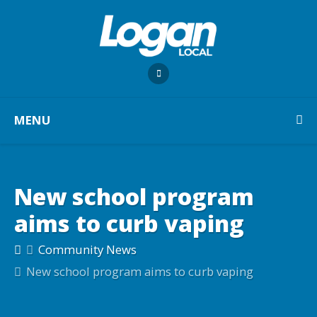
MENU
New school program
aims to curb vaping
Community News
New school program aims to curb vaping