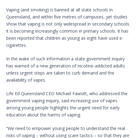
Vaping (and smoking) is banned at all state schools in
Queensland, and within five metres of campuses, yet studies
show that vaping is not only widespread in secondary schools
it is becoming increasingly common in primary schools. It has
been reported that children as young as eight have used e-
cigarettes.
In the wake of such information a state government inquiry
has warned of a new generation of nicotine-addicted adults
unless urgent steps are taken to curb demand and the
availability of vapes.
Life Ed Queensland CEO Michael Fawsitt, who addressed the
government vaping inquiry, said increasing use of vapes
among young people highlights the urgent need for early
education about the harms of vaping.
“We need to empower young people to understand the real
risks of vaping – without using scare tactics – so that they are