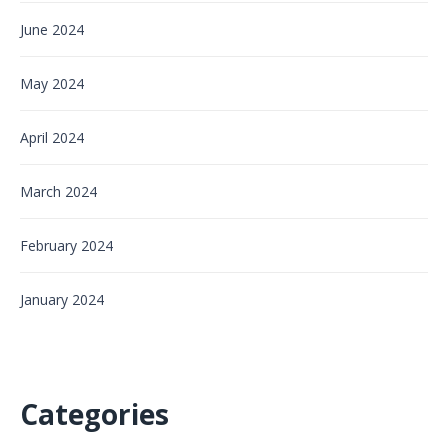
June 2024
May 2024
April 2024
March 2024
February 2024
January 2024
Categories