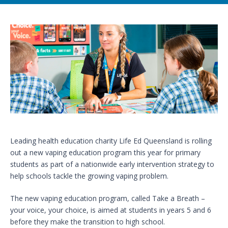
Leading health education charity Life Ed Queensland is rolling
out a new vaping education program this year for primary
students as part of a nationwide early intervention strategy to
help schools tackle the growing vaping problem.
The new vaping education program, called Take a Breath –
your voice, your choice, is aimed at students in years 5 and 6
before they make the transition to high school.