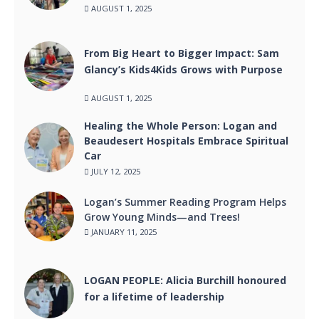
AUGUST 1, 2025
From Big Heart to Bigger Impact: Sam
Glancy’s Kids4Kids Grows with Purpose
AUGUST 1, 2025
Healing the Whole Person: Logan and
Beaudesert Hospitals Embrace Spiritual
Car
JULY 12, 2025
Logan’s Summer Reading Program Helps
Grow Young Minds—and Trees!
JANUARY 11, 2025
LOGAN PEOPLE: Alicia Burchill honoured
for a lifetime of leadership