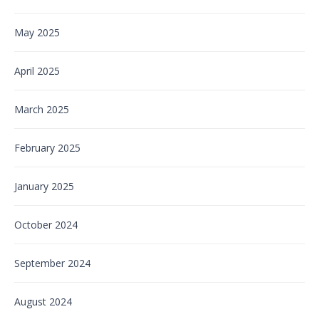
May 2025
April 2025
March 2025
February 2025
January 2025
October 2024
September 2024
August 2024