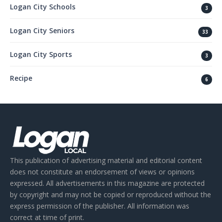
Logan City Schools
3
Logan City Seniors
33
Logan City Sports
3
Recipe
6
This publication of advertising material and editorial content
does not constitute an endorsement of views or opinions
expressed. All advertisements in this magazine are protected
by copyright and may not be copied or reproduced without the
express permission of the publisher. All information was
correct at time of print.