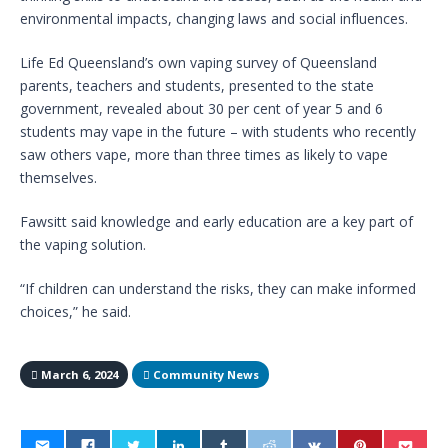
environmental impacts, changing laws and social influences.
Life Ed Queensland’s own vaping survey of Queensland
parents, teachers and students, presented to the state
government, revealed about 30 per cent of year 5 and 6
students may vape in the future – with students who recently
saw others vape, more than three times as likely to vape
themselves.
Fawsitt said knowledge and early education are a key part of
the vaping solution.
“If children can understand the risks, they can make informed
choices,” he said.
March 6, 2024
Community News