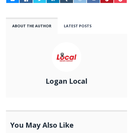
ABOUT THE AUTHOR
LATEST POSTS
Logan Local
You May Also Like