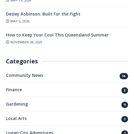
MAY 19, 2026
Desley Robinson: Built for the Fight
MAY 5, 2026
How to Keep Your Cool This Queensland Summer
NOVEMBER 24, 2025
Categories
Community News
56
Finance
8
Gardening
9
Local Arts
3
Logan City Adventures
2