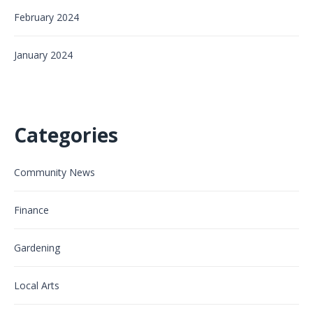
February 2024
January 2024
Categories
Community News
Finance
Gardening
Local Arts