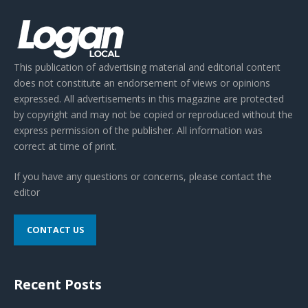
This publication of advertising material and editorial content
does not constitute an endorsement of views or opinions
expressed. All advertisements in this magazine are protected
by copyright and may not be copied or reproduced without the
express permission of the publisher. All information was
correct at time of print.
If you have any questions or concerns, please contact the
editor
CONTACT US
Recent Posts