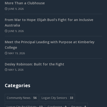
More Than a Clubhouse
JUNE 9, 2026
From War to Hope: Elijah Buol’s Fight for an Inclusive
Australia
JUNE 9, 2026
Meet the Principal Leading with Purpose at Kimberley
College
MAY 19, 2026
Desley Robinson: Built for the Fight
MAY 5, 2026
Categories
Community News
56
Logan City Seniors
33
Logan City Real Estate
13
Gardening
9
Finance
8