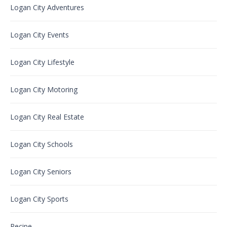
Logan City Adventures
Logan City Events
Logan City Lifestyle
Logan City Motoring
Logan City Real Estate
Logan City Schools
Logan City Seniors
Logan City Sports
Recipe