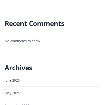
Recent Comments
No comments to show.
Archives
June 2026
May 2026