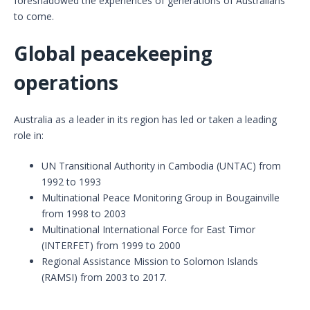
foreshadowed the experiences of generations of Australians
to come.
Global peacekeeping
operations
Australia as a leader in its region has led or taken a leading
role in:
UN Transitional Authority in Cambodia (UNTAC) from
1992 to 1993
Multinational Peace Monitoring Group in Bougainville
from 1998 to 2003
Multinational International Force for East Timor
(INTERFET) from 1999 to 2000
Regional Assistance Mission to Solomon Islands
(RAMSI) from 2003 to 2017.