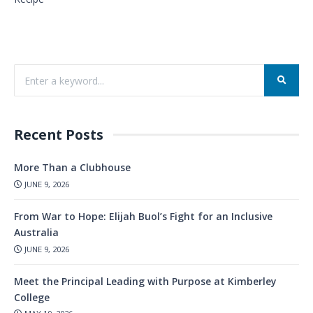
Recent Posts
More Than a Clubhouse
JUNE 9, 2026
From War to Hope: Elijah Buol’s Fight for an Inclusive
Australia
JUNE 9, 2026
Meet the Principal Leading with Purpose at Kimberley
College