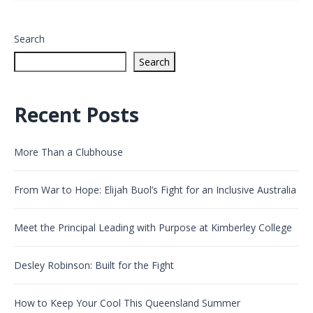
Search
Search
Recent Posts
More Than a Clubhouse
From War to Hope: Elijah Buol’s Fight for an Inclusive Australia
Meet the Principal Leading with Purpose at Kimberley College
Desley Robinson: Built for the Fight
How to Keep Your Cool This Queensland Summer