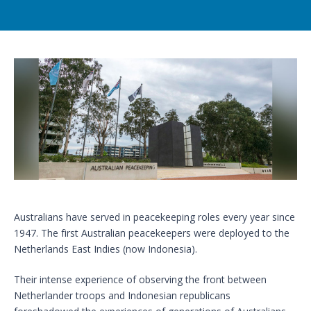
Australians have served in peacekeeping roles every year since
1947. The first Australian peacekeepers were deployed to the
Netherlands East Indies (now Indonesia).
Their intense experience of observing the front between
Netherlander troops and Indonesian republicans