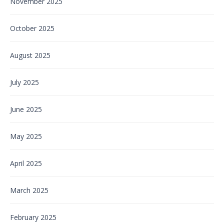
November 2025
October 2025
August 2025
July 2025
June 2025
May 2025
April 2025
March 2025
February 2025