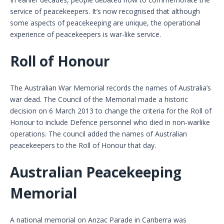
service of peacekeepers. It’s now recognised that although
some aspects of peacekeeping are unique, the operational
experience of peacekeepers is war-like service.
Roll of Honour
The Australian War Memorial records the names of Australia’s
war dead. The Council of the Memorial made a historic
decision on 6 March 2013 to change the criteria for the Roll of
Honour to include Defence personnel who died in non-warlike
operations. The council added the names of Australian
peacekeepers to the Roll of Honour that day.
Australian Peacekeeping
Memorial
A national memorial on Anzac Parade in Canberra was