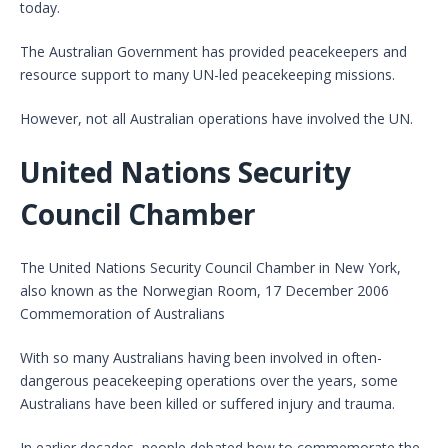
today.
The Australian Government has provided peacekeepers and
resource support to many UN-led peacekeeping missions.
However, not all Australian operations have involved the UN.
United Nations Security
Council Chamber
The United Nations Security Council Chamber in New York,
also known as the Norwegian Room, 17 December 2006
Commemoration of Australians
With so many Australians having been involved in often-
dangerous peacekeeping operations over the years, some
Australians have been killed or suffered injury and trauma.
In earlier decades, people debated how to commemorate the