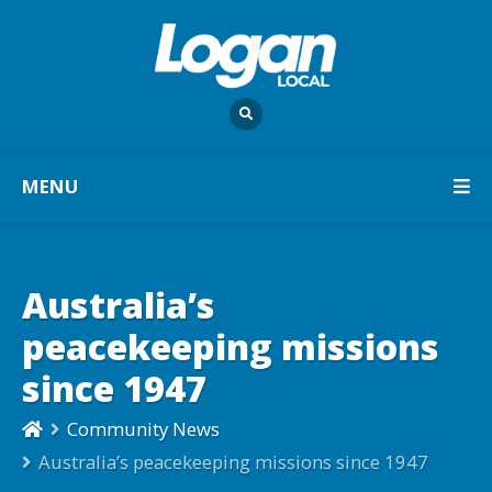
MENU
Australia’s
peacekeeping missions
since 1947
Community News
Australia’s peacekeeping missions since 1947