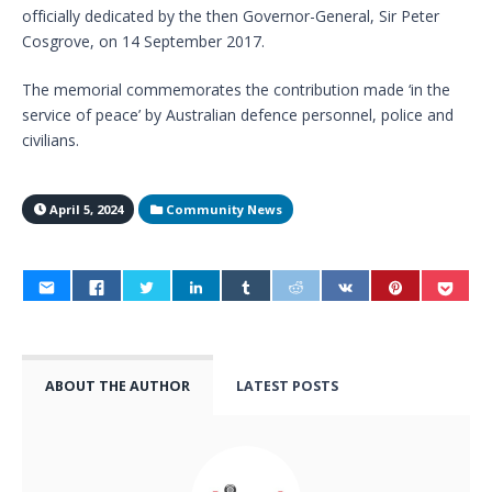
officially dedicated by the then Governor-General, Sir Peter
Cosgrove, on 14 September 2017.
The memorial commemorates the contribution made ‘in the
service of peace’ by Australian defence personnel, police and
civilians.
April 5, 2024
Community News
ABOUT THE AUTHOR
LATEST POSTS