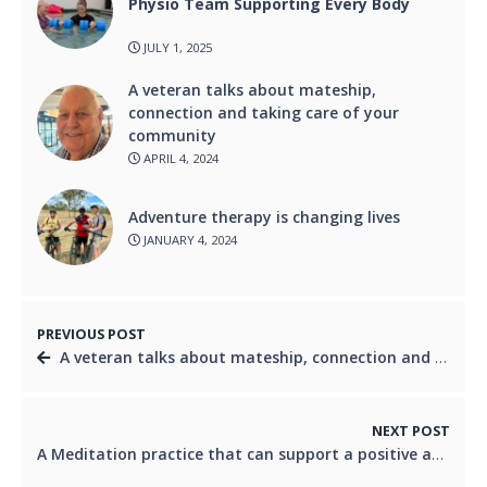
Physio Team Supporting Every Body
JULY 1, 2025
A veteran talks about mateship,
connection and taking care of your
community
APRIL 4, 2024
Adventure therapy is changing lives
JANUARY 4, 2024
PREVIOUS POST
A veteran talks about mateship, connection and taking care of your community
NEXT POST
A Meditation practice that can support a positive approach to daily living