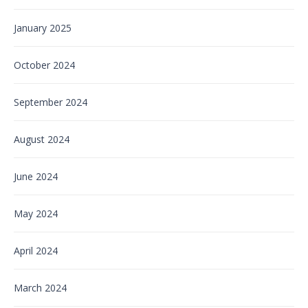
January 2025
October 2024
September 2024
August 2024
June 2024
May 2024
April 2024
March 2024