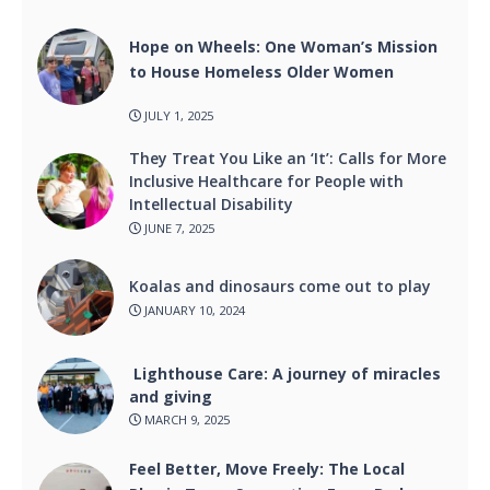
Hope on Wheels: One Woman’s Mission
to House Homeless Older Women
JULY 1, 2025
They Treat You Like an ‘It’: Calls for More
Inclusive Healthcare for People with
Intellectual Disability
JUNE 7, 2025
Koalas and dinosaurs come out to play
JANUARY 10, 2024
Lighthouse Care: A journey of miracles
and giving
MARCH 9, 2025
Feel Better, Move Freely: The Local