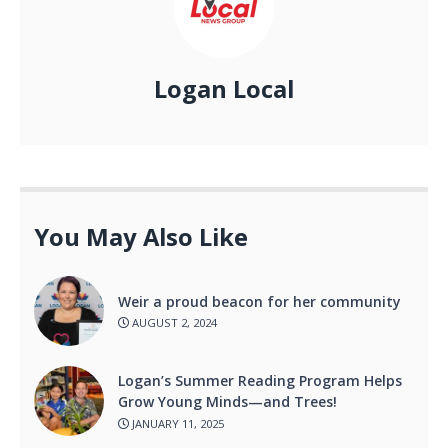
Logan Local
You May Also Like
Weir a proud beacon for her community
AUGUST 2, 2024
Logan’s Summer Reading Program Helps
Grow Young Minds—and Trees!
JANUARY 11, 2025