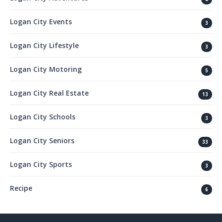
Logan City Events
3
Logan City Lifestyle
3
Logan City Motoring
5
Logan City Real Estate
13
Logan City Schools
3
Logan City Seniors
33
Logan City Sports
3
Recipe
6