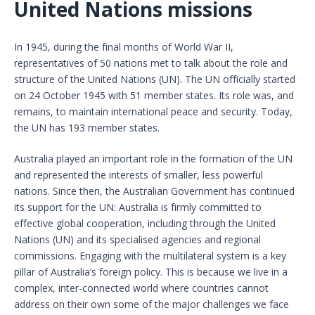
United Nations missions
In 1945, during the final months of World War II,
representatives of 50 nations met to talk about the role and
structure of the United Nations (UN). The UN officially started
on 24 October 1945 with 51 member states. Its role was, and
remains, to maintain international peace and security. Today,
the UN has 193 member states.
Australia played an important role in the formation of the UN
and represented the interests of smaller, less powerful
nations. Since then, the Australian Government has continued
its support for the UN: Australia is firmly committed to
effective global cooperation, including through the United
Nations (UN) and its specialised agencies and regional
commissions. Engaging with the multilateral system is a key
pillar of Australia’s foreign policy. This is because we live in a
complex, inter-connected world where countries cannot
address on their own some of the major challenges we face