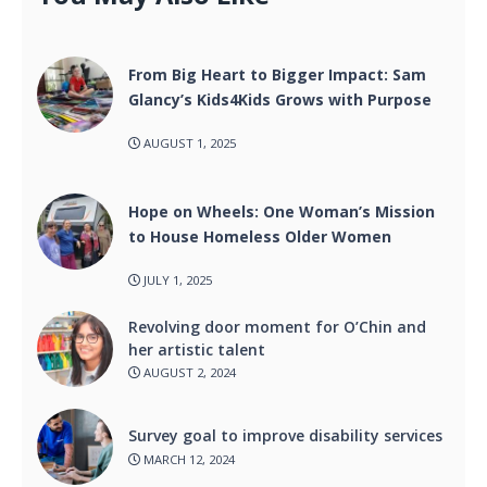
From Big Heart to Bigger Impact: Sam
Glancy’s Kids4Kids Grows with Purpose
AUGUST 1, 2025
Hope on Wheels: One Woman’s Mission
to House Homeless Older Women
JULY 1, 2025
Revolving door moment for O’Chin and
her artistic talent
AUGUST 2, 2024
Survey goal to improve disability services
MARCH 12, 2024