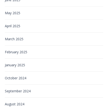
May 2025
April 2025
March 2025
February 2025
January 2025
October 2024
September 2024
August 2024