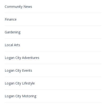
Community News
Finance
Gardening
Local Arts
Logan City Adventures
Logan City Events
Logan City Lifestyle
Logan City Motoring