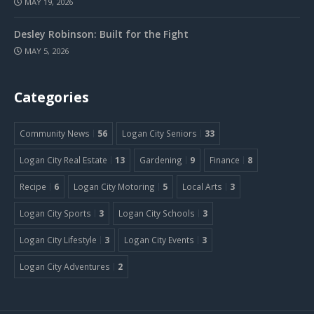
MAY 19, 2026
Desley Robinson: Built for the Fight
MAY 5, 2026
Categories
Community News
56
Logan City Seniors
33
Logan City Real Estate
13
Gardening
9
Finance
8
Recipe
6
Logan City Motoring
5
Local Arts
3
Logan City Sports
3
Logan City Schools
3
Logan City Lifestyle
3
Logan City Events
3
Logan City Adventures
2