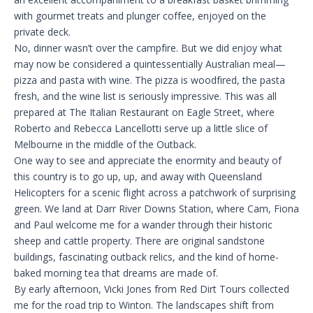
with gourmet treats and plunger coffee, enjoyed on the
private deck.
No, dinner wasn’t over the campfire. But we did enjoy what
may now be considered a quintessentially Australian meal—
pizza and pasta with wine. The pizza is woodfired, the pasta
fresh, and the wine list is seriously impressive. This was all
prepared at The Italian Restaurant on Eagle Street, where
Roberto and Rebecca Lancellotti serve up a little slice of
Melbourne in the middle of the Outback.
One way to see and appreciate the enormity and beauty of
this country is to go up, up, and away with Queensland
Helicopters for a scenic flight across a patchwork of surprising
green. We land at Darr River Downs Station, where Cam, Fiona
and Paul welcome me for a wander through their historic
sheep and cattle property. There are original sandstone
buildings, fascinating outback relics, and the kind of home-
baked morning tea that dreams are made of.
By early afternoon, Vicki Jones from Red Dirt Tours collected
me for the road trip to Winton. The landscapes shift from