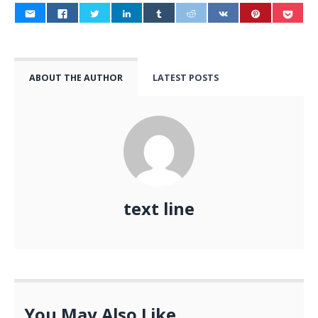
ABOUT THE AUTHOR
LATEST POSTS
text line
You May Also Like