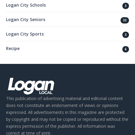
Logan City Schools
3
Logan City Seniors
33
Logan City Sports
3
Recipe
6
This publication of advertising material and editorial content
does not constitute an endorsement of views or opinions
expressed. All advertisements in this magazine are protected
by copyright and may not be copied or reproduced without the
express permission of the publisher. All information was
correct at time of print.