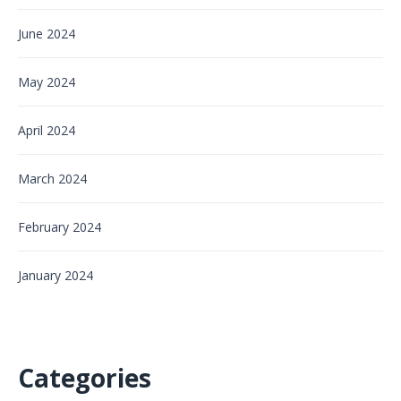
June 2024
May 2024
April 2024
March 2024
February 2024
January 2024
Categories