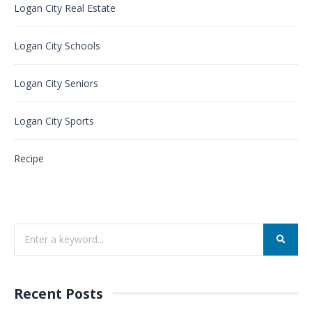
Logan City Real Estate
Logan City Schools
Logan City Seniors
Logan City Sports
Recipe
Recent Posts