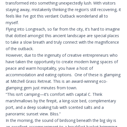
transformed into something unexpectedly lush. With visitors
staying away, mistakenly thinking the region’s still recovering, it
feels like I’ve got this verdant Outback wonderland all to
myself.
Flying into Longreach, so far from the city, it’s hard to imagine
that dotted amongst this ancient landscape are special places
to take a slow breath and truly connect with the magnificence
of the outback.
However, due to the ingenuity of creative entrepreneurs who
have taken the opportunity to create modern living spaces of
peace and warm hospitality, you have a host of
accommodation and eating options. One of these is glamping
at Mitchell Grass Retreat. This is an award-winning eco-
glamping gem just minutes from town.
“This isn’t camping—it’s comfort with capital C. Think
marshmallows by the firepit, a king-size bed, complimentary
port, and a deep soaking tub with scented salts and a
panoramic sunset view. Bliss.”
In the morning, the sound of birdsong beneath the big sky is
an excellent accompaniment to a breakfast basket brimming