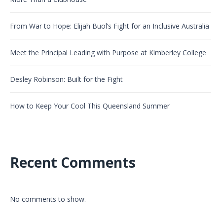
From War to Hope: Elijah Buol’s Fight for an Inclusive Australia
Meet the Principal Leading with Purpose at Kimberley College
Desley Robinson: Built for the Fight
How to Keep Your Cool This Queensland Summer
Recent Comments
No comments to show.