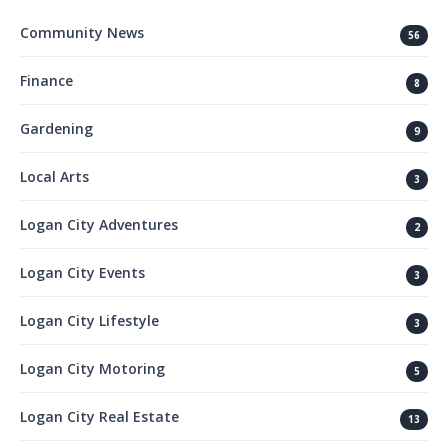
Community News
56
Finance
8
Gardening
9
Local Arts
3
Logan City Adventures
2
Logan City Events
3
Logan City Lifestyle
3
Logan City Motoring
5
Logan City Real Estate
13