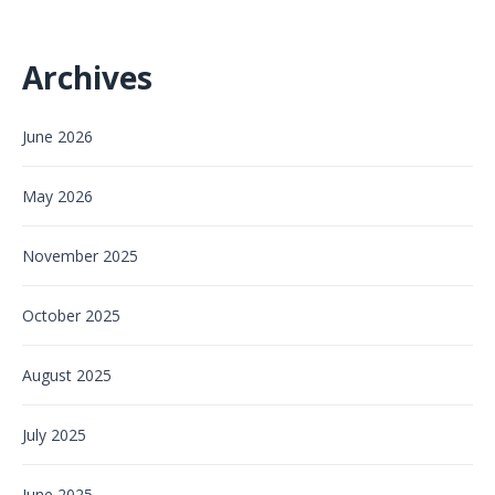
Archives
June 2026
May 2026
November 2025
October 2025
August 2025
July 2025
June 2025