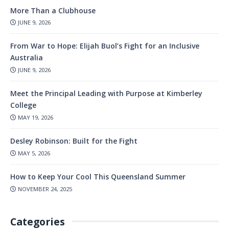
More Than a Clubhouse
JUNE 9, 2026
From War to Hope: Elijah Buol’s Fight for an Inclusive
Australia
JUNE 9, 2026
Meet the Principal Leading with Purpose at Kimberley
College
MAY 19, 2026
Desley Robinson: Built for the Fight
MAY 5, 2026
How to Keep Your Cool This Queensland Summer
NOVEMBER 24, 2025
Categories