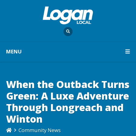
MENU
When the Outback Turns
Green: A Luxe Adventure
Through Longreach and
Winton
Community News