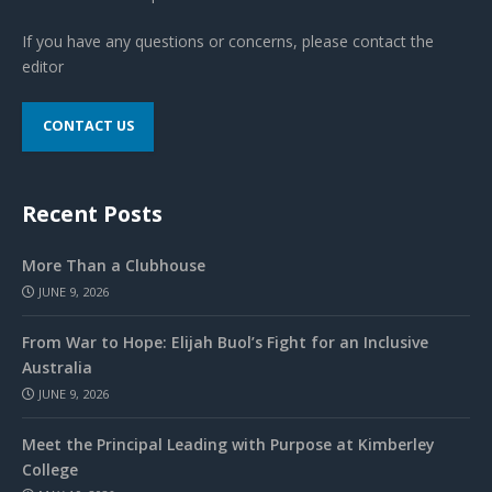
If you have any questions or concerns, please contact the
editor
CONTACT US
Recent Posts
More Than a Clubhouse
JUNE 9, 2026
From War to Hope: Elijah Buol’s Fight for an Inclusive
Australia
JUNE 9, 2026
Meet the Principal Leading with Purpose at Kimberley
College