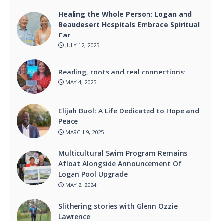
Healing the Whole Person: Logan and
Beaudesert Hospitals Embrace Spiritual
Car
JULY 12, 2025
Reading, roots and real connections:
MAY 4, 2025
Elijah Buol: A Life Dedicated to Hope and
Peace
MARCH 9, 2025
Multicultural Swim Program Remains
Afloat Alongside Announcement Of
Logan Pool Upgrade
MAY 2, 2024
Slithering stories with Glenn Ozzie
Lawrence