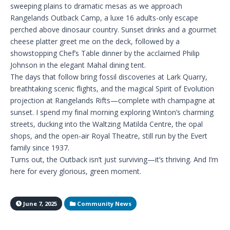
sweeping plains to dramatic mesas as we approach
Rangelands Outback Camp, a luxe 16 adults-only escape
perched above dinosaur country. Sunset drinks and a gourmet
cheese platter greet me on the deck, followed by a
showstopping Chef’s Table dinner by the acclaimed Philip
Johnson in the elegant Mahal dining tent.
The days that follow bring fossil discoveries at Lark Quarry,
breathtaking scenic flights, and the magical Spirit of Evolution
projection at Rangelands Rifts—complete with champagne at
sunset. I spend my final morning exploring Winton’s charming
streets, ducking into the Waltzing Matilda Centre, the opal
shops, and the open-air Royal Theatre, still run by the Evert
family since 1937.
Turns out, the Outback isn’t just surviving—it’s thriving. And I’m
here for every glorious, green moment.
June 7, 2025
Community News