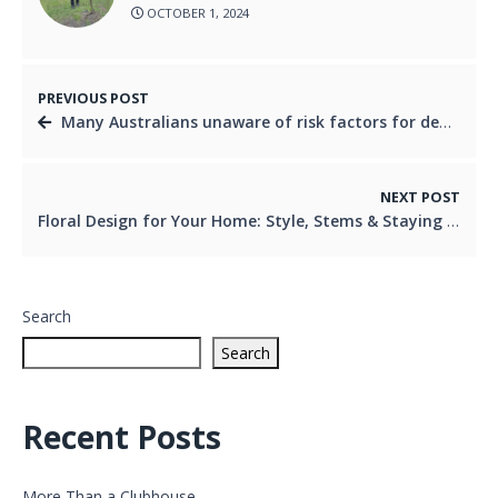
OCTOBER 1, 2024
PREVIOUS POST
Many Australians unaware of risk factors for dementia
NEXT POST
Floral Design for Your Home: Style, Stems & Staying Power
Search
Search
Recent Posts
More Than a Clubhouse