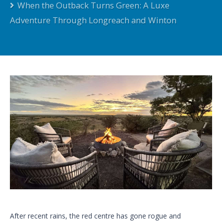
When the Outback Turns Green: A Luxe
Adventure Through Longreach and Winton
After recent rains, the red centre has gone rogue and